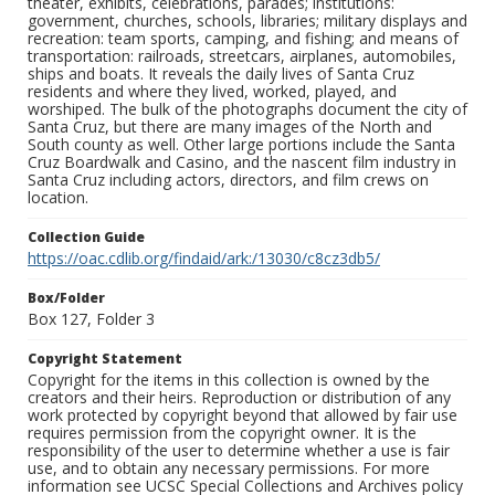
theater, exhibits, celebrations, parades; institutions:
government, churches, schools, libraries; military displays and
recreation: team sports, camping, and fishing; and means of
transportation: railroads, streetcars, airplanes, automobiles,
ships and boats. It reveals the daily lives of Santa Cruz
residents and where they lived, worked, played, and
worshiped. The bulk of the photographs document the city of
Santa Cruz, but there are many images of the North and
South county as well. Other large portions include the Santa
Cruz Boardwalk and Casino, and the nascent film industry in
Santa Cruz including actors, directors, and film crews on
location.
Collection Guide
https://oac.cdlib.org/findaid/ark:/13030/c8cz3db5/
Box/Folder
Box 127, Folder 3
Copyright Statement
Copyright for the items in this collection is owned by the
creators and their heirs. Reproduction or distribution of any
work protected by copyright beyond that allowed by fair use
requires permission from the copyright owner. It is the
responsibility of the user to determine whether a use is fair
use, and to obtain any necessary permissions. For more
information see UCSC Special Collections and Archives policy