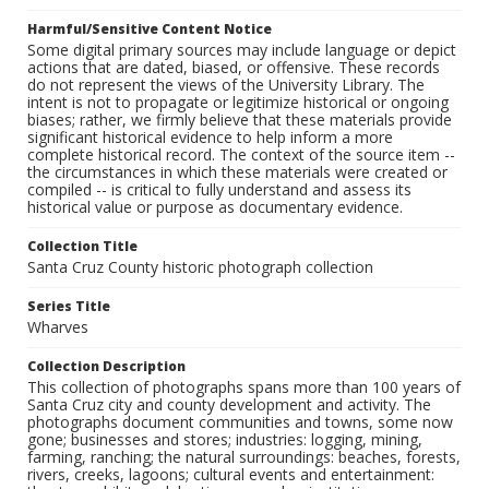
Harmful/Sensitive Content Notice
Some digital primary sources may include language or depict
actions that are dated, biased, or offensive. These records
do not represent the views of the University Library. The
intent is not to propagate or legitimize historical or ongoing
biases; rather, we firmly believe that these materials provide
significant historical evidence to help inform a more
complete historical record. The context of the source item --
the circumstances in which these materials were created or
compiled -- is critical to fully understand and assess its
historical value or purpose as documentary evidence.
Collection Title
Santa Cruz County historic photograph collection
Series Title
Wharves
Collection Description
This collection of photographs spans more than 100 years of
Santa Cruz city and county development and activity. The
photographs document communities and towns, some now
gone; businesses and stores; industries: logging, mining,
farming, ranching; the natural surroundings: beaches, forests,
rivers, creeks, lagoons; cultural events and entertainment: