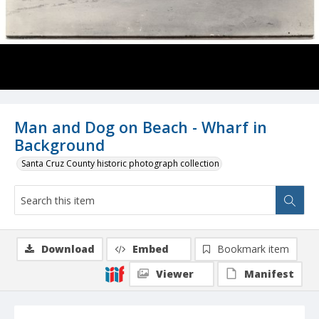
Man and Dog on Beach - Wharf in
Background
Santa Cruz County historic photograph collection
Download
Embed
Bookmark item
Viewer
Manifest