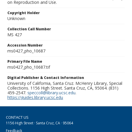
on Reproduction and Use.
Copyright Holder
Unknown
Collection Call Number
MS 427
Accession Number
ms0427_pho_10687
Primary File Name
ms0427_pho_10687.tif
Digital Publisher & Contact Information
University of California, Santa Cruz. McHenry Library, Special
Collections. 1156 High Street. Santa Cruz, CA, 95064. (831)
459-2547.
speccoll@library.ucsc.edu
.
https://guides.library.ucsc.edu
CONTACT US
1156 High Street · Santa Cruz, CA · 95064
Feedback