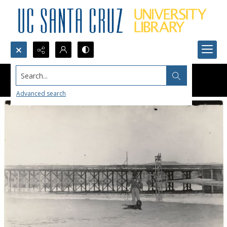
Search...
Advanced search