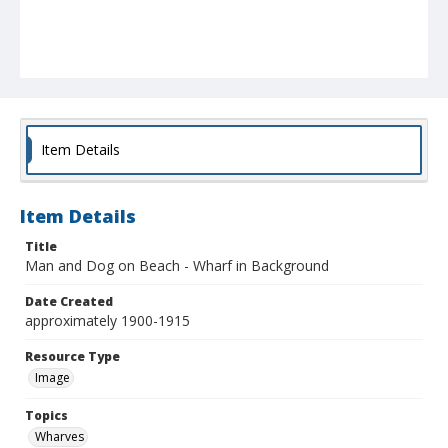
Item Details
Item Details
Title
Man and Dog on Beach - Wharf in Background
Date Created
approximately 1900-1915
Resource Type
Image
Topics
Wharves