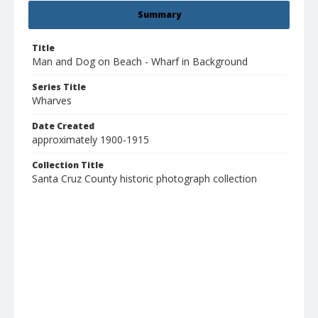
Summary
Title
Man and Dog on Beach - Wharf in Background
Series Title
Wharves
Date Created
approximately 1900-1915
Collection Title
Santa Cruz County historic photograph collection