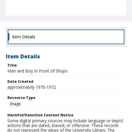
Item Details
Item Details
Title
Man and Boy In Front of Shops
Date Created
approximately 1970-1972
Resource Type
Image
Harmful/Sensitive Content Notice
Some digital primary sources may include language or depict
actions that are dated, biased, or offensive. These records
do not represent the views of the University Library. The