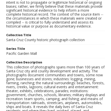
intent is not to propagate or legitimize historical or ongoing
biases; rather, we firmly believe that these materials provide
significant historical evidence to help inform a more
complete historical record. The context of the source item --
the circumstances in which these materials were created or
compiled -- is critical to fully understand and assess its
historical value or purpose as documentary evidence.
Collection Title
Santa Cruz County historic photograph collection
Series Title
Pacific Garden Mall
Collection Description
This collection of photographs spans more than 100 years of
Santa Cruz city and county development and activity. The
photographs document communities and towns, some now
gone; businesses and stores; industries: logging, mining,
farming, ranching; the natural surroundings: beaches, forests,
rivers, creeks, lagoons; cultural events and entertainment:
theater, exhibits, celebrations, parades; institutions:
government, churches, schools, libraries; military displays and
recreation: team sports, camping, and fishing; and means of
transportation: railroads, streetcars, airplanes, automobiles,
ships and boats. It reveals the daily lives of Santa Cruz
residents and where they lived, worked, played, and