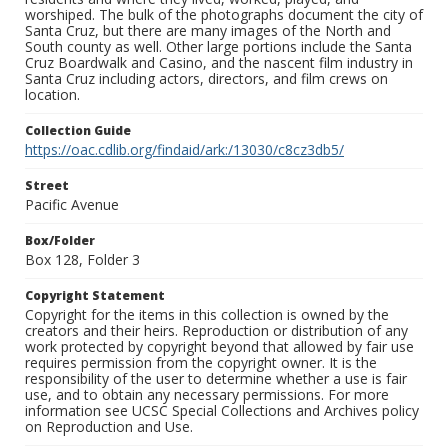
worshiped. The bulk of the photographs document the city of
Santa Cruz, but there are many images of the North and
South county as well. Other large portions include the Santa
Cruz Boardwalk and Casino, and the nascent film industry in
Santa Cruz including actors, directors, and film crews on
location.
Collection Guide
https://oac.cdlib.org/findaid/ark:/13030/c8cz3db5/
Street
Pacific Avenue
Box/Folder
Box 128, Folder 3
Copyright Statement
Copyright for the items in this collection is owned by the
creators and their heirs. Reproduction or distribution of any
work protected by copyright beyond that allowed by fair use
requires permission from the copyright owner. It is the
responsibility of the user to determine whether a use is fair
use, and to obtain any necessary permissions. For more
information see UCSC Special Collections and Archives policy
on Reproduction and Use.