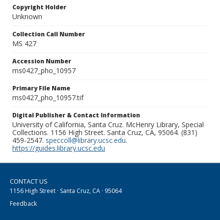
Copyright Holder
Unknown
Collection Call Number
MS 427
Accession Number
ms0427_pho_10957
Primary File Name
ms0427_pho_10957.tif
Digital Publisher & Contact Information
University of California, Santa Cruz. McHenry Library, Special
Collections. 1156 High Street. Santa Cruz, CA, 95064. (831)
459-2547.
speccoll@library.ucsc.edu
.
https://guides.library.ucsc.edu
CONTACT US
1156 High Street · Santa Cruz, CA · 95064
Feedback