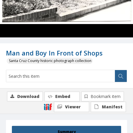
Man and Boy In Front of Shops
Santa Cruz County historic photograph collection
Download
Embed
Bookmark item
Viewer
Manifest
Summary