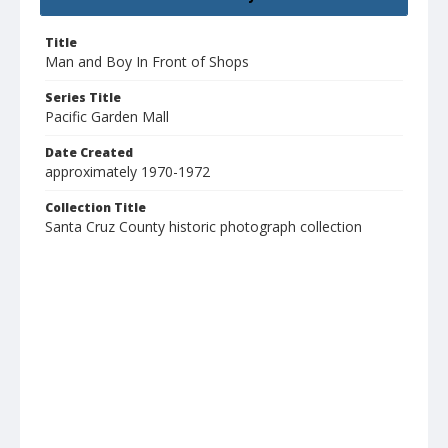
Title
Man and Boy In Front of Shops
Series Title
Pacific Garden Mall
Date Created
approximately 1970-1972
Collection Title
Santa Cruz County historic photograph collection