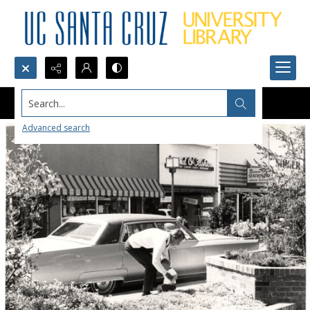
Search...
Advanced search