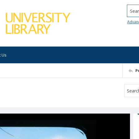
Searc
Advan
t Us
P