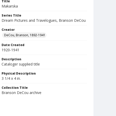
Title
Makarska
Series Title
Dream Pictures and Travelogues, Branson DeCou
Creator
DeCou, Branson, 1892-1941
Date Created
1920-1941
Description
Cataloger supplied title
Physical Description
3 1/4 x 4 in.
Collection Title
Branson DeCou archive