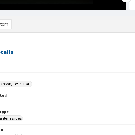
item
tails
ranson, 1892-1941
ted
1
Type
lantern slides
on