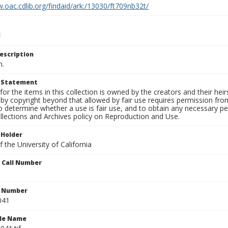
.oac.cdlib.org/findaid/ark:/13030/ft709nb32t/
escription
n.
t Statement
for the items in this collection is owned by the creators and their hei
by copyright beyond that allowed by fair use requires permission from 
to determine whether a use is fair use, and to obtain any necessary 
llections and Archives policy on Reproduction and Use.
 Holder
 the University of California
n Call Number
n Number
041
ile Name