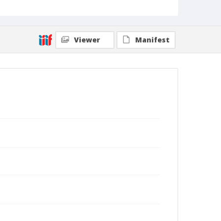
Viewer
Manifest