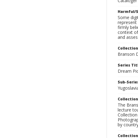
Cataloger 
Harmful/S
Some digit
represent 
firmly bel
context of
and assess
Collection
Branson D
Series Tit
Dream Pic
Sub-Series
Yugoslavi
Collection
The Branso
lecture to
Collection
Photograph
by country
Collectio