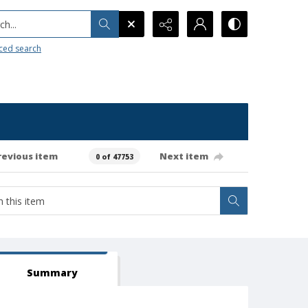
h...
ced search
revious item
Next item
0 of 47753
Summary