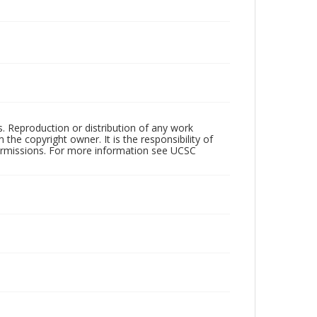
rs. Reproduction or distribution of any work
the copyright owner. It is the responsibility of
permissions. For more information see UCSC