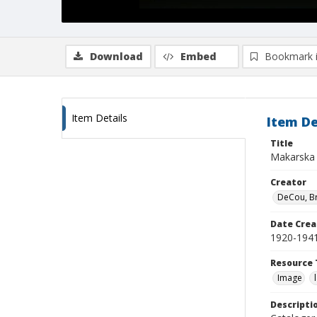
Download
Embed
Bookmark 
Item Details
Item De
Title
Makarska
Creator
DeCou, B
Date Crea
1920-194
Resource 
Image
Descripti