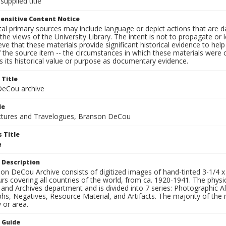
supplied title
ensitive Content Notice
al primary sources may include language or depict actions that are d
the views of the University Library. The intent is not to propagate or l
ieve that these materials provide significant historical evidence to he
 the source item -- the circumstances in which these materials were cre
 its historical value or purpose as documentary evidence.
 Title
eCou archive
le
tures and Travelogues, Branson DeCou
 Title
a
 Description
n DeCou Archive consists of digitized images of hand-tinted 3-1/4 x 4 
urs covering all countries of the world, from ca. 1920-1941. The physica
 and Archives department and is divided into 7 series: Photographic
s, Negatives, Resource Material, and Artifacts. The majority of the m
 or area.
n Guide