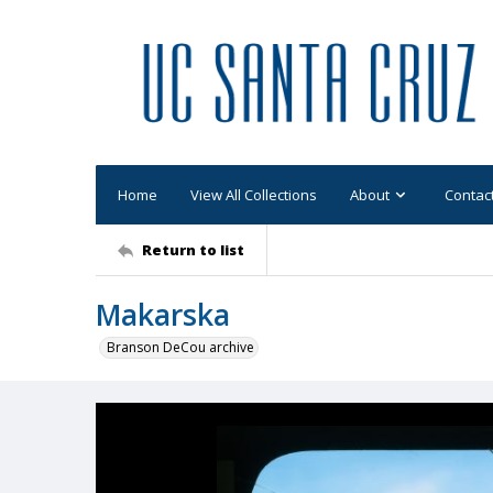
Home
View All Collections
About
Contac
Return to list
Makarska
Branson DeCou archive