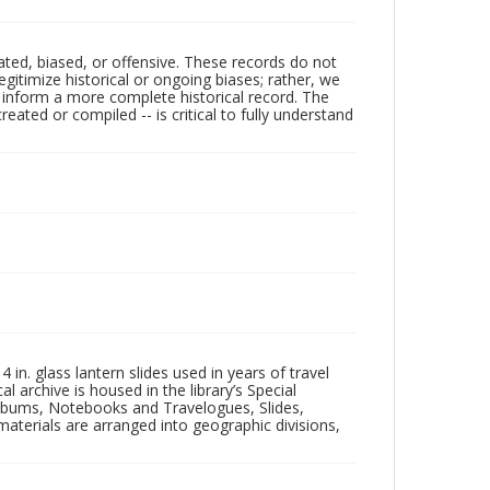
ated, biased, or offensive. These records do not
egitimize historical or ongoing biases; rather, we
lp inform a more complete historical record. The
ated or compiled -- is critical to fully understand
in. glass lantern slides used in years of travel
l archive is housed in the library’s Special
 Albums, Notebooks and Travelogues, Slides,
aterials are arranged into geographic divisions,