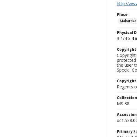
http://www
Place
Makarska
Physical D
3 1/4 x 4 i
Copyrigh
Copyright 
protected 
the user 
Special Co
Copyright
Regents of
Collectio
MS 38
Accessio
dc1.538.0
Primary F