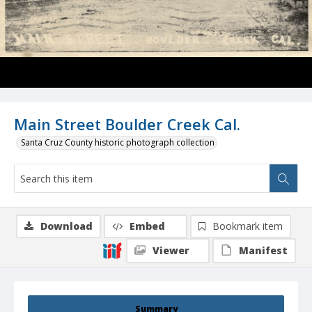
Main Street Boulder Creek Cal.
Santa Cruz County historic photograph collection
Download
Embed
Bookmark item
Viewer
Manifest
Summary