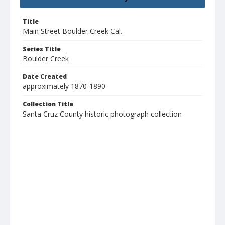
Title
Main Street Boulder Creek Cal.
Series Title
Boulder Creek
Date Created
approximately 1870-1890
Collection Title
Santa Cruz County historic photograph collection