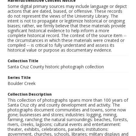
Harmful/Sensitive Content Notice
Some digital primary sources may include language or depict
actions that are dated, biased, or offensive. These records
do not represent the views of the University Library. The
intent is not to propagate or legitimize historical or ongoing
biases; rather, we firmly believe that these materials provide
significant historical evidence to help inform a more
complete historical record. The context of the source item --
the circumstances in which these materials were created or
compiled -- is critical to fully understand and assess its
historical value or purpose as documentary evidence.
Collection Title
Santa Cruz County historic photograph collection
Series Title
Boulder Creek
Collection Description
This collection of photographs spans more than 100 years of
Santa Cruz city and county development and activity. The
photographs document communities and towns, some now
gone; businesses and stores; industries: logging, mining,
farming, ranching; the natural surroundings: beaches, forests,
rivers, creeks, lagoons; cultural events and entertainment:
theater, exhibits, celebrations, parades; institutions:
government, churches, schools, libraries; military displays and