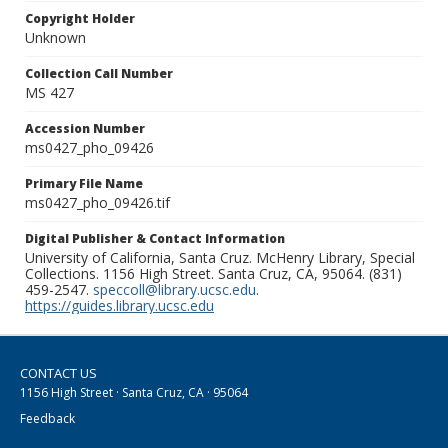
Copyright Holder
Unknown
Collection Call Number
MS 427
Accession Number
ms0427_pho_09426
Primary File Name
ms0427_pho_09426.tif
Digital Publisher & Contact Information
University of California, Santa Cruz. McHenry Library, Special
Collections. 1156 High Street. Santa Cruz, CA, 95064. (831)
459-2547.
speccoll@library.ucsc.edu
.
https://guides.library.ucsc.edu
CONTACT US
1156 High Street · Santa Cruz, CA · 95064
Feedback