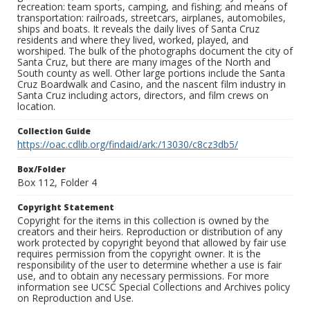
recreation: team sports, camping, and fishing; and means of
transportation: railroads, streetcars, airplanes, automobiles,
ships and boats. It reveals the daily lives of Santa Cruz
residents and where they lived, worked, played, and
worshiped. The bulk of the photographs document the city of
Santa Cruz, but there are many images of the North and
South county as well. Other large portions include the Santa
Cruz Boardwalk and Casino, and the nascent film industry in
Santa Cruz including actors, directors, and film crews on
location.
Collection Guide
https://oac.cdlib.org/findaid/ark:/13030/c8cz3db5/
Box/Folder
Box 112, Folder 4
Copyright Statement
Copyright for the items in this collection is owned by the
creators and their heirs. Reproduction or distribution of any
work protected by copyright beyond that allowed by fair use
requires permission from the copyright owner. It is the
responsibility of the user to determine whether a use is fair
use, and to obtain any necessary permissions. For more
information see UCSC Special Collections and Archives policy
on Reproduction and Use.