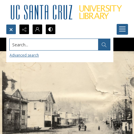
Search...
Advanced search