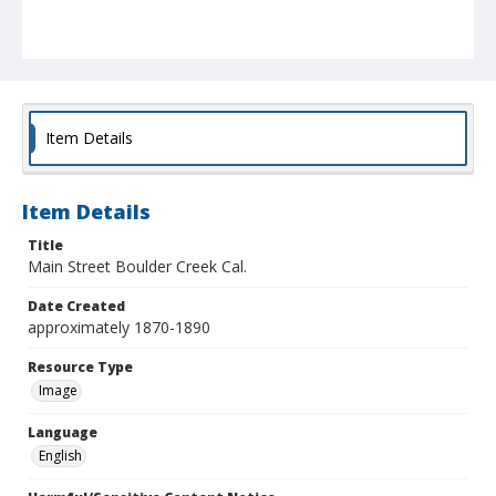
Item Details
Item Details
Title
Main Street Boulder Creek Cal.
Date Created
approximately 1870-1890
Resource Type
Image
Language
English