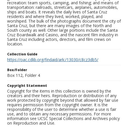
recreation: team sports, camping, and fishing; and means of
transportation: railroads, streetcars, airplanes, automobiles,
ships and boats. It reveals the daily lives of Santa Cruz
residents and where they lived, worked, played, and
worshiped. The bulk of the photographs document the city of
Santa Cruz, but there are many images of the North and
South county as well. Other large portions include the Santa
Cruz Boardwalk and Casino, and the nascent film industry in
Santa Cruz including actors, directors, and film crews on
location.
Collection Guide
https://oac.cdlib.org/findaid/ark:/13030/c8cz3db5/
Box/Folder
Box 112, Folder 4
Copyright Statement
Copyright for the items in this collection is owned by the
creators and their heirs. Reproduction or distribution of any
work protected by copyright beyond that allowed by fair use
requires permission from the copyright owner. It is the
responsibility of the user to determine whether a use is fair
use, and to obtain any necessary permissions. For more
information see UCSC Special Collections and Archives policy
on Reproduction and Use.