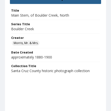
Title
Main Stem, of Boulder Creek, North
Series Title
Boulder Creek
Creator
Morris, Mr. & Mrs.
Date Created
approximately 1880-1900
Collection Title
Santa Cruz County historic photograph collection