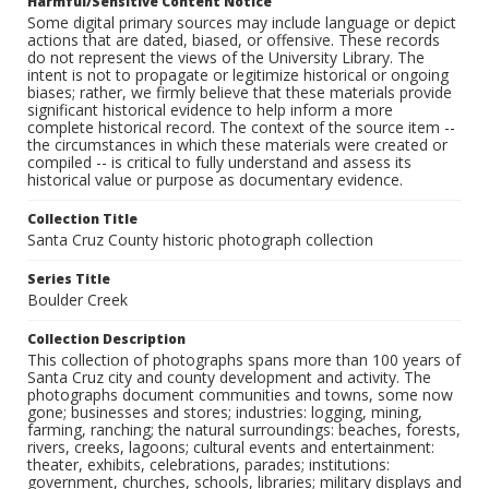
Harmful/Sensitive Content Notice
Some digital primary sources may include language or depict
actions that are dated, biased, or offensive. These records
do not represent the views of the University Library. The
intent is not to propagate or legitimize historical or ongoing
biases; rather, we firmly believe that these materials provide
significant historical evidence to help inform a more
complete historical record. The context of the source item --
the circumstances in which these materials were created or
compiled -- is critical to fully understand and assess its
historical value or purpose as documentary evidence.
Collection Title
Santa Cruz County historic photograph collection
Series Title
Boulder Creek
Collection Description
This collection of photographs spans more than 100 years of
Santa Cruz city and county development and activity. The
photographs document communities and towns, some now
gone; businesses and stores; industries: logging, mining,
farming, ranching; the natural surroundings: beaches, forests,
rivers, creeks, lagoons; cultural events and entertainment:
theater, exhibits, celebrations, parades; institutions:
government, churches, schools, libraries; military displays and