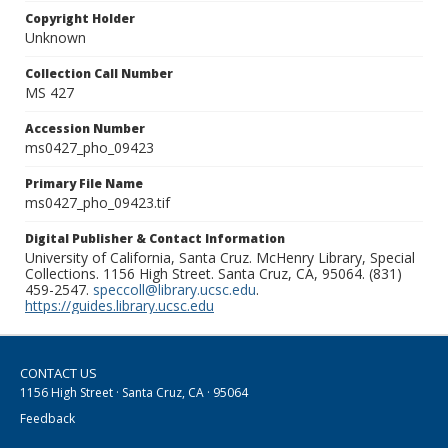
Copyright Holder
Unknown
Collection Call Number
MS 427
Accession Number
ms0427_pho_09423
Primary File Name
ms0427_pho_09423.tif
Digital Publisher & Contact Information
University of California, Santa Cruz. McHenry Library, Special
Collections. 1156 High Street. Santa Cruz, CA, 95064. (831)
459-2547.
speccoll@library.ucsc.edu
.
https://guides.library.ucsc.edu
CONTACT US
1156 High Street · Santa Cruz, CA · 95064
Feedback