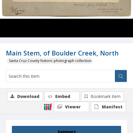
Main Stem, of Boulder Creek, North
Santa Cruz County historic photograph collection
Download
Embed
Bookmark item
Viewer
Manifest
Summary