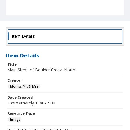
Item Details
Item Details
Title
Main Stem, of Boulder Creek, North
Creator
Morris, Mr. & Mrs.
Date Created
approximately 1880-1900
Resource Type
Image