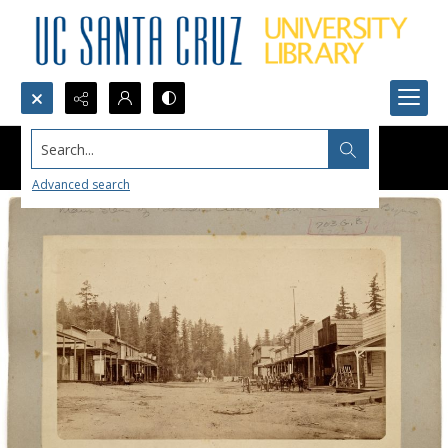
Search...
Advanced search