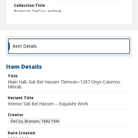
Collection Title
Branson DeCou archive
Item Details
Item Details
Title
Main Hall–Sidi Bel Hassen Tlemcen–1297 Onyx Columns.
Mihrab
Variant Title
Interior Sidi Bel Hassen – Exquisite Work
Creator
DeCou, Branson, 1892-1941
Date Created