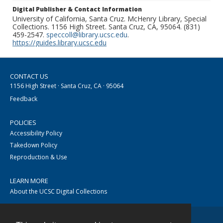
Digital Publisher & Contact Information
University of California, Santa Cruz. McHenry Library, Special
Collections. 1156 High Street. Santa Cruz, CA, 95064. (831)
459-2547.
speccoll@library.ucsc.edu
.
https://guides.library.ucsc.edu
CONTACT US
1156 High Street · Santa Cruz, CA · 95064
Feedback
POLICIES
Accessibility Policy
Takedown Policy
Reproduction & Use
LEARN MORE
About the UCSC Digital Collections