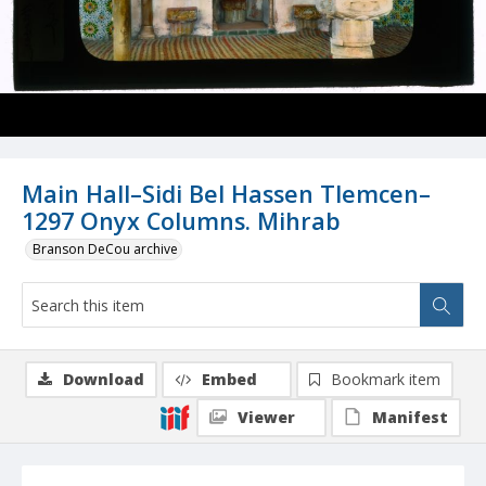
Main Hall–Sidi Bel Hassen Tlemcen–
1297 Onyx Columns. Mihrab
Branson DeCou archive
Download
Embed
Bookmark item
Viewer
Manifest