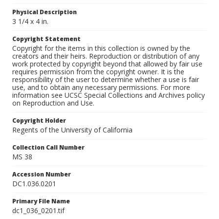
Physical Description
3 1/4 x 4 in.
Copyright Statement
Copyright for the items in this collection is owned by the
creators and their heirs. Reproduction or distribution of any
work protected by copyright beyond that allowed by fair use
requires permission from the copyright owner. It is the
responsibility of the user to determine whether a use is fair
use, and to obtain any necessary permissions. For more
information see UCSC Special Collections and Archives policy
on Reproduction and Use.
Copyright Holder
Regents of the University of California
Collection Call Number
MS 38
Accession Number
DC1.036.0201
Primary File Name
dc1_036_0201.tif