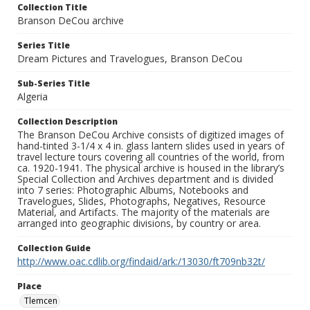
Collection Title
Branson DeCou archive
Series Title
Dream Pictures and Travelogues, Branson DeCou
Sub-Series Title
Algeria
Collection Description
The Branson DeCou Archive consists of digitized images of
hand-tinted 3-1/4 x 4 in. glass lantern slides used in years of
travel lecture tours covering all countries of the world, from
ca. 1920-1941. The physical archive is housed in the library’s
Special Collection and Archives department and is divided
into 7 series: Photographic Albums, Notebooks and
Travelogues, Slides, Photographs, Negatives, Resource
Material, and Artifacts. The majority of the materials are
arranged into geographic divisions, by country or area.
Collection Guide
http://www.oac.cdlib.org/findaid/ark:/13030/ft709nb32t/
Place
Tlemcen