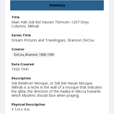
Summary
Title
Main Hall–Sidi Bel Hassen Tlemcen–1297 Onyx
Columns. Mihrab
Series Title
Dream Pictures and Travelogues, Branson DeCou
Creator
DeCou, Branson, 1892-1941
Date Created
1920-1941
Description
Sidi Belahcen Mosque, or Sidi Bel Hasan Mosque.
Mihrab is a niche in the wall of a mosque that indicates
the qibla, the direction of the Kaaba in Mecca towards
which Muslims should face when praying.
Physical Description
3 1/4 x 4 in.