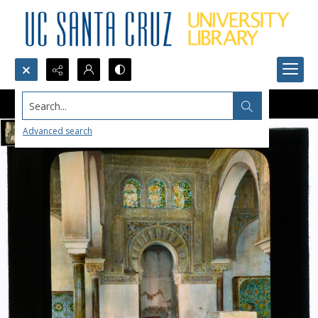
Search...
Advanced search