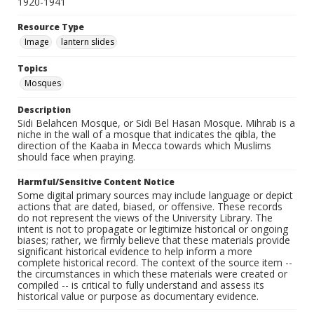
1920-1941
Resource Type
Image
lantern slides
Topics
Mosques
Description
Sidi Belahcen Mosque, or Sidi Bel Hasan Mosque. Mihrab is a
niche in the wall of a mosque that indicates the qibla, the
direction of the Kaaba in Mecca towards which Muslims
should face when praying.
Harmful/Sensitive Content Notice
Some digital primary sources may include language or depict
actions that are dated, biased, or offensive. These records
do not represent the views of the University Library. The
intent is not to propagate or legitimize historical or ongoing
biases; rather, we firmly believe that these materials provide
significant historical evidence to help inform a more
complete historical record. The context of the source item --
the circumstances in which these materials were created or
compiled -- is critical to fully understand and assess its
historical value or purpose as documentary evidence.