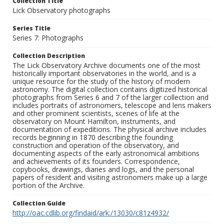
Collection Title
Lick Observatory photographs
Series Title
Series 7: Photographs
Collection Description
The Lick Observatory Archive documents one of the most
historically important observatories in the world, and is a
unique resource for the study of the history of modern
astronomy. The digital collection contains digitized historical
photographs from Series 6 and 7 of the larger collection and
includes portraits of astronomers, telescope and lens makers
and other prominent scientists, scenes of life at the
observatory on Mount Hamilton, instruments, and
documentation of expeditions. The physical archive includes
records beginning in 1870 describing the founding
construction and operation of the observatory, and
documenting aspects of the early astronomical ambitions
and achievements of its founders. Correspondence,
copybooks, drawings, diaries and logs, and the personal
papers of resident and visiting astronomers make up a large
portion of the Archive.
Collection Guide
http://oac.cdlib.org/findaid/ark:/13030/c81z4932/