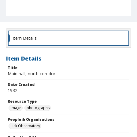
Item Details
Item Details
Title
Main hall, north corridor
Date Created
1932
Resource Type
Image
photographs
People & Organizations
Lick Observatory