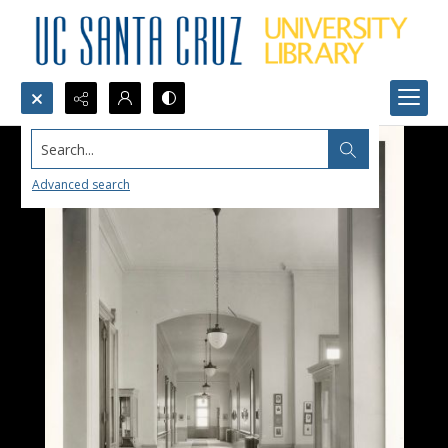
Search...
Advanced search