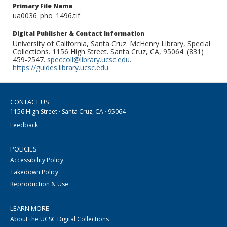
Primary File Name
ua0036_pho_1496.tif
Digital Publisher & Contact Information
University of California, Santa Cruz. McHenry Library, Special
Collections. 1156 High Street. Santa Cruz, CA, 95064. (831)
459-2547.
speccoll@library.ucsc.edu
.
https://guides.library.ucsc.edu
CONTACT US
1156 High Street · Santa Cruz, CA · 95064
Feedback
POLICIES
Accessibility Policy
Takedown Policy
Reproduction & Use
LEARN MORE
About the UCSC Digital Collections