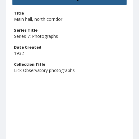
Title
Main hall, north corridor
Series Title
Series 7: Photographs
Date Created
1932
Collection Title
Lick Observatory photographs