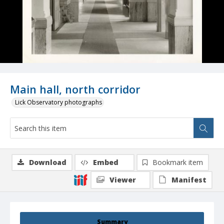
Main hall, north corridor
Lick Observatory photographs
Download
Embed
Bookmark item
Viewer
Manifest
Summary