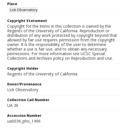
Place
Lick Observatory
Copyright Statement
Copyright for the items in this collection is owned by the
Regents of the University of California. Reproduction or
distribution of any work protected by copyright beyond that
allowed by fair use requires permission from the copyright
owner. It is the responsibility of the user to determine
whether a use is fair use, and to obtain any necessary
permissions. For more information see UCSC Special
Collections and Archives policy on Reproduction and Use.
Copyright Holder
Regents of the University of California
Donor/Provenance
Lick Observatory
Collection Call Number
UA 36
Accession Number
ua0036_pho_1496