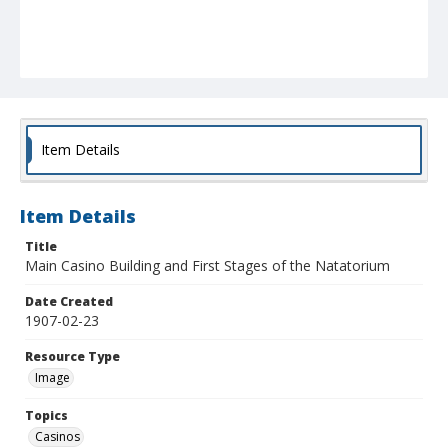
Item Details
Item Details
Title
Main Casino Building and First Stages of the Natatorium
Date Created
1907-02-23
Resource Type
Image
Topics
Casinos