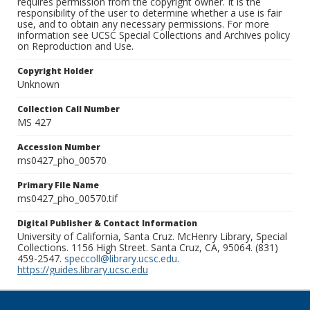
requires permission from the copyright owner. It is the
responsibility of the user to determine whether a use is fair
use, and to obtain any necessary permissions. For more
information see UCSC Special Collections and Archives policy
on Reproduction and Use.
Copyright Holder
Unknown
Collection Call Number
MS 427
Accession Number
ms0427_pho_00570
Primary File Name
ms0427_pho_00570.tif
Digital Publisher & Contact Information
University of California, Santa Cruz. McHenry Library, Special
Collections. 1156 High Street. Santa Cruz, CA, 95064. (831)
459-2547.
speccoll@library.ucsc.edu
.
https://guides.library.ucsc.edu