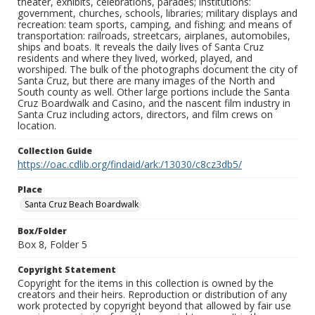
theater, exhibits, celebrations, parades; institutions:
government, churches, schools, libraries; military displays and
recreation: team sports, camping, and fishing; and means of
transportation: railroads, streetcars, airplanes, automobiles,
ships and boats. It reveals the daily lives of Santa Cruz
residents and where they lived, worked, played, and
worshiped. The bulk of the photographs document the city of
Santa Cruz, but there are many images of the North and
South county as well. Other large portions include the Santa
Cruz Boardwalk and Casino, and the nascent film industry in
Santa Cruz including actors, directors, and film crews on
location.
Collection Guide
https://oac.cdlib.org/findaid/ark:/13030/c8cz3db5/
Place
Santa Cruz Beach Boardwalk
Box/Folder
Box 8, Folder 5
Copyright Statement
Copyright for the items in this collection is owned by the
creators and their heirs. Reproduction or distribution of any
work protected by copyright beyond that allowed by fair use