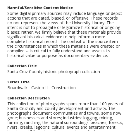
Harmful/Sensitive Content Notice
Some digital primary sources may include language or depict
actions that are dated, biased, or offensive. These records
do not represent the views of the University Library. The
intent is not to propagate or legitimize historical or ongoing
biases; rather, we firmly believe that these materials provide
significant historical evidence to help inform a more
complete historical record. The context of the source item --
the circumstances in which these materials were created or
compiled -- is critical to fully understand and assess its
historical value or purpose as documentary evidence.
Collection Title
Santa Cruz County historic photograph collection
Series Title
Boardwalk - Casino II - Construction
Collection Description
This collection of photographs spans more than 100 years of
Santa Cruz city and county development and activity. The
photographs document communities and towns, some now
gone; businesses and stores; industries: logging, mining,
farming, ranching; the natural surroundings: beaches, forests,
rivers, creeks, lagoons; cultural events and entertainment: