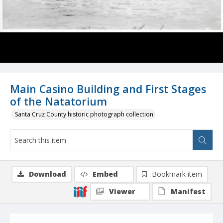
Main Casino Building and First Stages
of the Natatorium
Santa Cruz County historic photograph collection
Download
Embed
Bookmark item
Viewer
Manifest