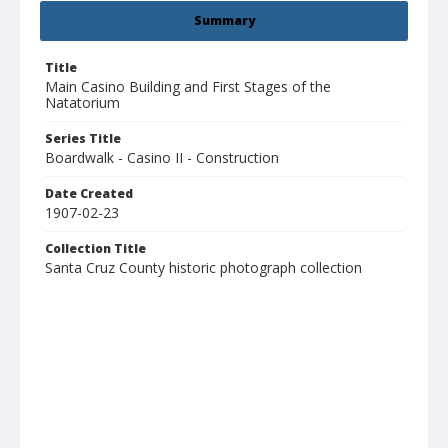
Summary
Title
Main Casino Building and First Stages of the
Natatorium
Series Title
Boardwalk - Casino II - Construction
Date Created
1907-02-23
Collection Title
Santa Cruz County historic photograph collection