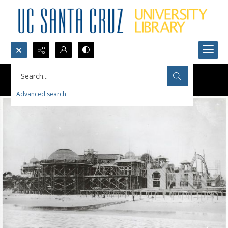
Search...
Advanced search