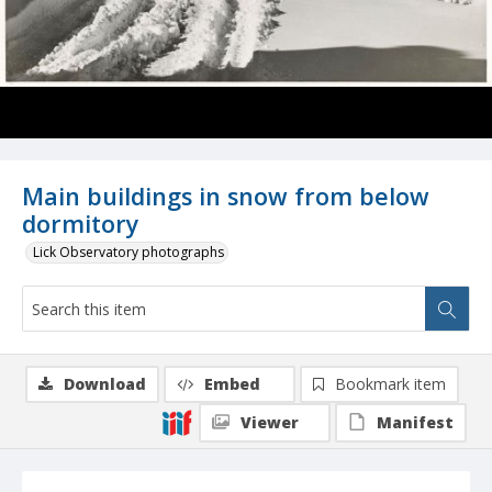
Main buildings in snow from below
dormitory
Lick Observatory photographs
Download
Embed
Bookmark item
Viewer
Manifest