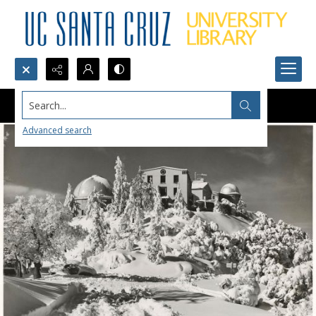
Search...
Advanced search