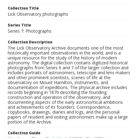
Collection Title
Lick Observatory photographs
Series Title
Series 7: Photographs
Collection Description
The Lick Observatory Archive documents one of the most
historically important observatories in the world, and is a
unique resource for the study of the history of modern
astronomy. The digital collection contains digitized historical
photographs from Series 6 and 7 of the larger collection and
includes portraits of astronomers, telescope and lens makers
and other prominent scientists, scenes of life at the
observatory on Mount Hamilton, instruments, and
documentation of expeditions. The physical archive includes
records beginning in 1870 describing the founding
construction and operation of the observatory, and
documenting aspects of the early astronomical ambitions
and achievements of its founders. Correspondence,
copybooks, drawings, diaries and logs, and the personal
papers of resident and visiting astronomers make up a large
portion of the Archive.
Collection Guide