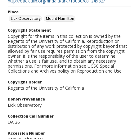
http://oac.cdlib.org/findaid/ark:/13030/c81z4932/
Place
Lick Observatory
Mount Hamilton
Copyright Statement
Copyright for the items in this collection is owned by the
Regents of the University of California. Reproduction or
distribution of any work protected by copyright beyond that
allowed by fair use requires permission from the copyright
owner. It is the responsibility of the user to determine
whether a use is fair use, and to obtain any necessary
permissions. For more information see UCSC Special
Collections and Archives policy on Reproduction and Use.
Copyright Holder
Regents of the University of California
Donor/Provenance
Lick Observatory
Collection Call Number
UA 36
Accession Number