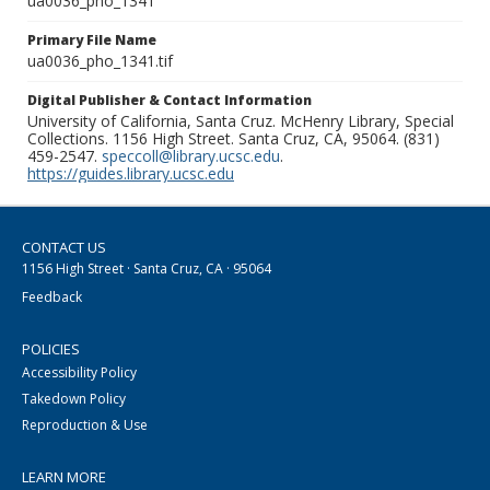
ua0036_pho_1341
Primary File Name
ua0036_pho_1341.tif
Digital Publisher & Contact Information
University of California, Santa Cruz. McHenry Library, Special
Collections. 1156 High Street. Santa Cruz, CA, 95064. (831)
459-2547.
speccoll@library.ucsc.edu
.
https://guides.library.ucsc.edu
CONTACT US
1156 High Street · Santa Cruz, CA · 95064
Feedback
POLICIES
Accessibility Policy
Takedown Policy
Reproduction & Use
LEARN MORE