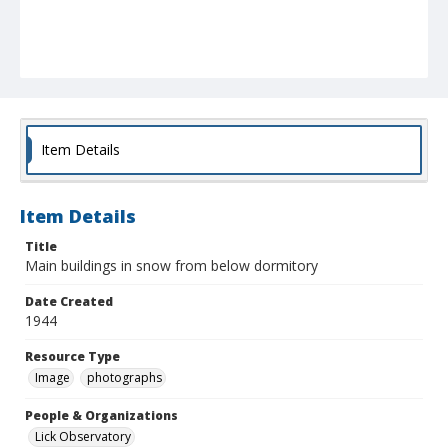
Item Details
Item Details
Title
Main buildings in snow from below dormitory
Date Created
1944
Resource Type
Image
photographs
People & Organizations
Lick Observatory