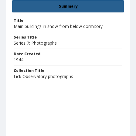
Summary
Title
Main buildings in snow from below dormitory
Series Title
Series 7: Photographs
Date Created
1944
Collection Title
Lick Observatory photographs