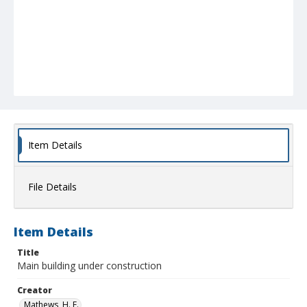
Item Details
File Details
Item Details
Title
Main building under construction
Creator
Mathews, H. E.