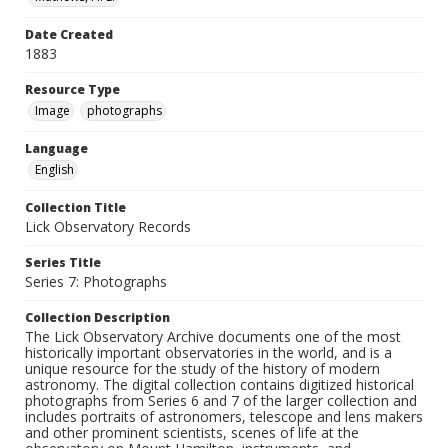
Date Created
1883
Resource Type
Image
photographs
Language
English
Collection Title
Lick Observatory Records
Series Title
Series 7: Photographs
Collection Description
The Lick Observatory Archive documents one of the most
historically important observatories in the world, and is a
unique resource for the study of the history of modern
astronomy. The digital collection contains digitized historical
photographs from Series 6 and 7 of the larger collection and
includes portraits of astronomers, telescope and lens makers
and other prominent scientists, scenes of life at the