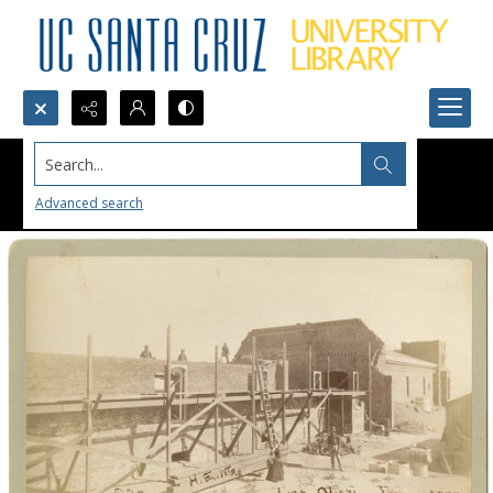
Search...
Advanced search