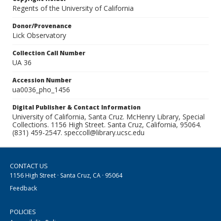
Regents of the University of California
Donor/Provenance
Lick Observatory
Collection Call Number
UA 36
Accession Number
ua0036_pho_1456
Digital Publisher & Contact Information
University of California, Santa Cruz. McHenry Library, Special
Collections. 1156 High Street. Santa Cruz, California, 95064.
(831) 459-2547. speccoll@library.ucsc.edu
CONTACT US
1156 High Street · Santa Cruz, CA · 95064
Feedback
POLICIES