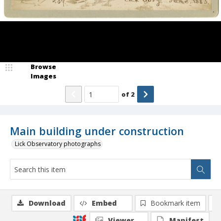
Browse
Images
of
2
Main building under construction
Lick Observatory photographs
Download
Embed
Bookmark item
Viewer
Manifest