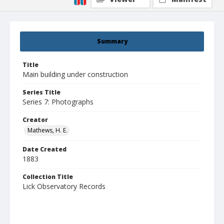
Summary
Title
Main building under construction
Series Title
Series 7: Photographs
Creator
Mathews, H. E.
Date Created
1883
Collection Title
Lick Observatory Records