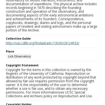
observatory on Mount Hamilton, instruments, and
documentation of expeditions. The physical archive includes
records beginning in 1870 describing the founding
construction and operation of the observatory, and
documenting aspects of the early astronomical ambitions
and achievements of its founders. Correspondence,
copybooks, drawings, diaries and logs, and the personal
papers of resident and visiting astronomers make up a large
portion of the Archive.
Collection Guide
http://oac.cdlib.org/findaid/ark:/13030/c81z4932/
Place
Lick Observatory
Copyright Statement
Copyright for the items in this collection is owned by the
Regents of the University of California. Reproduction or
distribution of any work protected by copyright beyond that
allowed by fair use requires permission from the copyright
owner. It is the responsibility of the user to determine
whether a use is fair use, and to obtain any necessary
permissions. For more informationsee UCSC Special
Collections and Archives policy on Reproduction and Use.
Copyright Holder