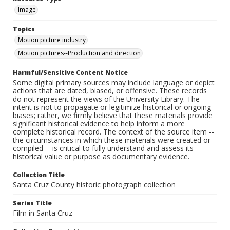
Image
Topics
Motion picture industry
Motion pictures--Production and direction
Harmful/Sensitive Content Notice
Some digital primary sources may include language or depict
actions that are dated, biased, or offensive. These records
do not represent the views of the University Library. The
intent is not to propagate or legitimize historical or ongoing
biases; rather, we firmly believe that these materials provide
significant historical evidence to help inform a more
complete historical record. The context of the source item --
the circumstances in which these materials were created or
compiled -- is critical to fully understand and assess its
historical value or purpose as documentary evidence.
Collection Title
Santa Cruz County historic photograph collection
Series Title
Film in Santa Cruz