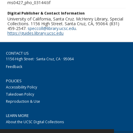
ms0427_pho_03144.tif
Digital Publisher & Contact Information
University of California, Santa Cruz. McHenry Library, Special
Collections. 1156 High Street. Santa Cruz, CA, 95064. (831)
459-2547.
speccoll@library.ucsc.edu
.
https://guides.library.ucsc.edu
CONTACT US
1156 High Street · Santa Cruz, CA · 95064
Feedback
POLICIES
Accessibility Policy
Takedown Policy
Reproduction & Use
LEARN MORE
About the UCSC Digital Collections