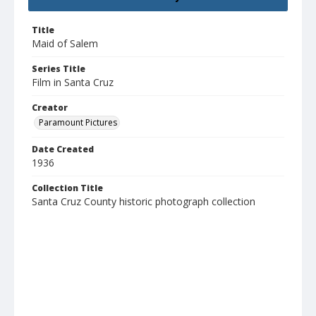
Title
Maid of Salem
Series Title
Film in Santa Cruz
Creator
Paramount Pictures
Date Created
1936
Collection Title
Santa Cruz County historic photograph collection