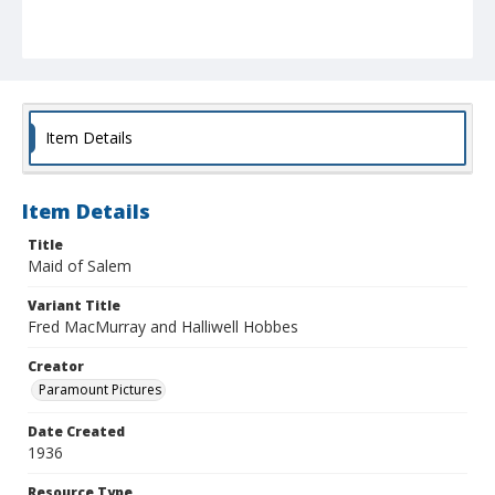
Item Details
Item Details
Title
Maid of Salem
Variant Title
Fred MacMurray and Halliwell Hobbes
Creator
Paramount Pictures
Date Created
1936
Resource Type