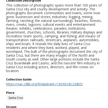
Collection Description
This collection of photographs spans more than 100 years of
Santa Cruz city and county development and activity. The
photographs document communities and towns, some now
gone; businesses and stores; industries: logging, mining,
farming, ranching; the natural surroundings: beaches, forests,
rivers, creeks, lagoons; cultural events and entertainment:
theater, exhibits, celebrations, parades; institutions:
government, churches, schools, libraries; military displays and
recreation: team sports, camping, and fishing; and means of
transportation: railroads, streetcars, airplanes, automobiles,
ships and boats. It reveals the daily lives of Santa Cruz
residents and where they lived, worked, played, and
worshiped. The bulk of the photographs document the city of
Santa Cruz, but there are many images of the North and
South county as well. Other large portions include the Santa
Cruz Boardwalk and Casino, and the nascent film industry in
Santa Cruz including actors, directors, and film crews on
location.
Collection Guide
https://oac.cdlib.org/findaid/ark:/13030/c8cz3db5/
Place
Santa Cruz
Street