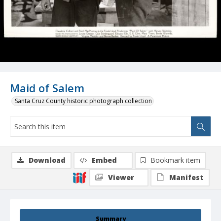
Maid of Salem
Santa Cruz County historic photograph collection
Download
Embed
Bookmark item
Viewer
Manifest
Summary