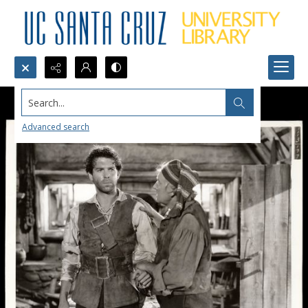
Search...
Advanced search