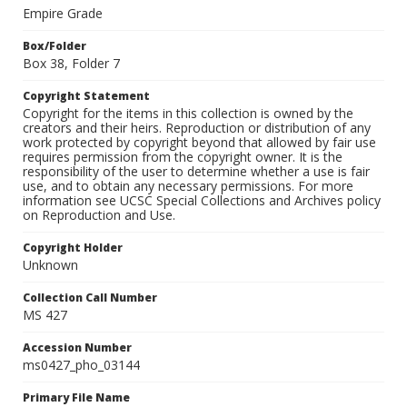
Empire Grade
Box/Folder
Box 38, Folder 7
Copyright Statement
Copyright for the items in this collection is owned by the
creators and their heirs. Reproduction or distribution of any
work protected by copyright beyond that allowed by fair use
requires permission from the copyright owner. It is the
responsibility of the user to determine whether a use is fair
use, and to obtain any necessary permissions. For more
information see UCSC Special Collections and Archives policy
on Reproduction and Use.
Copyright Holder
Unknown
Collection Call Number
MS 427
Accession Number
ms0427_pho_03144
Primary File Name