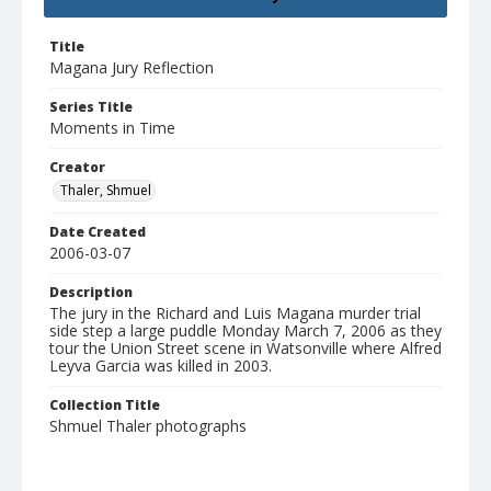
Title
Magana Jury Reflection
Series Title
Moments in Time
Creator
Thaler, Shmuel
Date Created
2006-03-07
Description
The jury in the Richard and Luis Magana murder trial
side step a large puddle Monday March 7, 2006 as they
tour the Union Street scene in Watsonville where Alfred
Leyva Garcia was killed in 2003.
Collection Title
Shmuel Thaler photographs