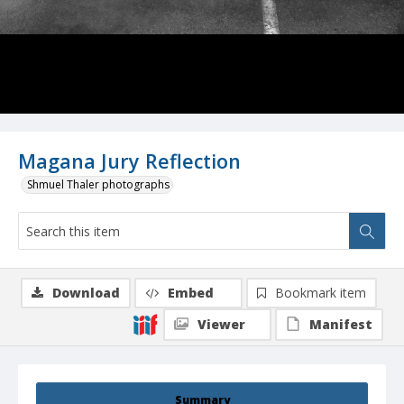
Magana Jury Reflection
Shmuel Thaler photographs
Download
Embed
Bookmark item
Viewer
Manifest
Summary