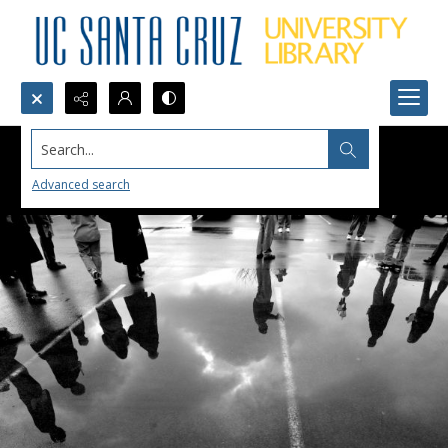
Search...
Advanced search