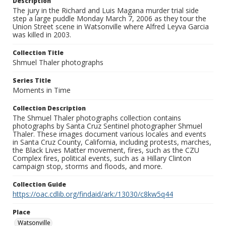
Description
The jury in the Richard and Luis Magana murder trial side
step a large puddle Monday March 7, 2006 as they tour the
Union Street scene in Watsonville where Alfred Leyva Garcia
was killed in 2003.
Collection Title
Shmuel Thaler photographs
Series Title
Moments in Time
Collection Description
The Shmuel Thaler photographs collection contains
photographs by Santa Cruz Sentinel photographer Shmuel
Thaler. These images document various locales and events
in Santa Cruz County, California, including protests, marches,
the Black Lives Matter movement, fires, such as the CZU
Complex fires, political events, such as a Hillary Clinton
campaign stop, storms and floods, and more.
Collection Guide
https://oac.cdlib.org/findaid/ark:/13030/c8kw5q44
Place
Watsonville