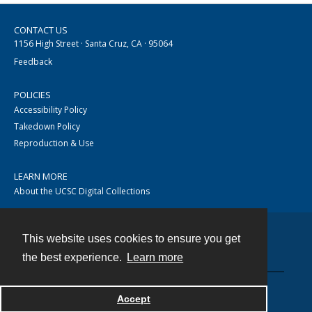
CONTACT US
1156 High Street · Santa Cruz, CA · 95064
Feedback
POLICIES
Accessibility Policy
Takedown Policy
Reproduction & Use
LEARN MORE
About the UCSC Digital Collections
This website uses cookies to ensure you get
Contact
the best experience.
Learn more
Accept
Powered by