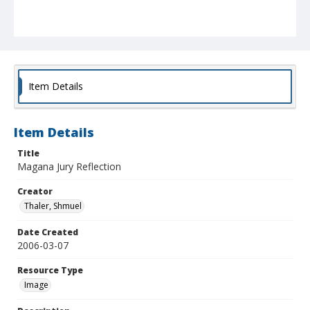
Item Details
Item Details
Title
Magana Jury Reflection
Creator
Thaler, Shmuel
Date Created
2006-03-07
Resource Type
Image