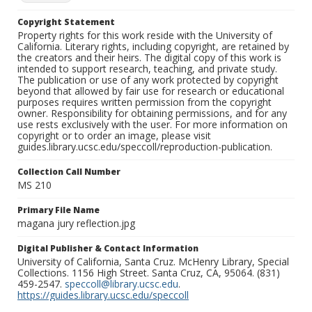
Copyright Statement
Property rights for this work reside with the University of
California. Literary rights, including copyright, are retained by
the creators and their heirs. The digital copy of this work is
intended to support research, teaching, and private study.
The publication or use of any work protected by copyright
beyond that allowed by fair use for research or educational
purposes requires written permission from the copyright
owner. Responsibility for obtaining permissions, and for any
use rests exclusively with the user. For more information on
copyright or to order an image, please visit
guides.library.ucsc.edu/speccoll/reproduction-publication.
Collection Call Number
MS 210
Primary File Name
magana jury reflection.jpg
Digital Publisher & Contact Information
University of California, Santa Cruz. McHenry Library, Special
Collections. 1156 High Street. Santa Cruz, CA, 95064. (831)
459-2547.
speccoll@library.ucsc.edu
.
https://guides.library.ucsc.edu/speccoll