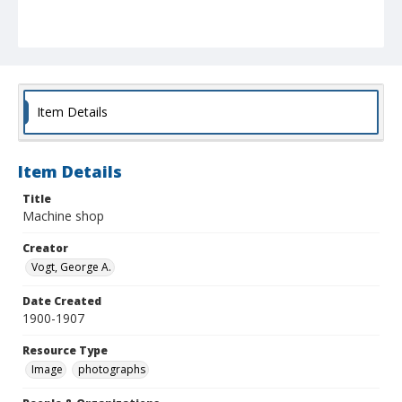
Item Details
Item Details
Title
Machine shop
Creator
Vogt, George A.
Date Created
1900-1907
Resource Type
Image
photographs