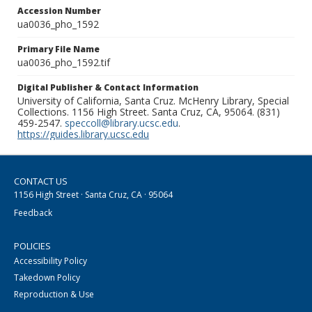
Accession Number
ua0036_pho_1592
Primary File Name
ua0036_pho_1592.tif
Digital Publisher & Contact Information
University of California, Santa Cruz. McHenry Library, Special
Collections. 1156 High Street. Santa Cruz, CA, 95064. (831)
459-2547.
speccoll@library.ucsc.edu
.
https://guides.library.ucsc.edu
CONTACT US
1156 High Street · Santa Cruz, CA · 95064
Feedback
POLICIES
Accessibility Policy
Takedown Policy
Reproduction & Use