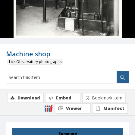
Machine shop
Lick Observatory photographs
Download
Embed
Bookmark item
Viewer
Manifest
Summary