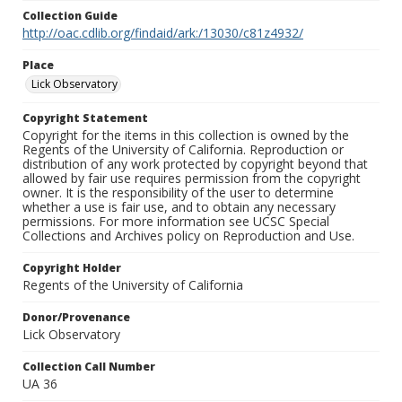
Collection Guide
http://oac.cdlib.org/findaid/ark:/13030/c81z4932/
Place
Lick Observatory
Copyright Statement
Copyright for the items in this collection is owned by the
Regents of the University of California. Reproduction or
distribution of any work protected by copyright beyond that
allowed by fair use requires permission from the copyright
owner. It is the responsibility of the user to determine
whether a use is fair use, and to obtain any necessary
permissions. For more information see UCSC Special
Collections and Archives policy on Reproduction and Use.
Copyright Holder
Regents of the University of California
Donor/Provenance
Lick Observatory
Collection Call Number
UA 36