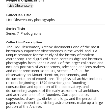
People & Organizations
Lick Observatory
Collection Title
Lick Observatory photographs
Series Title
Series 7: Photographs
Collection Description
The Lick Observatory Archive documents one of the most
historically important observatories in the world, and is a
unique resource for the study of the history of modern
astronomy. The digital collection contains digitized historical
photographs from Series 6 and 7 of the larger collection and
includes portraits of astronomers, telescope and lens makers
and other prominent scientists, scenes of life at the
observatory on Mount Hamilton, instruments, and
documentation of expeditions. The physical archive includes
records beginning in 1870 describing the founding
construction and operation of the observatory, and
documenting aspects of the early astronomical ambitions
and achievements of its founders. Correspondence,
copybooks, drawings, diaries and logs, and the personal
papers of resident and visiting astronomers make up a large
portion of the Archive.