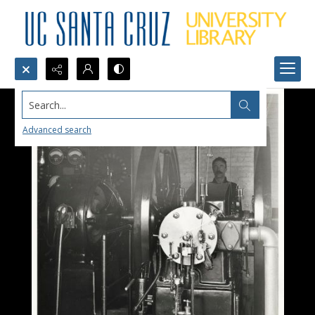
Search...
Advanced search