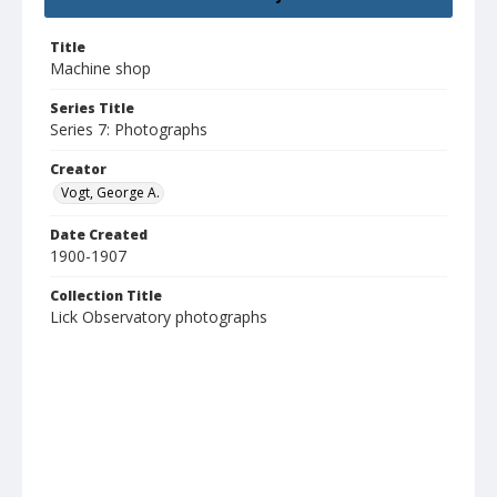
Title
Machine shop
Series Title
Series 7: Photographs
Creator
Vogt, George A.
Date Created
1900-1907
Collection Title
Lick Observatory photographs