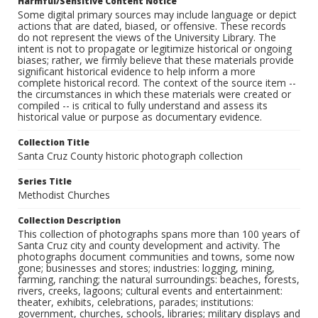
Harmful/Sensitive Content Notice
Some digital primary sources may include language or depict
actions that are dated, biased, or offensive. These records
do not represent the views of the University Library. The
intent is not to propagate or legitimize historical or ongoing
biases; rather, we firmly believe that these materials provide
significant historical evidence to help inform a more
complete historical record. The context of the source item --
the circumstances in which these materials were created or
compiled -- is critical to fully understand and assess its
historical value or purpose as documentary evidence.
Collection Title
Santa Cruz County historic photograph collection
Series Title
Methodist Churches
Collection Description
This collection of photographs spans more than 100 years of
Santa Cruz city and county development and activity. The
photographs document communities and towns, some now
gone; businesses and stores; industries: logging, mining,
farming, ranching; the natural surroundings: beaches, forests,
rivers, creeks, lagoons; cultural events and entertainment:
theater, exhibits, celebrations, parades; institutions:
government, churches, schools, libraries; military displays and