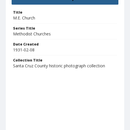
Title
M.E. Church
Series Title
Methodist Churches
Date Created
1931-02-08
Collection Title
Santa Cruz County historic photograph collection