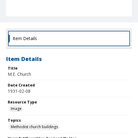
Item Details
Item Details
Title
M.E. Church
Date Created
1931-02-08
Resource Type
Image
Topics
Methodist church buildings