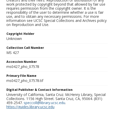
creators and their heirs. Reproduction or distribution of any
work protected by copyright beyond that allowed by fair use
requires permission from the copyright owner. It is the
responsibility of the user to determine whether a use is fair
use, and to obtain any necessary permissions. For more
information see UCSC Special Collections and Archives policy
on Reproduction and Use.
Copyright Holder
Unknown
Collection Call Number
MS 427
Accession Number
ms0427_pho_07578
Primary File Name
ms0427_pho_07578.tif
Digital Publisher & Contact Information
University of California, Santa Cruz. McHenry Library, Special
Collections. 1156 High Street. Santa Cruz, CA, 95064. (831)
459-2547.
speccoll@library.ucsc.edu
.
https://guides.library.ucsc.edu