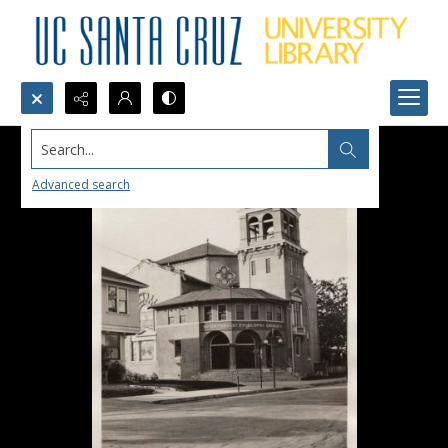
Search...
Advanced search