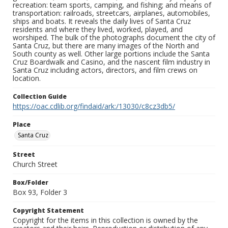
recreation: team sports, camping, and fishing; and means of
transportation: railroads, streetcars, airplanes, automobiles,
ships and boats. It reveals the daily lives of Santa Cruz
residents and where they lived, worked, played, and
worshiped. The bulk of the photographs document the city of
Santa Cruz, but there are many images of the North and
South county as well. Other large portions include the Santa
Cruz Boardwalk and Casino, and the nascent film industry in
Santa Cruz including actors, directors, and film crews on
location.
Collection Guide
https://oac.cdlib.org/findaid/ark:/13030/c8cz3db5/
Place
Santa Cruz
Street
Church Street
Box/Folder
Box 93, Folder 3
Copyright Statement
Copyright for the items in this collection is owned by the