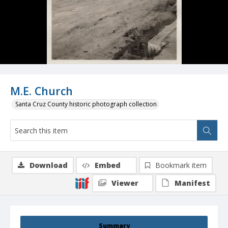
M.E. Church
Santa Cruz County historic photograph collection
Download
Embed
Bookmark item
Viewer
Manifest
Summary