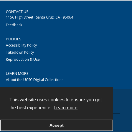
CONTACT US
1156 High Street · Santa Cruz, CA · 95064
Feedback
POLICIES
Accessibility Policy
Takedown Policy
Reproduction & Use
LEARN MORE
About the UCSC Digital Collections
This website uses cookies to ensure you get
Contact
the best experience.
Learn more
Accept
Powered by