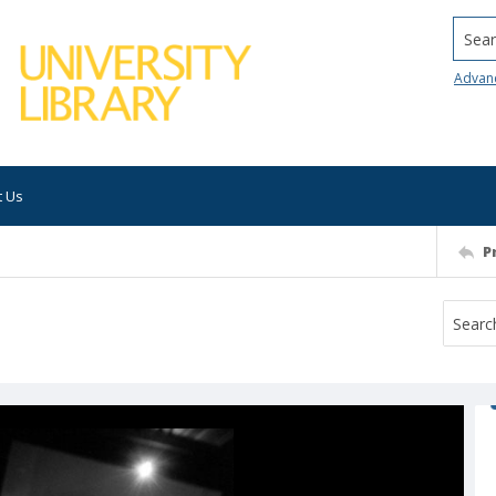
Searc
Advan
t Us
P