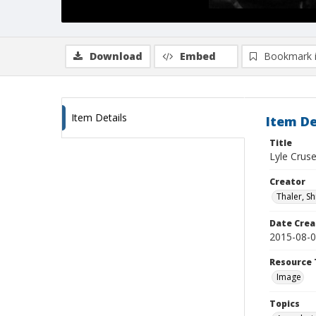
Download
Embed
Bookmark 
Item Details
Item De
Title
Lyle Crus
Creator
Thaler, S
Date Crea
2015-08-
Resource 
Image
Topics