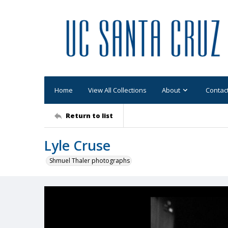
Home
View All Collections
About
Contac
Return to list
Lyle Cruse
Shmuel Thaler photographs