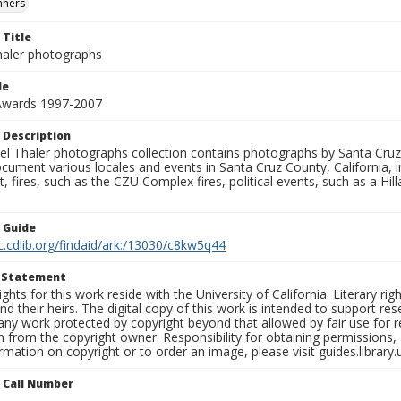
nners
 Title
aler photographs
le
 Awards 1997-2007
 Description
l Thaler photographs collection contains photographs by Santa Cruz
ument various locales and events in Santa Cruz County, California, i
fires, such as the CZU Complex fires, political events, such as a Hil
n Guide
c.cdlib.org/findaid/ark:/13030/c8kw5q44
t Statement
ights for this work reside with the University of California. Literary rig
nd their heirs. The digital copy of this work is intended to support re
any work protected by copyright beyond that allowed by fair use for 
 from the copyright owner. Responsibility for obtaining permissions, a
mation on copyright or to order an image, please visit guides.library.
n Call Number