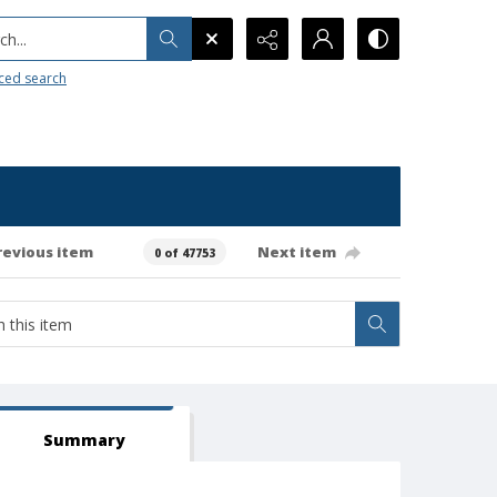
h...
ced search
revious item
Next item
0 of 47753
Summary