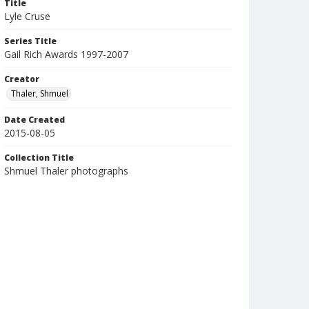
Title
Lyle Cruse
Series Title
Gail Rich Awards 1997-2007
Creator
Thaler, Shmuel
Date Created
2015-08-05
Collection Title
Shmuel Thaler photographs