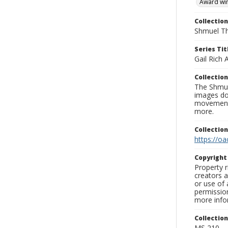
Award wi
Collection
Shmuel Th
Series Tit
Gail Rich
Collection
The Shmue
images doc
movement, 
more.
Collectio
https://oa
Copyrigh
Property r
creators a
or use of 
permission
more infor
Collectio
MS 210