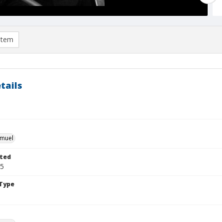
item
tails
e
hmuel
ted
05
Type