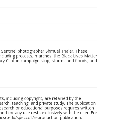
 Sentinel photographer Shmuel Thaler. These
ncluding protests, marches, the Black Lives Matter
lary Clinton campaign stop, storms and floods, and
hts, including copyright, are retained by the
search, teaching, and private study. The publication
research or educational purposes requires written
nd for any use rests exclusively with the user. For
ucsc.edu/speccoll/reproduction-publication.