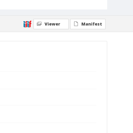
Viewer
Manifest