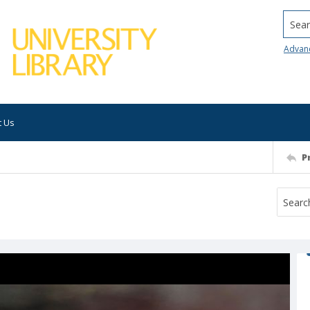
Searc
Advan
t Us
P