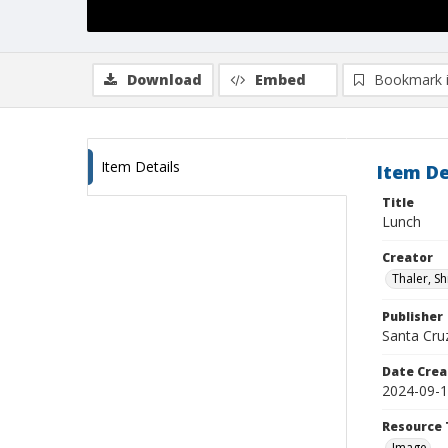
Download
Embed
Bookmark 
Item Details
Item De
Title
Lunch
Creator
Thaler, S
Publisher
Santa Cruz
Date Crea
2024-09-
Resource 
Image