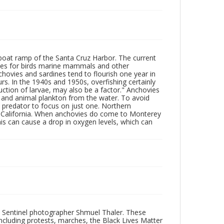
boat ramp of the Santa Cruz Harbor. The current
lies for birds marine mammals and other
hovies and sardines tend to flourish one year in
s. In the 1940s and 1950s, overfishing certainly
uction of larvae, may also be a factor." Anchovies
t and animal plankton from the water. To avoid
 predator to focus on just one. Northern
of California. When anchovies do come to Monterey
is can cause a drop in oxygen levels, which can
 Sentinel photographer Shmuel Thaler. These
ncluding protests, marches, the Black Lives Matter