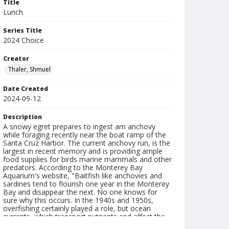
Title
Lunch
Series Title
2024 Choice
Creator
Thaler, Shmuel
Date Created
2024-09-12
Description
A snowy egret prepares to ingest am anchovy
while foraging recently near the boat ramp of the
Santa Cruz Harbor. The current anchovy run, is the
largest in recent memory and is providing ample
food supplies for birds marine mammals and other
predators. According to the Monterey Bay
Aquarium's website, "Baitfish like anchovies and
sardines tend to flourish one year in the Monterey
Bay and disappear the next. No one knows for
sure why this occurs. In the 1940s and 1950s,
overfishing certainly played a role, but ocean
currents, which transport nutrients and affect the
production of larvae, may also be a factor."