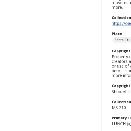
movement, 
more.
Collectio
https://oa
Place
Santa Cru
Copyrigh
Property r
creators a
or use of 
permission
more infor
Copyright
Shmuel Th
Collectio
MS 210
Primary F
LUNCH.jp