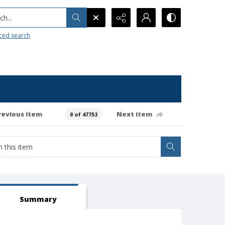
h...
ced search
revious item
Next item
0 of 47753
Summary