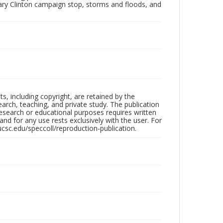
lary Clinton campaign stop, storms and floods, and
hts, including copyright, are retained by the
search, teaching, and private study. The publication
research or educational purposes requires written
nd for any use rests exclusively with the user. For
ucsc.edu/speccoll/reproduction-publication.