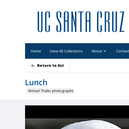
Home
View All Collections
About
Contac
Return to list
Lunch
Shmuel Thaler photographs