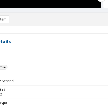
item
tails
hmuel
 Sentinel
ted
12
Type