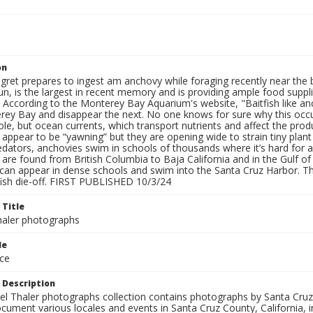
on
gret prepares to ingest am anchovy while foraging recently near the 
un, is the largest in recent memory and is providing ample food supp
 According to the Monterey Bay Aquarium's website, "Baitfish like anc
ey Bay and disappear the next. No one knows for sure why this occur
ole, but ocean currents, which transport nutrients and affect the prod
 appear to be “yawning” but they are opening wide to strain tiny plan
dators, anchovies swim in schools of thousands where it’s hard for a
 are found from British Columbia to Baja California and in the Gulf 
 can appear in dense schools and swim into the Santa Cruz Harbor. Th
 fish die-off. FIRST PUBLISHED 10/3/24
 Title
aler photographs
le
ce
 Description
l Thaler photographs collection contains photographs by Santa Cruz
ument various locales and events in Santa Cruz County, California, i