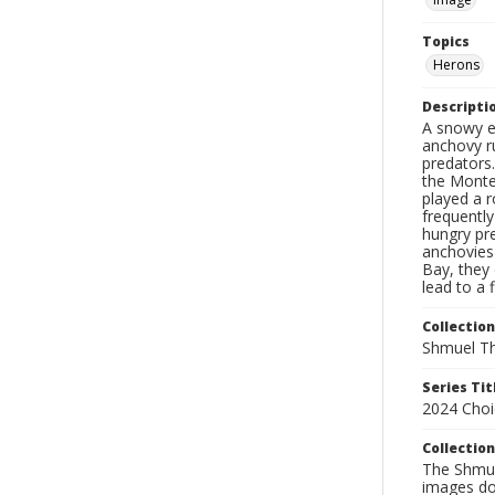
Topics
Herons
Descripti
A snowy e
anchovy r
predators.
the Monter
played a r
frequently
hungry pre
anchovies
Bay, they
lead to a
Collection
Shmuel Th
Series Tit
2024 Choi
Collection
The Shmue
images doc