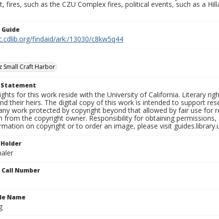
fires, such as the CZU Complex fires, political events, such as a Hil
n Guide
c.cdlib.org/findaid/ark:/13030/c8kw5q44
z Small Craft Harbor
t Statement
ights for this work reside with the University of California. Literary rig
nd their heirs. The digital copy of this work is intended to support re
any work protected by copyright beyond that allowed by fair use for 
 from the copyright owner. Responsibility for obtaining permissions, a
mation on copyright or to order an image, please visit guides.library.
 Holder
aler
n Call Number
ile Name
g