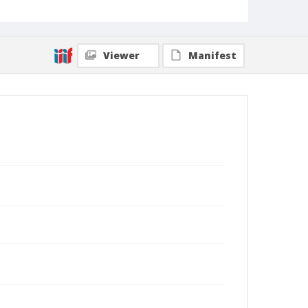
Viewer
Manifest