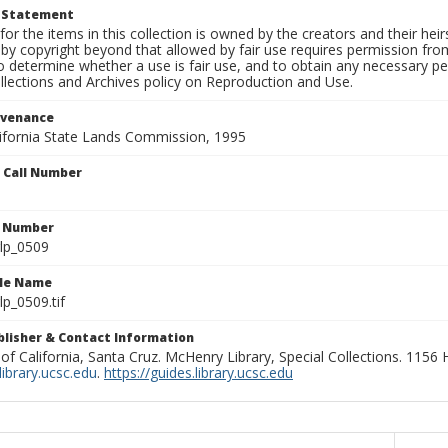
t Statement
for the items in this collection is owned by the creators and their hei
by copyright beyond that allowed by fair use requires permission from 
to determine whether a use is fair use, and to obtain any necessary 
llections and Archives policy on Reproduction and Use.
ovenance
alifornia State Lands Commission, 1995
n Call Number
n Number
lp_0509
ile Name
p_0509.tif
ublisher & Contact Information
 of California, Santa Cruz. McHenry Library, Special Collections. 1156
ibrary.ucsc.edu
.
https://guides.library.ucsc.edu