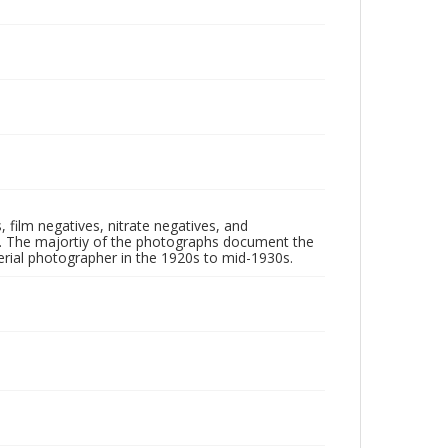
 film negatives, nitrate negatives, and
ll. The majortiy of the photographs document the
rial photographer in the 1920s to mid-1930s.