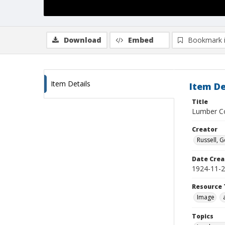
Download
Embed
Bookmark 
Item Details
Item De
Title
Lumber Co
Creator
Russell, G
Date Crea
1924-11-
Resource 
Image
Topics