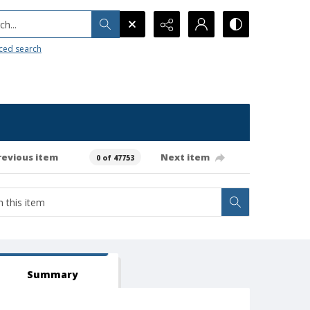
h...
ced search
revious item
Next item
0 of 47753
Summary