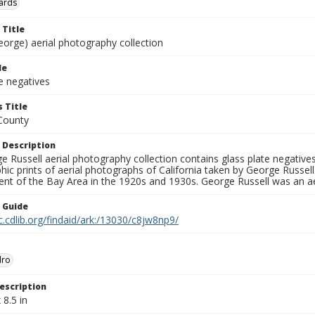
ards
 Title
eorge) aerial photography collection
le
e negatives
 Title
County
 Description
 Russell aerial photography collection contains glass plate negatives,
hic prints of aerial photographs of California taken by George Russe
nt of the Bay Area in the 1920s and 1930s. George Russell was an ae
n Guide
c.cdlib.org/findaid/ark:/13030/c8jw8np9/
dro
escription
 8.5 in