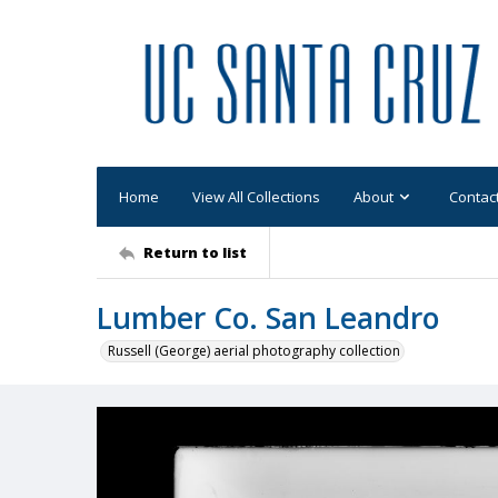
Home
View All Collections
About
Contac
Return to list
Lumber Co. San Leandro
Russell (George) aerial photography collection