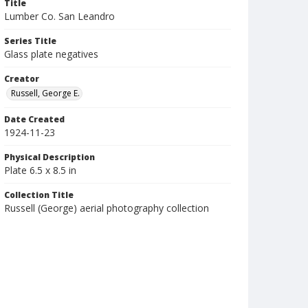
Title
Lumber Co. San Leandro
Series Title
Glass plate negatives
Creator
Russell, George E.
Date Created
1924-11-23
Physical Description
Plate 6.5 x 8.5 in
Collection Title
Russell (George) aerial photography collection