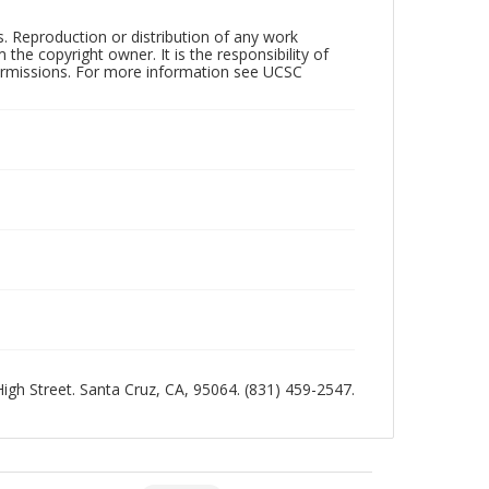
rs. Reproduction or distribution of any work
the copyright owner. It is the responsibility of
permissions. For more information see UCSC
 High Street. Santa Cruz, CA, 95064. (831) 459-2547.