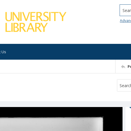
Searc
Advan
t Us
P