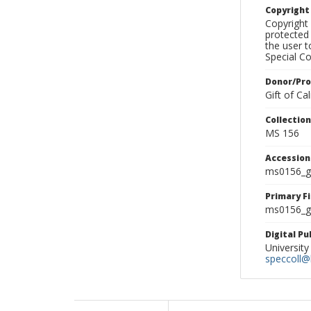
Copyrigh
Copyright 
protected 
the user 
Special Co
Donor/Pr
Gift of C
Collectio
MS 156
Accessio
ms0156_g
Primary F
ms0156_gl
Digital P
University
speccoll@l