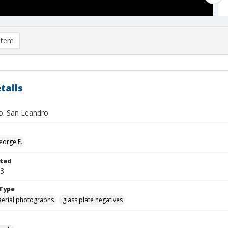
item
tails
. San Leandro
eorge E.
ted
23
Type
aerial photographs
glass plate negatives