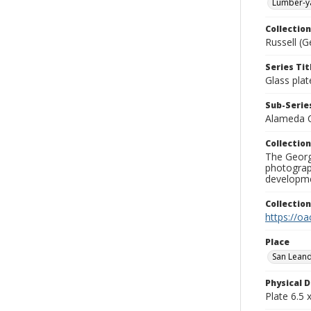
Lumber-y
Collection
Russell (G
Series Tit
Glass plat
Sub-Series
Alameda 
Collection
The George
photograp
developme
Collectio
https://oa
Place
San Lean
Physical D
Plate 6.5 x