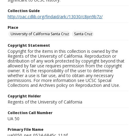
Collection Guide
http://oac.cdlib.org/findaid/ark:/13030/c8pn9b7z/
Place
University of California Santa Cruz
Santa Cruz
Copyright Statement
Copyright for the items in this collection is owned by the
Regents of the University of California. Reproduction or
distribution of any work protected by copyright beyond that
allowed by fair use requires permission from the copyright
owner. It is the responsibility of the user to determine
whether a use is fair use, and to obtain any necessary
permissions. For more information see UCSC Special
Collections and Archives policy on Reproduction and Use.
Copyright Holder
Regents of the University of California
Collection Call Number
UA 50
Primary File Name
ua0050_neg_0524-6845c_11.tif