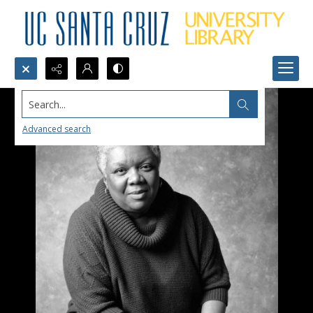
Search...
Advanced search