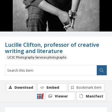
Lucille Clifton, professor of creative
writing and literature
UCSC Photography Services photographs
Download
Embed
Bookmark item
Viewer
Manifest