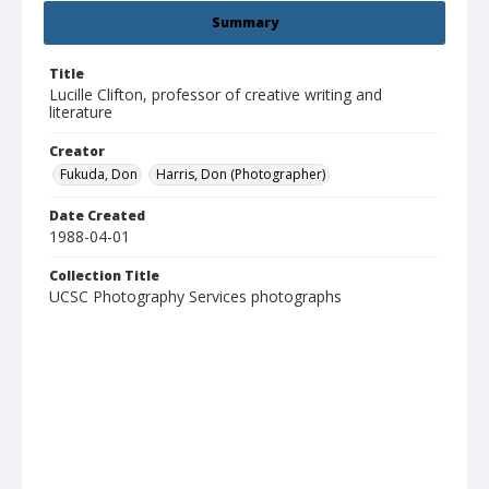
Summary
Title
Lucille Clifton, professor of creative writing and
literature
Creator
Fukuda, Don
Harris, Don (Photographer)
Date Created
1988-04-01
Collection Title
UCSC Photography Services photographs