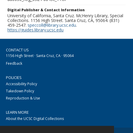
Digital Publisher & Contact Information
University of California, Santa Cruz. McHenry Library, Special
Collections. 1156 High Street. Santa Cruz, CA, 95064. (831)
459-2547.
speccoll@library.ucsc.edu
.
https://guides.library.ucsc.edu
CONTACT US
1156 High Street · Santa Cruz, CA · 95064
Feedback
POLICIES
Accessibility Policy
Takedown Policy
Reproduction & Use
LEARN MORE
About the UCSC Digital Collections