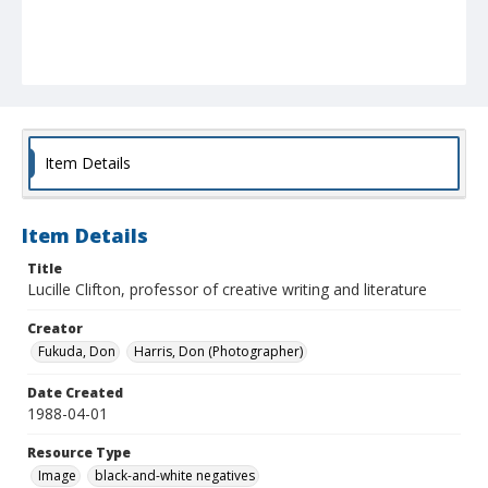
Item Details
Item Details
Title
Lucille Clifton, professor of creative writing and literature
Creator
Fukuda, Don
Harris, Don (Photographer)
Date Created
1988-04-01
Resource Type
Image
black-and-white negatives