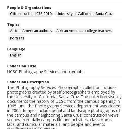
People & Organizations
Clifton, Lucille, 1936-2010
University of California, Santa Cruz
Topics
African American authors
African American college teachers
Portraits
Language
English
Collection Title
UCSC Photography Services photographs
Collection Description
The Photography Services Photographs collection includes
photographs created by staff photographers employed by
the University of California, Santa Cruz. The collection visually
documents the history of UCSC from the campus opening in
1965, until the Photography Services department was closed,
in 2005. Images include aerial and landscape photographs of
the campus and neighboring Santa Cruz, construction views,
scenes from daily campus life and activities, classrooms,
labs, and curricular materials, and people and events
significant to UCSC history.