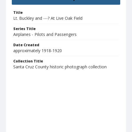
Title
Lt. Buckley and ---? At Live Oak Field
Series Title
Airplanes - Pilots and Passengers
Date Created
approximately 1918-1920
Collection Title
Santa Cruz County historic photograph collection