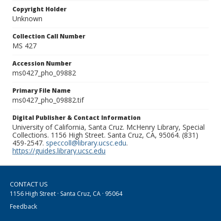
Copyright Holder
Unknown
Collection Call Number
MS 427
Accession Number
ms0427_pho_09882
Primary File Name
ms0427_pho_09882.tif
Digital Publisher & Contact Information
University of California, Santa Cruz. McHenry Library, Special
Collections. 1156 High Street. Santa Cruz, CA, 95064. (831)
459-2547.
speccoll@library.ucsc.edu
.
https://guides.library.ucsc.edu
CONTACT US
1156 High Street · Santa Cruz, CA · 95064
Feedback