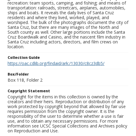
recreation: team sports, camping, and fishing; and means of
transportation: railroads, streetcars, airplanes, automobiles,
ships and boats. It reveals the daily lives of Santa Cruz
residents and where they lived, worked, played, and
worshiped. The bulk of the photographs document the city of
Santa Cruz, but there are many images of the North and
South county as well. Other large portions include the Santa
Cruz Boardwalk and Casino, and the nascent film industry in
Santa Cruz including actors, directors, and film crews on
location.
Collection Guide
https://oac.cdlib.org/findaid/ark:/13030/c8cz3db5/
Box/Folder
Box 118, Folder 2
Copyright Statement
Copyright for the items in this collection is owned by the
creators and their heirs. Reproduction or distribution of any
work protected by copyright beyond that allowed by fair use
requires permission from the copyright owner. It is the
responsibility of the user to determine whether a use is fair
use, and to obtain any necessary permissions. For more
information see UCSC Special Collections and Archives policy
on Reproduction and Use.