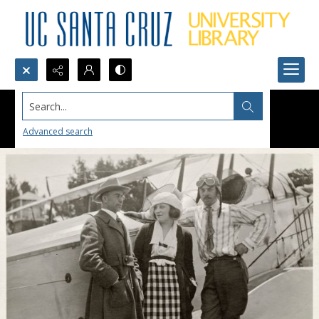
Search...
Advanced search