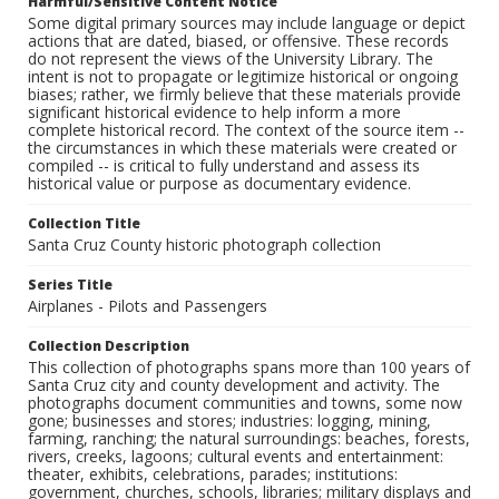
Harmful/Sensitive Content Notice
Some digital primary sources may include language or depict
actions that are dated, biased, or offensive. These records
do not represent the views of the University Library. The
intent is not to propagate or legitimize historical or ongoing
biases; rather, we firmly believe that these materials provide
significant historical evidence to help inform a more
complete historical record. The context of the source item --
the circumstances in which these materials were created or
compiled -- is critical to fully understand and assess its
historical value or purpose as documentary evidence.
Collection Title
Santa Cruz County historic photograph collection
Series Title
Airplanes - Pilots and Passengers
Collection Description
This collection of photographs spans more than 100 years of
Santa Cruz city and county development and activity. The
photographs document communities and towns, some now
gone; businesses and stores; industries: logging, mining,
farming, ranching; the natural surroundings: beaches, forests,
rivers, creeks, lagoons; cultural events and entertainment:
theater, exhibits, celebrations, parades; institutions:
government, churches, schools, libraries; military displays and