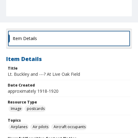
Item Details
Item Details
Title
Lt. Buckley and ---? At Live Oak Field
Date Created
approximately 1918-1920
Resource Type
Image
postcards
Topics
Airplanes
Air pilots
Aircraft occupants