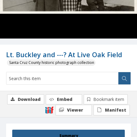
Lt. Buckley and ---? At Live Oak Field
Santa Cruz County historic photograph collection
Download
Embed
Bookmark item
Viewer
Manifest
Summary