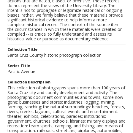
actions that are dated, biased, or offensive. These records
do not represent the views of the University Library. The
intent is not to propagate or legitimize historical or ongoing
biases; rather, we firmly believe that these materials provide
significant historical evidence to help inform a more
complete historical record. The context of the source item --
the circumstances in which these materials were created or
compiled -- is critical to fully understand and assess its
historical value or purpose as documentary evidence.
Collection Title
Santa Cruz County historic photograph collection
Series Title
Pacific Avenue
Collection Description
This collection of photographs spans more than 100 years of
Santa Cruz city and county development and activity. The
photographs document communities and towns, some now
gone; businesses and stores; industries: logging, mining,
farming, ranching; the natural surroundings: beaches, forests,
rivers, creeks, lagoons; cultural events and entertainment:
theater, exhibits, celebrations, parades; institutions:
government, churches, schools, libraries; military displays and
recreation: team sports, camping, and fishing; and means of
transportation: railroads, streetcars, airplanes, automobiles,