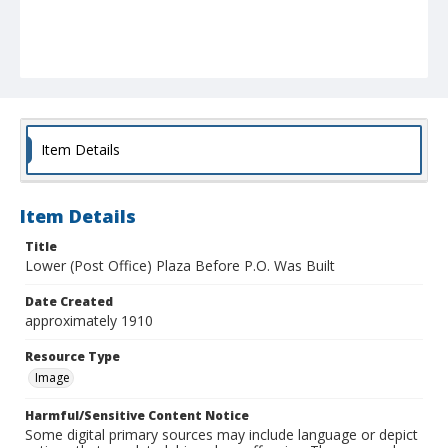
Item Details
Item Details
Title
Lower (Post Office) Plaza Before P.O. Was Built
Date Created
approximately 1910
Resource Type
Image
Harmful/Sensitive Content Notice
Some digital primary sources may include language or depict