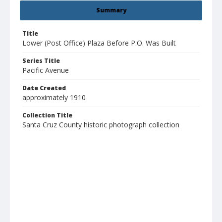
Summary
Title
Lower (Post Office) Plaza Before P.O. Was Built
Series Title
Pacific Avenue
Date Created
approximately 1910
Collection Title
Santa Cruz County historic photograph collection