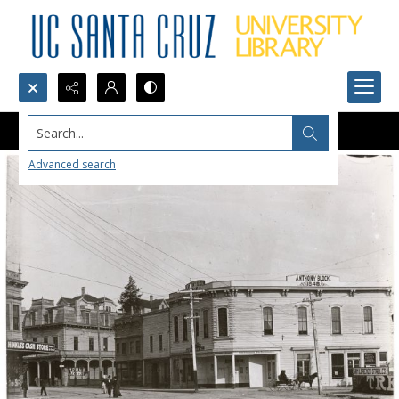
Search...
Advanced search