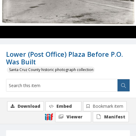
Lower (Post Office) Plaza Before P.O.
Was Built
Santa Cruz County historic photograph collection
Download
Embed
Bookmark item
Viewer
Manifest