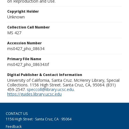
on Reproduction and Use.
Copyright Holder
Unknown
Collection Call Number
MS 427
Accession Number
ms0427_pho_08634
Primary File Name
ms0427_pho_08634.tif
Digital Publisher & Contact Information
University of California, Santa Cruz. McHenry Library, Special
Collections. 1156 High Street. Santa Cruz, CA, 95064. (831)
459-2547.
speccoll@library.ucsc.edu
.
https://guides.library.ucsc.edu
CONTACT US
1156 High Street · Santa Cruz, CA · 95064
Feedback