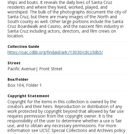
ships and boats. It reveals the daily lives of Santa Cruz
residents and where they lived, worked, played, and
worshiped. The bulk of the photographs document the city of
Santa Cruz, but there are many images of the North and
South county as well. Other large portions include the Santa
Cruz Boardwalk and Casino, and the nascent film industry in
Santa Cruz including actors, directors, and film crews on
location.
Collection Guide
https://oac.cdlib.org/findaid/ark:/13030/c8cz3db5/
Street
Pacific Avenue| Front Street
Box/Folder
Box 104, Folder 1
Copyright Statement
Copyright for the items in this collection is owned by the
creators and their heirs. Reproduction or distribution of any
work protected by copyright beyond that allowed by fair use
requires permission from the copyright owner. It is the
responsibility of the user to determine whether a use is fair
use, and to obtain any necessary permissions. For more
information see UCSC Special Collections and Archives policy