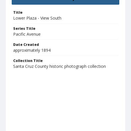
Title
Lower Plaza - View South
Series Title
Pacific Avenue
Date Created
approximately 1894
Collection Title
Santa Cruz County historic photograph collection