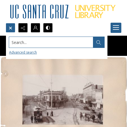
Search...
Advanced search