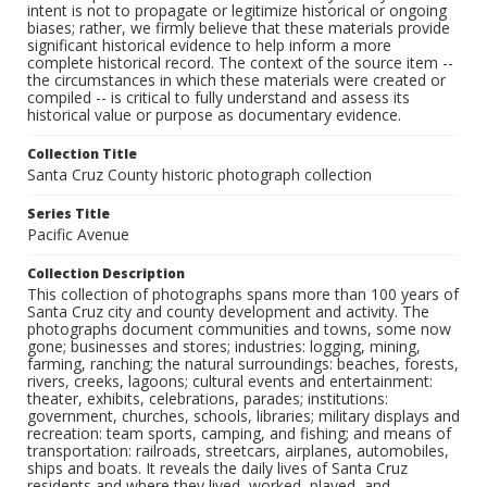
intent is not to propagate or legitimize historical or ongoing
biases; rather, we firmly believe that these materials provide
significant historical evidence to help inform a more
complete historical record. The context of the source item --
the circumstances in which these materials were created or
compiled -- is critical to fully understand and assess its
historical value or purpose as documentary evidence.
Collection Title
Santa Cruz County historic photograph collection
Series Title
Pacific Avenue
Collection Description
This collection of photographs spans more than 100 years of
Santa Cruz city and county development and activity. The
photographs document communities and towns, some now
gone; businesses and stores; industries: logging, mining,
farming, ranching; the natural surroundings: beaches, forests,
rivers, creeks, lagoons; cultural events and entertainment:
theater, exhibits, celebrations, parades; institutions:
government, churches, schools, libraries; military displays and
recreation: team sports, camping, and fishing; and means of
transportation: railroads, streetcars, airplanes, automobiles,
ships and boats. It reveals the daily lives of Santa Cruz
residents and where they lived, worked, played, and