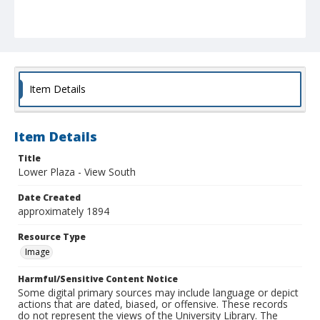
Item Details
Item Details
Title
Lower Plaza - View South
Date Created
approximately 1894
Resource Type
Image
Harmful/Sensitive Content Notice
Some digital primary sources may include language or depict
actions that are dated, biased, or offensive. These records
do not represent the views of the University Library. The