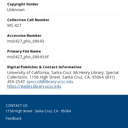
Copyright Holder
Unknown
Collection Call Number
MS 427
Accession Number
ms0427_pho_08643
Primary File Name
ms0427_pho_08643.tif
Digital Publisher & Contact Information
University of California, Santa Cruz. McHenry Library, Special
Collections. 1156 High Street. Santa Cruz, CA, 95064. (831)
459-2547.
speccoll@library.ucsc.edu
.
https://guides.library.ucsc.edu
CONTACT US
1156 High Street · Santa Cruz, CA · 95064
Feedback