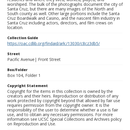
worshiped. The bulk of the photographs document the city of
Santa Cruz, but there are many images of the North and
South county as well. Other large portions include the Santa
Cruz Boardwalk and Casino, and the nascent film industry in
Santa Cruz including actors, directors, and film crews on
location.
Collection Guide
https://oac.cdlib.org/findaid/ark:/13030/c8cz3db5/
Street
Pacific Avenue| Front Street
Box/Folder
Box 104, Folder 1
Copyright Statement
Copyright for the items in this collection is owned by the
creators and their heirs. Reproduction or distribution of any
work protected by copyright beyond that allowed by fair use
requires permission from the copyright owner. It is the
responsibility of the user to determine whether a use is fair
use, and to obtain any necessary permissions. For more
information see UCSC Special Collections and Archives policy
on Reproduction and Use.