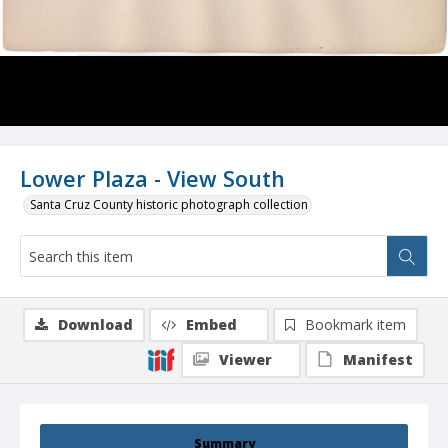
Lower Plaza - View South
Santa Cruz County historic photograph collection
Download
Embed
Bookmark item
Viewer
Manifest
Summary