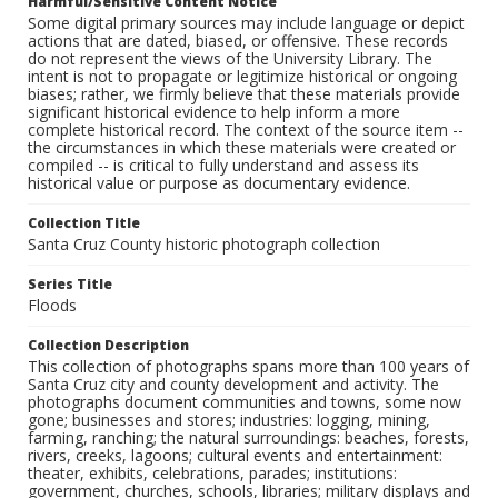
Harmful/Sensitive Content Notice
Some digital primary sources may include language or depict
actions that are dated, biased, or offensive. These records
do not represent the views of the University Library. The
intent is not to propagate or legitimize historical or ongoing
biases; rather, we firmly believe that these materials provide
significant historical evidence to help inform a more
complete historical record. The context of the source item --
the circumstances in which these materials were created or
compiled -- is critical to fully understand and assess its
historical value or purpose as documentary evidence.
Collection Title
Santa Cruz County historic photograph collection
Series Title
Floods
Collection Description
This collection of photographs spans more than 100 years of
Santa Cruz city and county development and activity. The
photographs document communities and towns, some now
gone; businesses and stores; industries: logging, mining,
farming, ranching; the natural surroundings: beaches, forests,
rivers, creeks, lagoons; cultural events and entertainment:
theater, exhibits, celebrations, parades; institutions:
government, churches, schools, libraries; military displays and