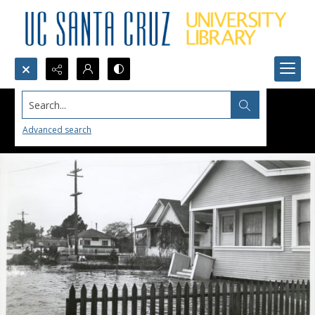
Search...
Advanced search