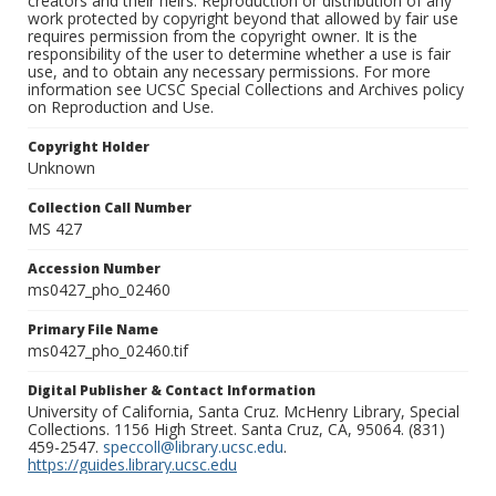
creators and their heirs. Reproduction or distribution of any
work protected by copyright beyond that allowed by fair use
requires permission from the copyright owner. It is the
responsibility of the user to determine whether a use is fair
use, and to obtain any necessary permissions. For more
information see UCSC Special Collections and Archives policy
on Reproduction and Use.
Copyright Holder
Unknown
Collection Call Number
MS 427
Accession Number
ms0427_pho_02460
Primary File Name
ms0427_pho_02460.tif
Digital Publisher & Contact Information
University of California, Santa Cruz. McHenry Library, Special
Collections. 1156 High Street. Santa Cruz, CA, 95064. (831)
459-2547.
speccoll@library.ucsc.edu
.
https://guides.library.ucsc.edu