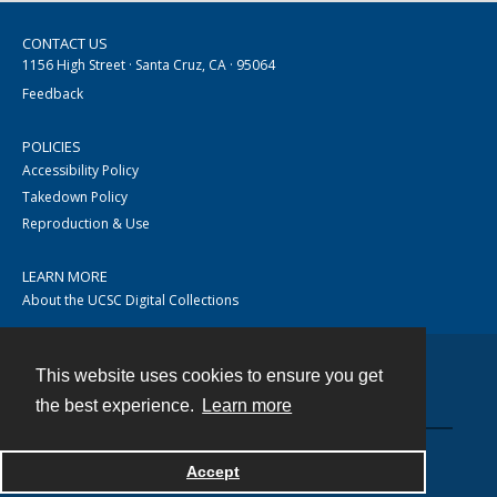
CONTACT US
1156 High Street · Santa Cruz, CA · 95064
Feedback
POLICIES
Accessibility Policy
Takedown Policy
Reproduction & Use
LEARN MORE
About the UCSC Digital Collections
This website uses cookies to ensure you get
Contact
the best experience.
Learn more
Accept
Powered by