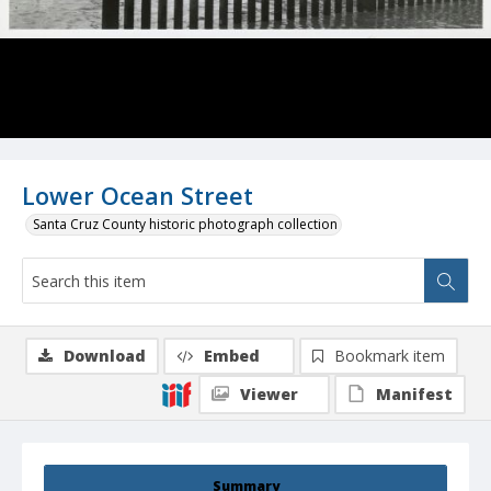
Lower Ocean Street
Santa Cruz County historic photograph collection
Download
Embed
Bookmark item
Viewer
Manifest
Summary