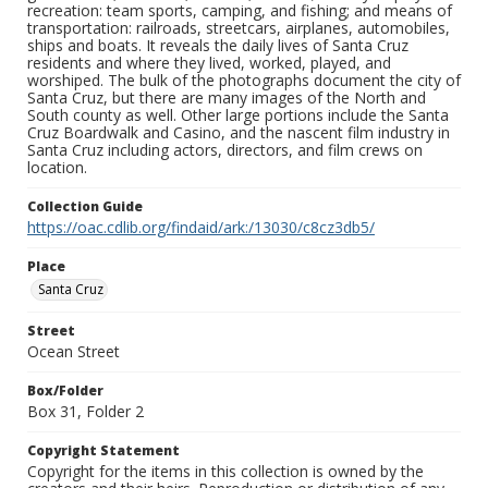
recreation: team sports, camping, and fishing; and means of
transportation: railroads, streetcars, airplanes, automobiles,
ships and boats. It reveals the daily lives of Santa Cruz
residents and where they lived, worked, played, and
worshiped. The bulk of the photographs document the city of
Santa Cruz, but there are many images of the North and
South county as well. Other large portions include the Santa
Cruz Boardwalk and Casino, and the nascent film industry in
Santa Cruz including actors, directors, and film crews on
location.
Collection Guide
https://oac.cdlib.org/findaid/ark:/13030/c8cz3db5/
Place
Santa Cruz
Street
Ocean Street
Box/Folder
Box 31, Folder 2
Copyright Statement
Copyright for the items in this collection is owned by the