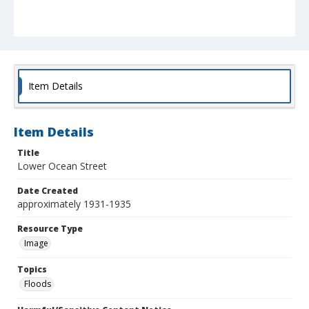
Item Details
Item Details
Title
Lower Ocean Street
Date Created
approximately 1931-1935
Resource Type
Image
Topics
Floods