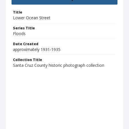
Title
Lower Ocean Street
Series Title
Floods
Date Created
approximately 1931-1935
Collection Title
Santa Cruz County historic photograph collection