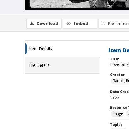
Download
Embed
Bookmark 
Item Details
Item De
Title
Love on a
File Details
Creator
Baruch, R
Date Crea
1967
Resource 
Image
Topics