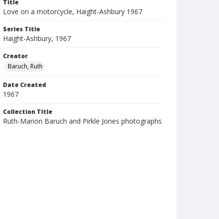
Title
Love on a motorcycle, Haight-Ashbury 1967
Series Title
Haight-Ashbury, 1967
Creator
Baruch, Ruth
Date Created
1967
Collection Title
Ruth-Marion Baruch and Pirkle Jones photographs