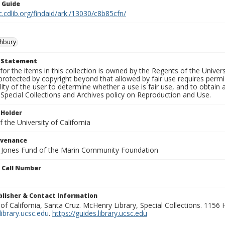
n Guide
c.cdlib.org/findaid/ark:/13030/c8b85cfn/
shbury
t Statement
for the items in this collection is owned by the Regents of the Universi
rotected by copyright beyond that allowed by fair use requires permis
lity of the user to determine whether a use is fair use, and to obtai
Special Collections and Archives policy on Reproduction and Use.
 Holder
 the University of California
ovenance
e Jones Fund of the Marin Community Foundation
n Call Number
ublisher & Contact Information
 of California, Santa Cruz. McHenry Library, Special Collections. 1156
ibrary.ucsc.edu
.
https://guides.library.ucsc.edu