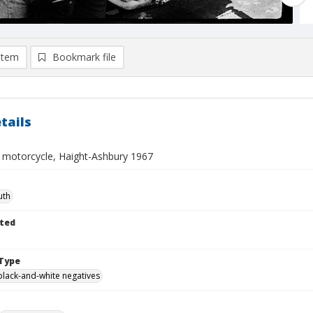
item
Bookmark file
tails
 motorcycle, Haight-Ashbury 1967
uth
ted
Type
black-and-white negatives