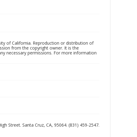
ty of California. Reproduction or distribution of
sion from the copyright owner. It is the
n any necessary permissions. For more information
 High Street. Santa Cruz, CA, 95064. (831) 459-2547.