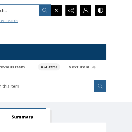
h...
ced search
revious item
Next item
0 of 47753
Summary