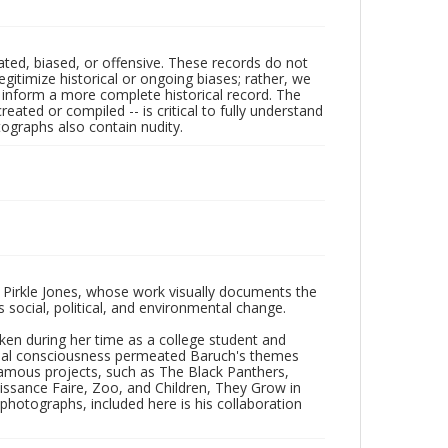
ated, biased, or offensive. These records do not
egitimize historical or ongoing biases; rather, we
lp inform a more complete historical record. The
ated or compiled -- is critical to fully understand
ographs also contain nudity.
 Pirkle Jones, whose work visually documents the
social, political, and environmental change.
taken during her time as a college student and
Social consciousness permeated Baruch's themes
amous projects, such as The Black Panthers,
issance Faire, Zoo, and Children, They Grow in
f photographs, included here is his collaboration