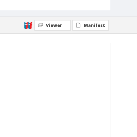
Viewer
Manifest