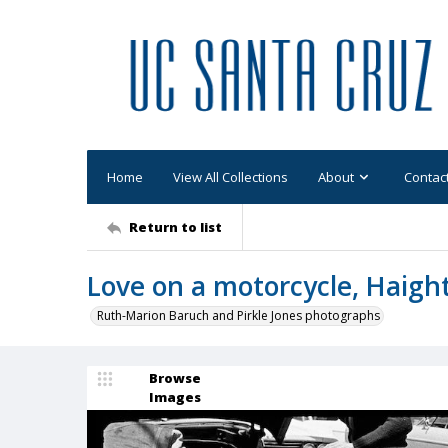
Home
View All Collections
About
Contac
Return to list
Love on a motorcycle, Haigh
Ruth-Marion Baruch and Pirkle Jones photographs
Browse
Images