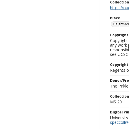
Collectio
https://oa
Place
Haight-A
Copyrigh
Copyright 
any work p
responsibi
see UCSC 
Copyright
Regents of
Donor/Pr
The Pirkl
Collectio
MS 20
Digital P
University
speccoll@l