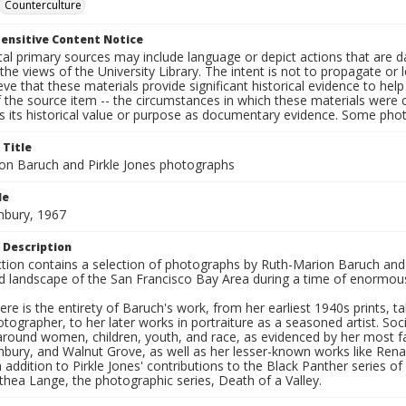
Counterculture
ensitive Content Notice
al primary sources may include language or depict actions that are d
the views of the University Library. The intent is not to propagate or l
ieve that these materials provide significant historical evidence to he
 the source item -- the circumstances in which these materials were cre
s its historical value or purpose as documentary evidence. Some phot
 Title
on Baruch and Pirkle Jones photographs
le
hbury, 1967
 Description
ection contains a selection of photographs by Ruth-Marion Baruch and
d landscape of the San Francisco Bay Area during a time of enormous 
ere is the entirety of Baruch's work, from her earliest 1940s prints, 
otographer, to her later works in portraiture as a seasoned artist. 
around women, children, youth, and race, as evidenced by her most f
hbury, and Walnut Grove, as well as her lesser-known works like Rena
In addition to Pirkle Jones' contributions to the Black Panther series o
hea Lange, the photographic series, Death of a Valley.