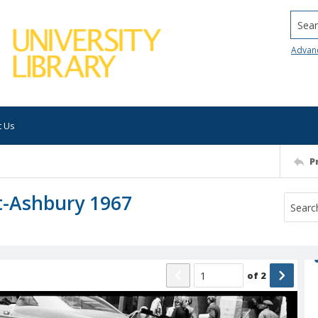
Searc
Advan
t Us
P
t-Ashbury 1967
of
2