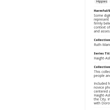
Hippies
Harmful/S
Some digit
represent 
firmly bel
context of
and asses
Collection
Ruth-Mari
Series Tit
Haight-As
Collection
This coll
people an
Included h
novice ph
centered 
Haight-As
the City. 
with Dorot