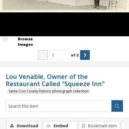
Browse
Images
of
2
Lou Venable, Owner of the
Restaurant Called "Squeeze Inn"
Santa Cruz County historic photograph collection
Download
Embed
Bookmark item