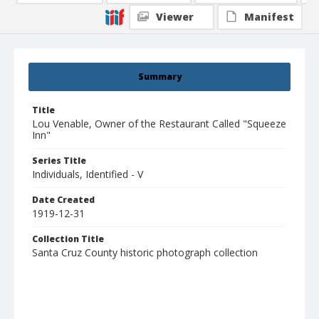
Viewer
Manifest
Summary
Title
Lou Venable, Owner of the Restaurant Called "Squeeze
Inn"
Series Title
Individuals, Identified - V
Date Created
1919-12-31
Collection Title
Santa Cruz County historic photograph collection