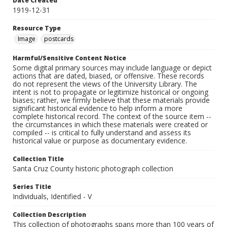
Date Created
1919-12-31
Resource Type
Image
postcards
Harmful/Sensitive Content Notice
Some digital primary sources may include language or depict
actions that are dated, biased, or offensive. These records
do not represent the views of the University Library. The
intent is not to propagate or legitimize historical or ongoing
biases; rather, we firmly believe that these materials provide
significant historical evidence to help inform a more
complete historical record. The context of the source item --
the circumstances in which these materials were created or
compiled -- is critical to fully understand and assess its
historical value or purpose as documentary evidence.
Collection Title
Santa Cruz County historic photograph collection
Series Title
Individuals, Identified - V
Collection Description
This collection of photographs spans more than 100 years of