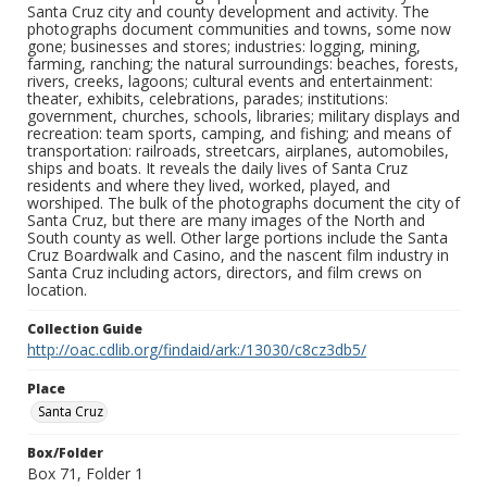
Santa Cruz city and county development and activity. The
photographs document communities and towns, some now
gone; businesses and stores; industries: logging, mining,
farming, ranching; the natural surroundings: beaches, forests,
rivers, creeks, lagoons; cultural events and entertainment:
theater, exhibits, celebrations, parades; institutions:
government, churches, schools, libraries; military displays and
recreation: team sports, camping, and fishing; and means of
transportation: railroads, streetcars, airplanes, automobiles,
ships and boats. It reveals the daily lives of Santa Cruz
residents and where they lived, worked, played, and
worshiped. The bulk of the photographs document the city of
Santa Cruz, but there are many images of the North and
South county as well. Other large portions include the Santa
Cruz Boardwalk and Casino, and the nascent film industry in
Santa Cruz including actors, directors, and film crews on
location.
Collection Guide
http://oac.cdlib.org/findaid/ark:/13030/c8cz3db5/
Place
Santa Cruz
Box/Folder
Box 71, Folder 1