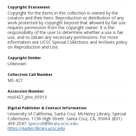
Copyright Statement
Copyright for the items in this collection is owned by the
creators and their heirs. Reproduction or distribution of any
work protected by copyright beyond that allowed by fair use
requires permission from the copyright owner. It is the
responsibility of the user to determine whether a use is fair
use, and to obtain any necessary permissions. For more
information see UCSC Special Collections and Archives policy
on Reproduction and Use.
Copyright Holder
Unknown
Collection Call Number
MS 427
Accession Number
ms0427_pho_05913
Digital Publisher & Contact Information
University of California, Santa Cruz. McHenry Library, Special
Collections. 1156 High Street. Santa Cruz, CA, 95064. (831)
459-2547.
speccoll@library.ucsc.edu
.
https://guides.library.ucsc.edu