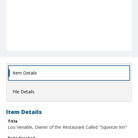
Item Details
File Details
Item Details
Title
Lou Venable, Owner of the Restaurant Called "Squeeze Inn"