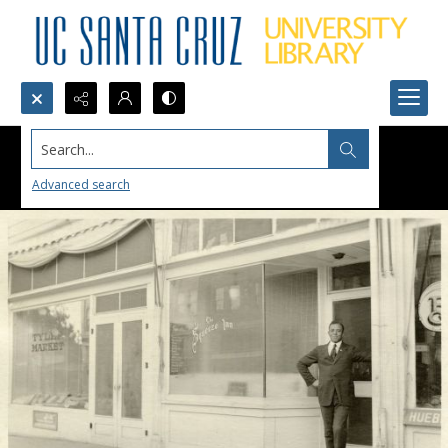
Search...
Advanced search