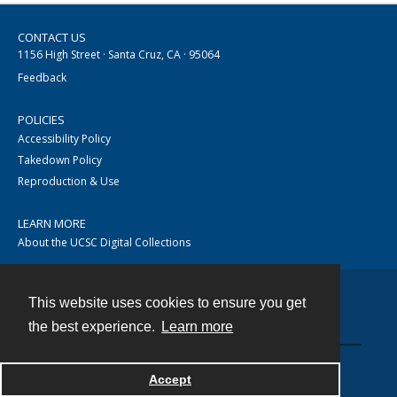
CONTACT US
1156 High Street · Santa Cruz, CA · 95064
Feedback
POLICIES
Accessibility Policy
Takedown Policy
Reproduction & Use
LEARN MORE
About the UCSC Digital Collections
This website uses cookies to ensure you get
Contact
the best experience.
Learn more
Accept
Powered by