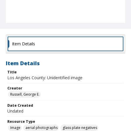
Item Details
Item Details
Title
Los Angeles County: Unidentified image
Creator
Russell, George E.
Date Created
Undated
Resource Type
Image
aerial photographs
glass plate negatives