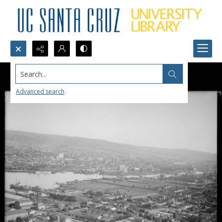
Search...
Advanced search