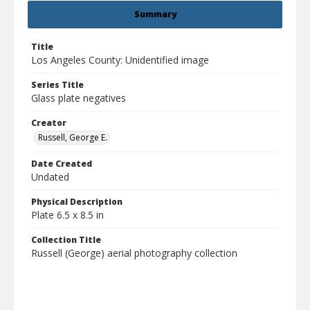
Summary
Title
Los Angeles County: Unidentified image
Series Title
Glass plate negatives
Creator
Russell, George E.
Date Created
Undated
Physical Description
Plate 6.5 x 8.5 in
Collection Title
Russell (George) aerial photography collection