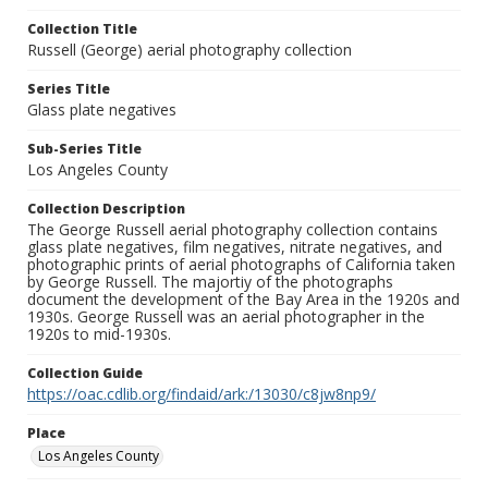
Collection Title
Russell (George) aerial photography collection
Series Title
Glass plate negatives
Sub-Series Title
Los Angeles County
Collection Description
The George Russell aerial photography collection contains
glass plate negatives, film negatives, nitrate negatives, and
photographic prints of aerial photographs of California taken
by George Russell. The majortiy of the photographs
document the development of the Bay Area in the 1920s and
1930s. George Russell was an aerial photographer in the
1920s to mid-1930s.
Collection Guide
https://oac.cdlib.org/findaid/ark:/13030/c8jw8np9/
Place
Los Angeles County