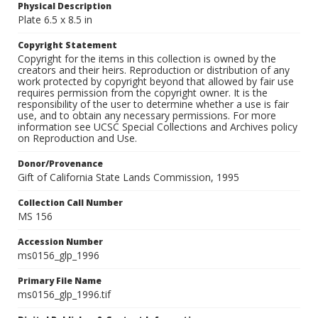
Physical Description
Plate 6.5 x 8.5 in
Copyright Statement
Copyright for the items in this collection is owned by the
creators and their heirs. Reproduction or distribution of any
work protected by copyright beyond that allowed by fair use
requires permission from the copyright owner. It is the
responsibility of the user to determine whether a use is fair
use, and to obtain any necessary permissions. For more
information see UCSC Special Collections and Archives policy
on Reproduction and Use.
Donor/Provenance
Gift of California State Lands Commission, 1995
Collection Call Number
MS 156
Accession Number
ms0156_glp_1996
Primary File Name
ms0156_glp_1996.tif