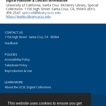
Digital Publisher & Contact Information
University of California, Santa Cruz. McHenry Library, Special
Collections. 1156 High Street. Santa Cruz, CA, 95064. (831)
459-2547.
speccoll@library.ucsc.edu
.
https://guides.library.ucsc.edu
CONTACT US
1156 High Street · Santa Cruz, CA · 95064
Feedback
POLICIES
Accessibility Policy
Takedown Policy
Reproduction & Use
LEARN MORE
About the UCSC Digital Collections
This website uses cookies to ensure you get