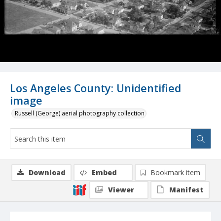
Los Angeles County: Unidentified
image
Russell (George) aerial photography collection
Download
Embed
Bookmark item
Viewer
Manifest