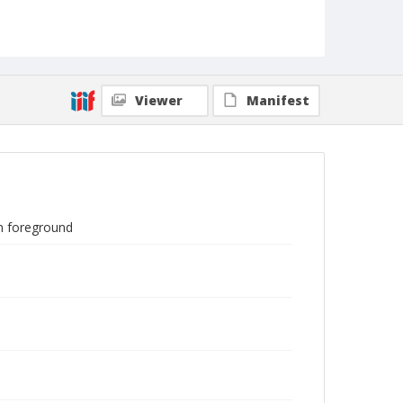
Viewer
Manifest
in foreground