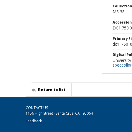
Collectio
MS 38
Accessio
DC1.750.
Primary F
dc1_750_0
Digital P
University
speccoll@l
Return to list
CONTACT US
1156 High Street · Santa Cruz, CA · 95064
Feedback