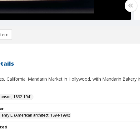
item
tails
es, California. Mandarin Market in Hollywood, with Mandarin Bakery 
ranson, 1892-1941
or
Henry L. (American architect, 1894-1990)
ted