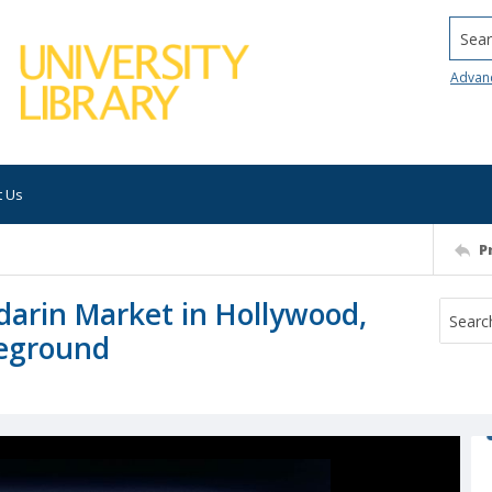
Searc
Advan
t Us
P
darin Market in Hollywood,
reground