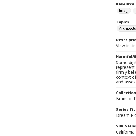
Resource 
Image
Topics
Architect
Descripti
View in ti
Harmful/S
Some digit
represent 
firmly bel
context of
and assess
Collection
Branson D
Series Tit
Dream Pic
Sub-Series
California