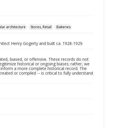
lar architecture
Stores, Retail
Bakeries
hitect Henry Gogerty and built ca. 1928-1929.
ated, biased, or offensive. These records do not
egitimize historical or ongoing biases; rather, we
lp inform a more complete historical record. The
ated or compiled -- is critical to fully understand