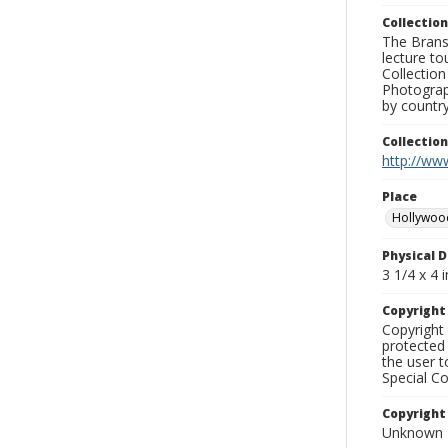
Collection
The Branso
lecture to
Collection
Photograph
by country
Collectio
http://www
Place
Hollywoo
Physical D
3 1/4 x 4 i
Copyrigh
Copyright 
protected 
the user 
Special Co
Copyright
Unknown