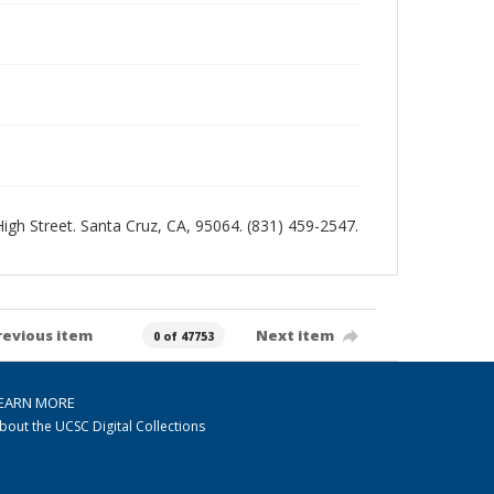
 High Street. Santa Cruz, CA, 95064. (831) 459-2547.
revious item
Next item
0 of 47753
EARN MORE
bout the UCSC Digital Collections