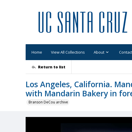
Home
View All Collections
About
Contac
Return to list
Los Angeles, California. Man
with Mandarin Bakery in fo
Branson DeCou archive