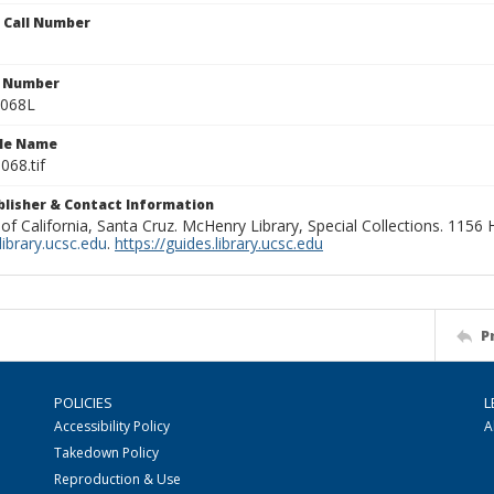
n Call Number
n Number
0068L
ile Name
068.tif
ublisher & Contact Information
 of California, Santa Cruz. McHenry Library, Special Collections. 1156
ibrary.ucsc.edu
.
https://guides.library.ucsc.edu
P
POLICIES
L
Accessibility Policy
A
Takedown Policy
Reproduction & Use