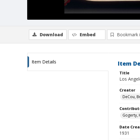
Download
Embed
Bookmark 
Item Details
Item De
Title
Los Angel
Creator
DeCou, B
Contribut
Gogerty, 
Date Crea
1931