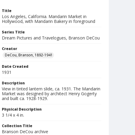
Title
Los Angeles, California. Mandarin Market in
Hollywood, with Mandarin Bakery in foreground
Series Title
Dream Pictures and Travelogues, Branson DeCou
Creator
DeCou, Branson, 1892-1941
Date Created
1931
Description
View in tinted lantern slide, ca. 1931. The Mandarin
Market was designed by architect Henry Gogerty
and built ca. 1928-1929.
Physical Description
3 1/4 x 4 in.
Collection Title
Branson DeCou archive