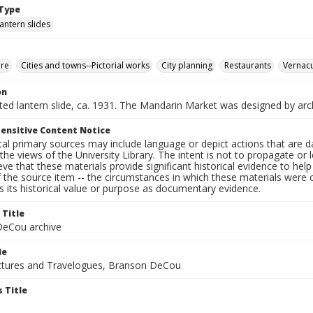
Type
lantern slides
ure
Cities and towns--Pictorial works
City planning
Restaurants
Vernacu
on
nted lantern slide, ca. 1931. The Mandarin Market was designed by arc
ensitive Content Notice
al primary sources may include language or depict actions that are d
the views of the University Library. The intent is not to propagate or l
ieve that these materials provide significant historical evidence to he
 the source item -- the circumstances in which these materials were cre
 its historical value or purpose as documentary evidence.
 Title
eCou archive
le
tures and Travelogues, Branson DeCou
 Title