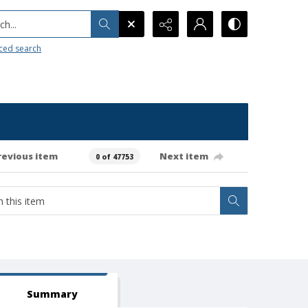
h...
ced search
revious item
Next item
0 of 47753
Summary