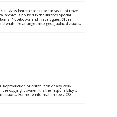
in. glass lantern slides used in years of travel
l archive is housed in the library’s Special
 Albums, Notebooks and Travelogues, Slides,
aterials are arranged into geographic divisions,
rs. Reproduction or distribution of any work
the copyright owner. It is the responsibility of
permissions. For more information see UCSC