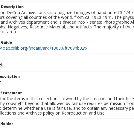
 Description
n DeCou Archive consists of digitized images of hand-tinted 3-1/4 x 4 
urs covering all countries of the world, from ca. 1920-1941. The physica
 and Archives department and is divided into 7 series: Photographic
s, Negatives, Resource Material, and Artifacts. The majority of the m
 or area.
n Guide
.oac.cdlib.org/findaid/ark:/13030/ft709nb32t/
d
escription
n.
t Statement
for the items in this collection is owned by the creators and their hei
by copyright beyond that allowed by fair use requires permission from 
to determine whether a use is fair use, and to obtain any necessary 
llections and Archives policy on Reproduction and Use.
 Holder