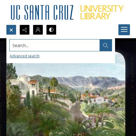
Search...
Advanced search