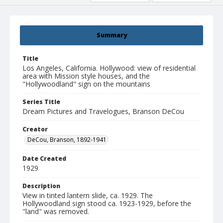
Summary
Title
Los Angeles, California. Hollywood: view of residential
area with Mission style houses, and the
"Hollywoodland" sign on the mountains
Series Title
Dream Pictures and Travelogues, Branson DeCou
Creator
DeCou, Branson, 1892-1941
Date Created
1929
Description
View in tinted lantern slide, ca. 1929. The
Hollywoodland sign stood ca. 1923-1929, before the
"land" was removed.