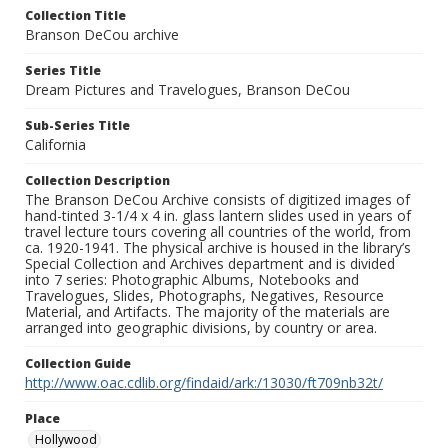
Collection Title
Branson DeCou archive
Series Title
Dream Pictures and Travelogues, Branson DeCou
Sub-Series Title
California
Collection Description
The Branson DeCou Archive consists of digitized images of
hand-tinted 3-1/4 x 4 in. glass lantern slides used in years of
travel lecture tours covering all countries of the world, from
ca. 1920-1941. The physical archive is housed in the library’s
Special Collection and Archives department and is divided
into 7 series: Photographic Albums, Notebooks and
Travelogues, Slides, Photographs, Negatives, Resource
Material, and Artifacts. The majority of the materials are
arranged into geographic divisions, by country or area.
Collection Guide
http://www.oac.cdlib.org/findaid/ark:/13030/ft709nb32t/
Place
Hollywood