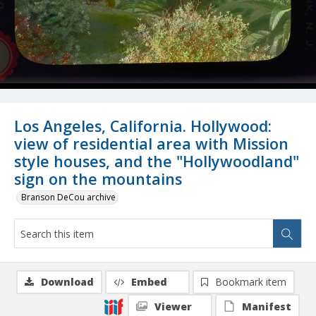
Los Angeles, California. Hollywood:
view of residential area with Mission
style houses, and the "Hollywoodland"
sign on the mountains
Branson DeCou archive
Download
Embed
Bookmark item
Viewer
Manifest