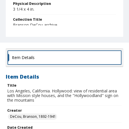
Physical Description
3 1/4 x 4 in.
Collection Title
Branson DeCou archive
Item Details
Item Details
Title
Los Angeles, California. Hollywood: view of residential area
with Mission style houses, and the "Hollywoodland" sign on
the mountains
Creator
DeCou, Branson, 1892-1941
Date Created