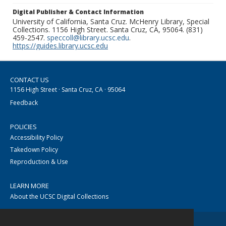
Digital Publisher & Contact Information
University of California, Santa Cruz. McHenry Library, Special
Collections. 1156 High Street. Santa Cruz, CA, 95064. (831)
459-2547.
speccoll@library.ucsc.edu
.
https://guides.library.ucsc.edu
CONTACT US
1156 High Street · Santa Cruz, CA · 95064
Feedback
POLICIES
Accessibility Policy
Takedown Policy
Reproduction & Use
LEARN MORE
About the UCSC Digital Collections