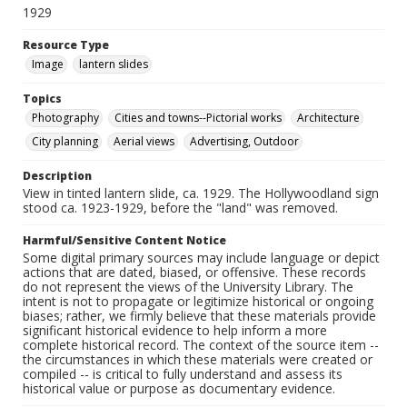
1929
Resource Type
Image
lantern slides
Topics
Photography
Cities and towns--Pictorial works
Architecture
City planning
Aerial views
Advertising, Outdoor
Description
View in tinted lantern slide, ca. 1929. The Hollywoodland sign
stood ca. 1923-1929, before the "land" was removed.
Harmful/Sensitive Content Notice
Some digital primary sources may include language or depict
actions that are dated, biased, or offensive. These records
do not represent the views of the University Library. The
intent is not to propagate or legitimize historical or ongoing
biases; rather, we firmly believe that these materials provide
significant historical evidence to help inform a more
complete historical record. The context of the source item --
the circumstances in which these materials were created or
compiled -- is critical to fully understand and assess its
historical value or purpose as documentary evidence.