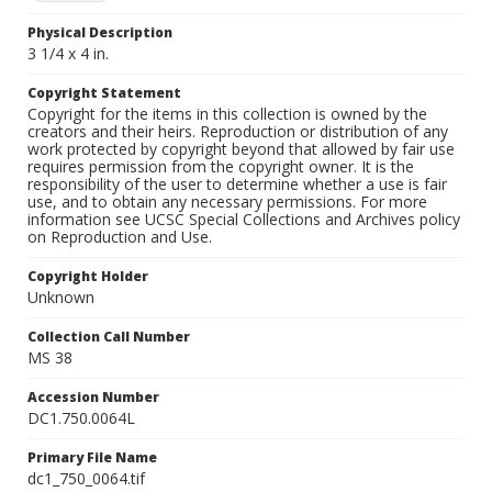
Physical Description
3 1/4 x 4 in.
Copyright Statement
Copyright for the items in this collection is owned by the
creators and their heirs. Reproduction or distribution of any
work protected by copyright beyond that allowed by fair use
requires permission from the copyright owner. It is the
responsibility of the user to determine whether a use is fair
use, and to obtain any necessary permissions. For more
information see UCSC Special Collections and Archives policy
on Reproduction and Use.
Copyright Holder
Unknown
Collection Call Number
MS 38
Accession Number
DC1.750.0064L
Primary File Name
dc1_750_0064.tif