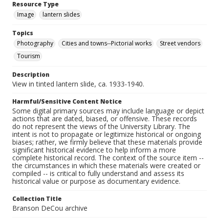
Resource Type
Image
lantern slides
Topics
Photography
Cities and towns--Pictorial works
Street vendors
Tourism
Description
View in tinted lantern slide, ca. 1933-1940.
Harmful/Sensitive Content Notice
Some digital primary sources may include language or depict
actions that are dated, biased, or offensive. These records
do not represent the views of the University Library. The
intent is not to propagate or legitimize historical or ongoing
biases; rather, we firmly believe that these materials provide
significant historical evidence to help inform a more
complete historical record. The context of the source item --
the circumstances in which these materials were created or
compiled -- is critical to fully understand and assess its
historical value or purpose as documentary evidence.
Collection Title
Branson DeCou archive