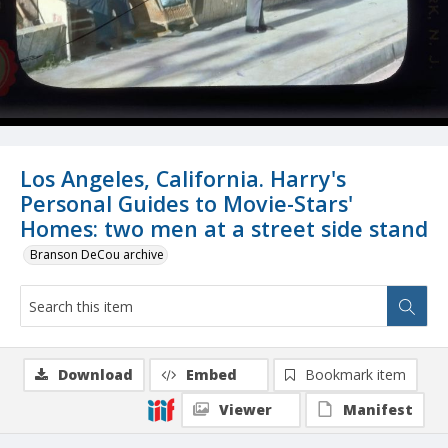
Los Angeles, California. Harry's
Personal Guides to Movie-Stars'
Homes: two men at a street side stand
Branson DeCou archive
Download
Embed
Bookmark item
Viewer
Manifest