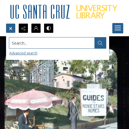
Search...
Advanced search