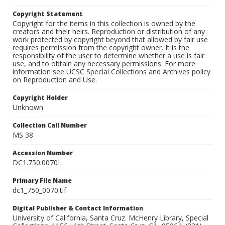
Copyright Statement
Copyright for the items in this collection is owned by the
creators and their heirs. Reproduction or distribution of any
work protected by copyright beyond that allowed by fair use
requires permission from the copyright owner. It is the
responsibility of the user to determine whether a use is fair
use, and to obtain any necessary permissions. For more
information see UCSC Special Collections and Archives policy
on Reproduction and Use.
Copyright Holder
Unknown
Collection Call Number
MS 38
Accession Number
DC1.750.0070L
Primary File Name
dc1_750_0070.tif
Digital Publisher & Contact Information
University of California, Santa Cruz. McHenry Library, Special