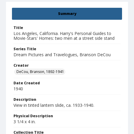
Summary
Title
Los Angeles, California. Harry's Personal Guides to
Movie-Stars' Homes: two men at a street side stand
Series Title
Dream Pictures and Travelogues, Branson DeCou
Creator
DeCou, Branson, 1892-1941
Date Created
1940
Description
View in tinted lantern slide, ca. 1933-1940.
Physical Description
3 1/4 x 4 in.
Collection Title