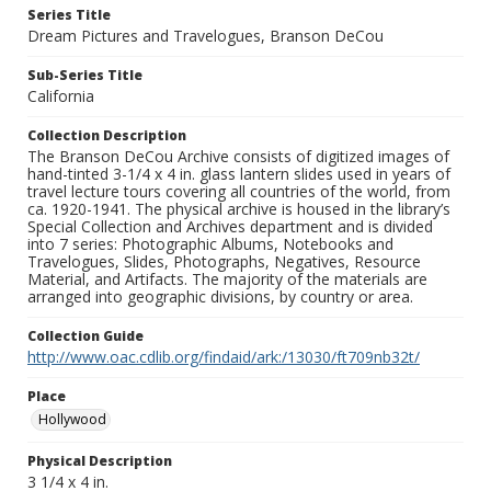
Series Title
Dream Pictures and Travelogues, Branson DeCou
Sub-Series Title
California
Collection Description
The Branson DeCou Archive consists of digitized images of
hand-tinted 3-1/4 x 4 in. glass lantern slides used in years of
travel lecture tours covering all countries of the world, from
ca. 1920-1941. The physical archive is housed in the library’s
Special Collection and Archives department and is divided
into 7 series: Photographic Albums, Notebooks and
Travelogues, Slides, Photographs, Negatives, Resource
Material, and Artifacts. The majority of the materials are
arranged into geographic divisions, by country or area.
Collection Guide
http://www.oac.cdlib.org/findaid/ark:/13030/ft709nb32t/
Place
Hollywood
Physical Description
3 1/4 x 4 in.