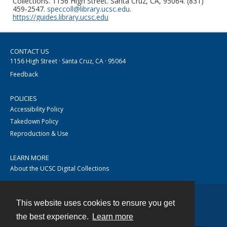
Collections. 1156 High Street. Santa Cruz, CA, 95064. (831)
459-2547.
speccoll@library.ucsc.edu
.
https://guides.library.ucsc.edu
CONTACT US
1156 High Street · Santa Cruz, CA · 95064
Feedback
POLICIES
Accessibility Policy
Takedown Policy
Reproduction & Use
LEARN MORE
About the UCSC Digital Collections
This website uses cookies to ensure you get
Contact
the best experience.
Learn more