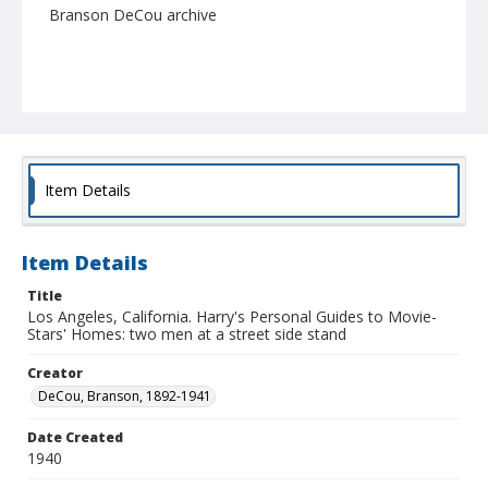
Branson DeCou archive
Item Details
Item Details
Title
Los Angeles, California. Harry's Personal Guides to Movie-
Stars' Homes: two men at a street side stand
Creator
DeCou, Branson, 1892-1941
Date Created
1940