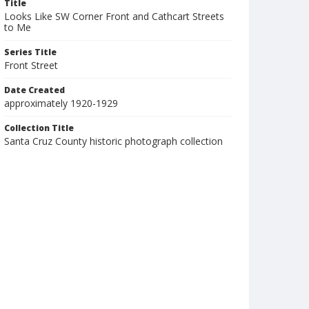
Title
Looks Like SW Corner Front and Cathcart Streets
to Me
Series Title
Front Street
Date Created
approximately 1920-1929
Collection Title
Santa Cruz County historic photograph collection