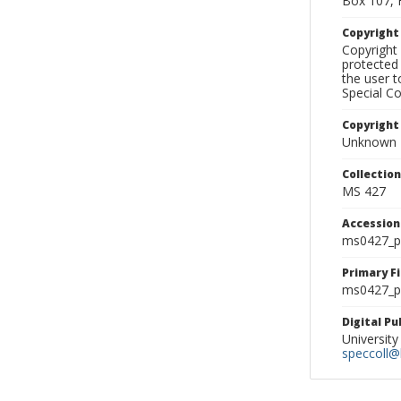
Box 107, 
Copyrigh
Copyright 
protected 
the user 
Special Co
Copyright
Unknown
Collectio
MS 427
Accessio
ms0427_p
Primary F
ms0427_ph
Digital P
University
speccoll@l