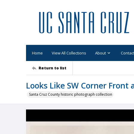
Home
View All Collections
About
Contac
Return to list
Looks Like SW Corner Front 
Santa Cruz County historic photograph collection