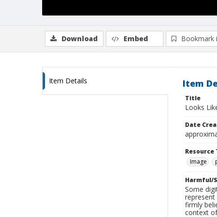
Download
Embed
Bookmark 
Item Details
Item De
Title
Looks Lik
Date Crea
approxima
Resource 
Image
Harmful/S
Some digit
represent 
firmly bel
context of