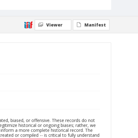
Viewer
Manifest
ated, biased, or offensive. These records do not
egitimize historical or ongoing biases; rather, we
lp inform a more complete historical record. The
ated or compiled -- is critical to fully understand