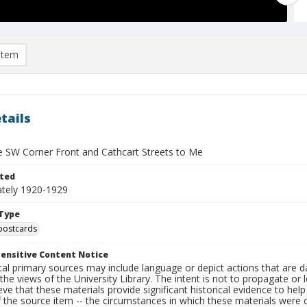
item
tails
e SW Corner Front and Cathcart Streets to Me
ted
tely 1920-1929
Type
postcards
ensitive Content Notice
al primary sources may include language or depict actions that are d
the views of the University Library. The intent is not to propagate or l
ieve that these materials provide significant historical evidence to he
 the source item -- the circumstances in which these materials were cre