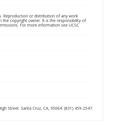
rs. Reproduction or distribution of any work
the copyright owner. It is the responsibility of
permissions. For more information see UCSC
 High Street. Santa Cruz, CA, 95064. (831) 459-2547.