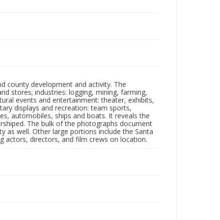
nd county development and activity. The
tores; industries: logging, mining, farming,
ltural events and entertainment: theater, exhibits,
itary displays and recreation: team sports,
nes, automobiles, ships and boats. It reveals the
 worshiped. The bulk of the photographs document
 as well. Other large portions include the Santa
 actors, directors, and film crews on location.