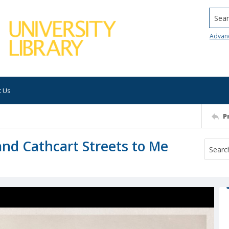
Searc
Advan
t Us
P
and Cathcart Streets to Me