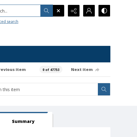
h...
ced search
revious item
Next item
0 of 47753
Summary