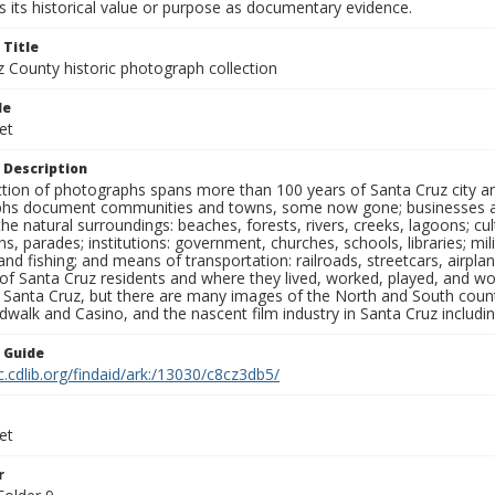
 its historical value or purpose as documentary evidence.
 Title
z County historic photograph collection
le
et
 Description
ection of photographs spans more than 100 years of Santa Cruz city a
hs document communities and towns, some now gone; businesses and s
the natural surroundings: beaches, forests, rivers, creeks, lagoons; cu
ns, parades; institutions: government, churches, schools, libraries; mil
nd fishing; and means of transportation: railroads, streetcars, airpla
s of Santa Cruz residents and where they lived, worked, played, and
f Santa Cruz, but there are many images of the North and South county
walk and Casino, and the nascent film industry in Santa Cruz including
n Guide
c.cdlib.org/findaid/ark:/13030/c8cz3db5/
et
r