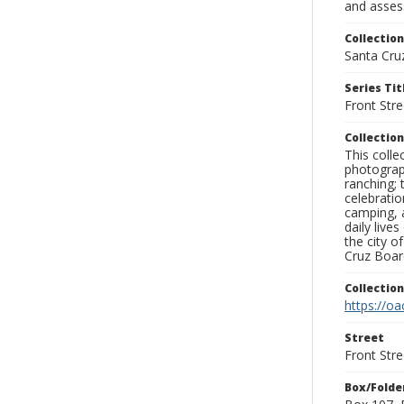
and assess
Collection
Santa Cru
Series Tit
Front Stre
Collection
This coll
photograp
ranching; 
celebratio
camping, a
daily live
the city o
Cruz Board
Collectio
https://oa
Street
Front Stre
Box/Folde