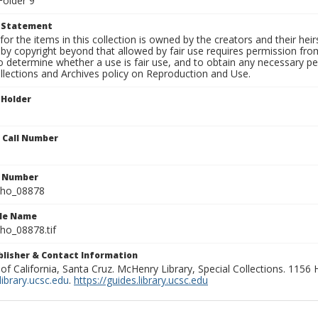
Folder 9
t Statement
for the items in this collection is owned by the creators and their hei
by copyright beyond that allowed by fair use requires permission from 
to determine whether a use is fair use, and to obtain any necessary 
llections and Archives policy on Reproduction and Use.
 Holder
n Call Number
n Number
ho_08878
ile Name
o_08878.tif
ublisher & Contact Information
 of California, Santa Cruz. McHenry Library, Special Collections. 1156
ibrary.ucsc.edu
.
https://guides.library.ucsc.edu