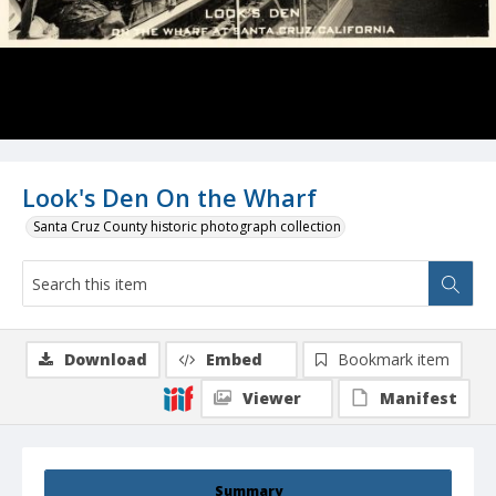
Look's Den On the Wharf
Santa Cruz County historic photograph collection
Download
Embed
Bookmark item
Viewer
Manifest
Summary