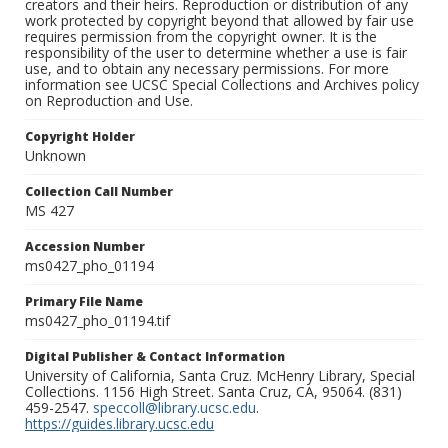
creators and their heirs. Reproduction or distribution of any
work protected by copyright beyond that allowed by fair use
requires permission from the copyright owner. It is the
responsibility of the user to determine whether a use is fair
use, and to obtain any necessary permissions. For more
information see UCSC Special Collections and Archives policy
on Reproduction and Use.
Copyright Holder
Unknown
Collection Call Number
MS 427
Accession Number
ms0427_pho_01194
Primary File Name
ms0427_pho_01194.tif
Digital Publisher & Contact Information
University of California, Santa Cruz. McHenry Library, Special
Collections. 1156 High Street. Santa Cruz, CA, 95064. (831)
459-2547.
speccoll@library.ucsc.edu
.
https://guides.library.ucsc.edu