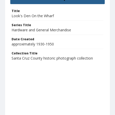
Title
Look's Den On the Wharf
Series Title
Hardware and General Merchandise
Date Created
approximately 1930-1950
Collection Title
Santa Cruz County historic photograph collection