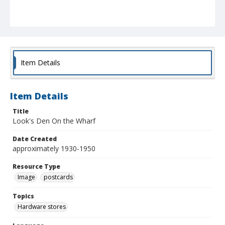
Item Details
Item Details
Title
Look's Den On the Wharf
Date Created
approximately 1930-1950
Resource Type
Image
postcards
Topics
Hardware stores