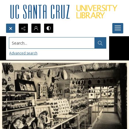
Search...
Advanced search