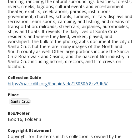
farming, ranching; the natural surroundings: beaches, forests,
rivers, creeks, lagoons; cultural events and entertainment:
theater, exhibits, celebrations, parades; institutions:
government, churches, schools, libraries; military displays and
recreation: team sports, camping, and fishing; and means of
transportation: railroads, streetcars, airplanes, automobiles,
ships and boats. It reveals the daily lives of Santa Cruz
residents and where they lived, worked, played, and
worshiped. The bulk of the photographs document the city of
Santa Cruz, but there are many images of the North and
South county as well. Other large portions include the Santa
Cruz Boardwalk and Casino, and the nascent film industry in
Santa Cruz including actors, directors, and film crews on
location.
Collection Guide
https://oac.cdlib.org/findaid/ark:/13030/c8cz3db5/
Place
Santa Cruz
Box/Folder
Box 16, Folder 3
Copyright Statement
Copyright for the items in this collection is owned by the