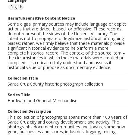
Language
English
Harmful/Sensitive Content Notice
Some digital primary sources may include language or depict
actions that are dated, biased, or offensive. These records
do not represent the views of the University Library. The
intent is not to propagate or legitimize historical or ongoing
biases; rather, we firmly believe that these materials provide
significant historical evidence to help inform a more
complete historical record. The context of the source item --
the circumstances in which these materials were created or
compiled -- is critical to fully understand and assess its
historical value or purpose as documentary evidence.
Collection Title
Santa Cruz County historic photograph collection
Series Title
Hardware and General Merchandise
Collection Description
This collection of photographs spans more than 100 years of
Santa Cruz city and county development and activity. The
photographs document communities and towns, some now
gone; businesses and stores; industries: logging, mining,