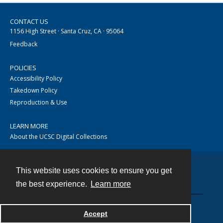
CONTACT US
1156 High Street · Santa Cruz, CA · 95064
Feedback
POLICIES
Accessibility Policy
Takedown Policy
Reproduction & Use
LEARN MORE
About the UCSC Digital Collections
This website uses cookies to ensure you get
Contact
the best experience.
Learn more
Accept
Powered by