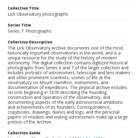
Collection Title
Lick Observatory photographs
Series Title
Series 7: Photographs
Collection Description
The Lick Observatory Archive documents one of the most
historically important observatories in the world, and is a
unique resource for the study of the history of modern
astronomy. The digital collection contains digitized historical
photographs from Series 6 and 7 of the larger collection and
includes portraits of astronomers, telescope and lens makers
and other prominent scientists, scenes of life at the
observatory on Mount Hamilton, instruments, and
documentation of expeditions. The physical archive includes
records beginning in 1870 describing the founding
construction and operation of the observatory, and
documenting aspects of the early astronomical ambitions
and achievements of its founders. Correspondence,
copybooks, drawings, diaries and logs, and the personal
papers of resident and visiting astronomers make up a large
portion of the Archive.
Collection Guide