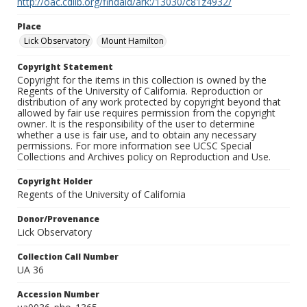
http://oac.cdlib.org/findaid/ark:/13030/c81z4932/
Place
Lick Observatory
Mount Hamilton
Copyright Statement
Copyright for the items in this collection is owned by the
Regents of the University of California. Reproduction or
distribution of any work protected by copyright beyond that
allowed by fair use requires permission from the copyright
owner. It is the responsibility of the user to determine
whether a use is fair use, and to obtain any necessary
permissions. For more information see UCSC Special
Collections and Archives policy on Reproduction and Use.
Copyright Holder
Regents of the University of California
Donor/Provenance
Lick Observatory
Collection Call Number
UA 36
Accession Number