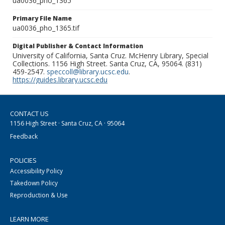
ua0036_pho_1365
Primary File Name
ua0036_pho_1365.tif
Digital Publisher & Contact Information
University of California, Santa Cruz. McHenry Library, Special
Collections. 1156 High Street. Santa Cruz, CA, 95064. (831)
459-2547.
speccoll@library.ucsc.edu
.
https://guides.library.ucsc.edu
CONTACT US
1156 High Street · Santa Cruz, CA · 95064
Feedback
POLICIES
Accessibility Policy
Takedown Policy
Reproduction & Use
LEARN MORE