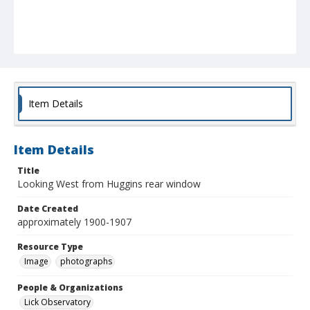
Item Details
Item Details
Title
Looking West from Huggins rear window
Date Created
approximately 1900-1907
Resource Type
Image
photographs
People & Organizations
Lick Observatory