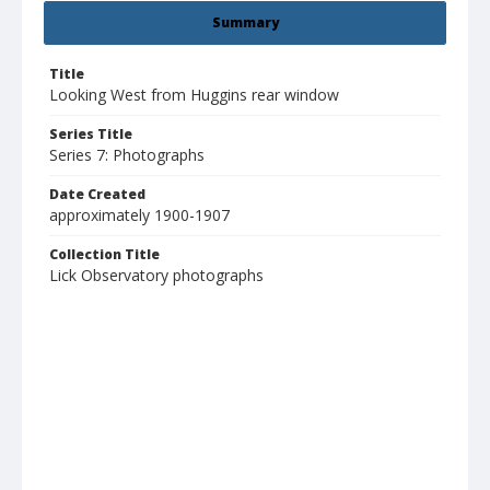
Summary
Title
Looking West from Huggins rear window
Series Title
Series 7: Photographs
Date Created
approximately 1900-1907
Collection Title
Lick Observatory photographs