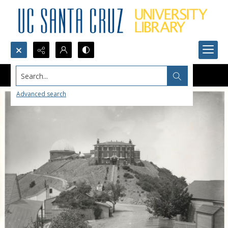
Search...
Advanced search