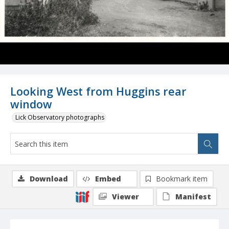
Looking West from Huggins rear
window
Lick Observatory photographs
Download
Embed
Bookmark item
Viewer
Manifest