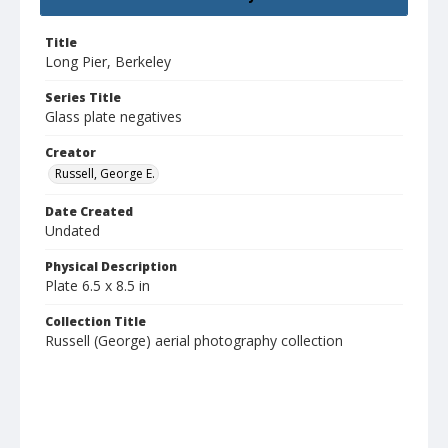
Title
Long Pier, Berkeley
Series Title
Glass plate negatives
Creator
Russell, George E.
Date Created
Undated
Physical Description
Plate 6.5 x 8.5 in
Collection Title
Russell (George) aerial photography collection