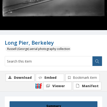
Long Pier, Berkeley
Russell (George) aerial photography collection
Download
Embed
Bookmark item
Viewer
Manifest
Summary