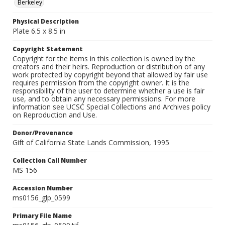
Berkeley
Physical Description
Plate 6.5 x 8.5 in
Copyright Statement
Copyright for the items in this collection is owned by the
creators and their heirs. Reproduction or distribution of any
work protected by copyright beyond that allowed by fair use
requires permission from the copyright owner. It is the
responsibility of the user to determine whether a use is fair
use, and to obtain any necessary permissions. For more
information see UCSC Special Collections and Archives policy
on Reproduction and Use.
Donor/Provenance
Gift of California State Lands Commission, 1995
Collection Call Number
MS 156
Accession Number
ms0156_glp_0599
Primary File Name