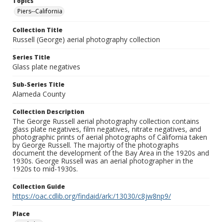
Topics
Piers--California
Collection Title
Russell (George) aerial photography collection
Series Title
Glass plate negatives
Sub-Series Title
Alameda County
Collection Description
The George Russell aerial photography collection contains
glass plate negatives, film negatives, nitrate negatives, and
photographic prints of aerial photographs of California taken
by George Russell. The majortiy of the photographs
document the development of the Bay Area in the 1920s and
1930s. George Russell was an aerial photographer in the
1920s to mid-1930s.
Collection Guide
https://oac.cdlib.org/findaid/ark:/13030/c8jw8np9/
Place