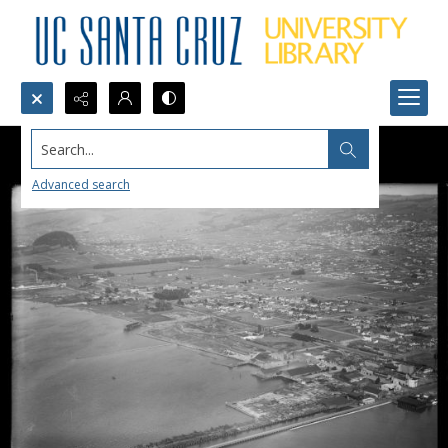
Search...
Advanced search