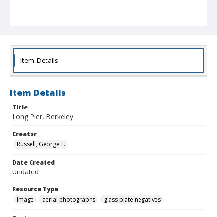
Item Details
Item Details
Title
Long Pier, Berkeley
Creator
Russell, George E.
Date Created
Undated
Resource Type
Image
aerial photographs
glass plate negatives