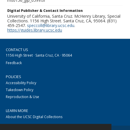
ms0156_glp_0599.tif
Digital Publisher & Contact Information
University of California, Santa Cruz. McHenry Library, Special
Collections. 1156 High Street. Santa Cruz, CA, 95064. (831)
459-2547.
speccoll@library.ucsc.edu
.
https://guides.library.ucsc.edu
CONTACT US
1156 High Street · Santa Cruz, CA · 95064
Feedback
POLICIES
Accessibility Policy
Takedown Policy
Reproduction & Use
LEARN MORE
About the UCSC Digital Collections