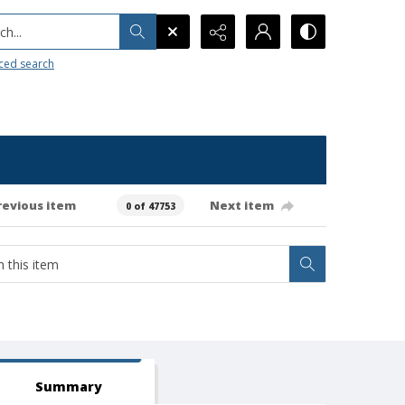
h...
ced search
revious item
Next item
0 of 47753
Summary