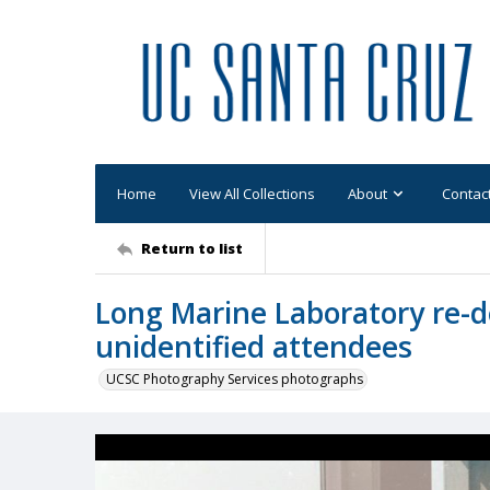
Home
View All Collections
About
Contac
Return to list
Long Marine Laboratory re-d
unidentified attendees
UCSC Photography Services photographs