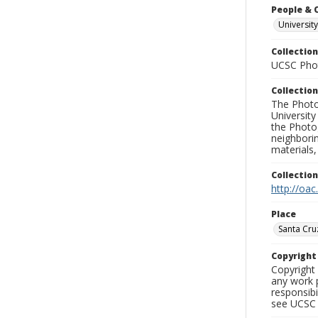
People & 
Universit
Collection
UCSC Phot
Collection
The Photo
University
the Photo
neighborin
materials,
Collectio
http://oac
Place
Santa Cru
Copyrigh
Copyright 
any work p
responsibi
see UCSC 