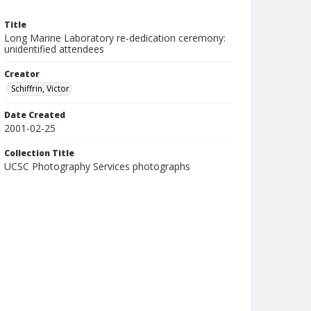
Title
Long Marine Laboratory re-dedication ceremony:
unidentified attendees
Creator
Schiffrin, Victor
Date Created
2001-02-25
Collection Title
UCSC Photography Services photographs