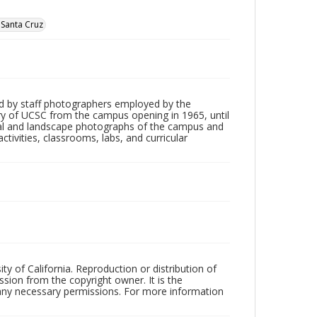
, Santa Cruz
d by staff photographers employed by the
tory of UCSC from the campus opening in 1965, until
ial and landscape photographs of the campus and
tivities, classrooms, labs, and curricular
ty of California. Reproduction or distribution of
sion from the copyright owner. It is the
n any necessary permissions. For more information