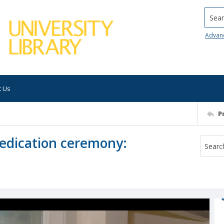
Searc
Advan
t Us
P
edication ceremony: