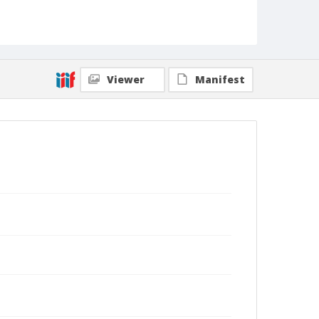
Viewer
Manifest