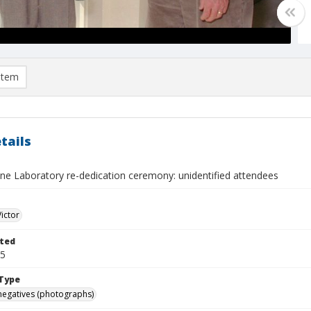
item
tails
ne Laboratory re-dedication ceremony: unidentified attendees
Victor
ted
25
Type
negatives (photographs)