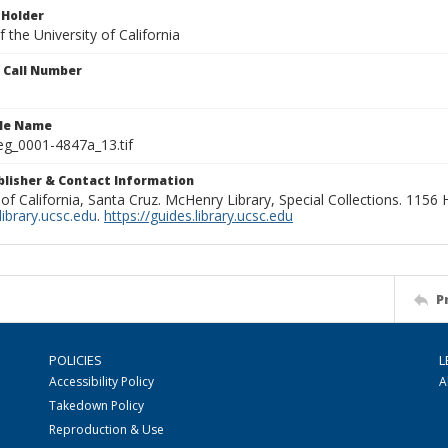
 Holder
 the University of California
n Call Number
ile Name
g_0001-4847a_13.tif
ublisher & Contact Information
 of California, Santa Cruz. McHenry Library, Special Collections. 1156
ibrary.ucsc.edu
.
https://guides.library.ucsc.edu
P
POLICIES
L
Accessibility Policy
A
Takedown Policy
Reproduction & Use