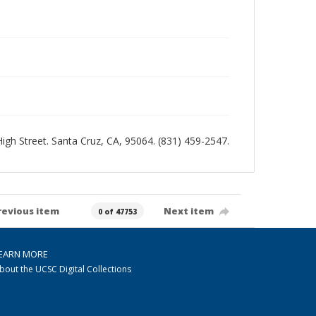
 High Street. Santa Cruz, CA, 95064. (831) 459-2547.
revious item
Next item
0 of 47753
EARN MORE
bout the UCSC Digital Collections