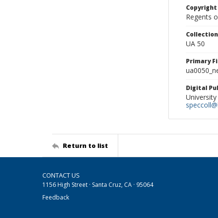
Copyright
Regents of
Collectio
UA 50
Primary F
ua0050_ne
Digital P
University
speccoll@l
Return to list
CONTACT US
1156 High Street · Santa Cruz, CA · 95064
Feedback