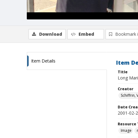
Download
Embed
Bookmark 
Item Details
Item De
Title
Long Mari
Creator
Schiffrin, 
Date Crea
2001-02-
Resource 
Image