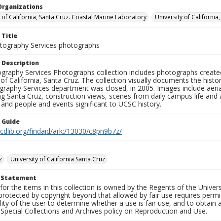
Organizations
y of California, Santa Cruz. Coastal Marine Laboratory
University of California
 Title
ography Services photographs
 Description
graphy Services Photographs collection includes photographs create
 of California, Santa Cruz. The collection visually documents the his
graphy Services department was closed, in 2005. Images include aer
g Santa Cruz, construction views, scenes from daily campus life and ac
 and people and events significant to UCSC history.
n Guide
.cdlib.org/findaid/ark:/13030/c8pn9b7z/
z
University of California Santa Cruz
t Statement
for the items in this collection is owned by the Regents of the Universi
rotected by copyright beyond that allowed by fair use requires permis
lity of the user to determine whether a use is fair use, and to obtai
Special Collections and Archives policy on Reproduction and Use.