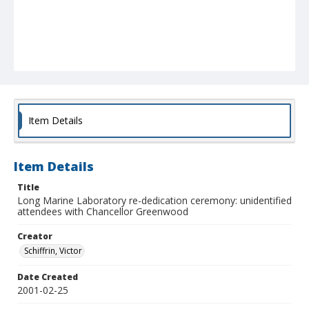
Item Details
Item Details
Title
Long Marine Laboratory re-dedication ceremony: unidentified
attendees with Chancellor Greenwood
Creator
Schiffrin, Victor
Date Created
2001-02-25