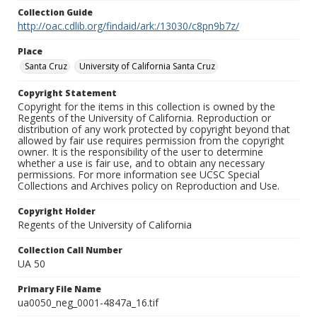
Collection Guide
http://oac.cdlib.org/findaid/ark:/13030/c8pn9b7z/
Place
Santa Cruz
University of California Santa Cruz
Copyright Statement
Copyright for the items in this collection is owned by the
Regents of the University of California. Reproduction or
distribution of any work protected by copyright beyond that
allowed by fair use requires permission from the copyright
owner. It is the responsibility of the user to determine
whether a use is fair use, and to obtain any necessary
permissions. For more information see UCSC Special
Collections and Archives policy on Reproduction and Use.
Copyright Holder
Regents of the University of California
Collection Call Number
UA 50
Primary File Name
ua0050_neg_0001-4847a_16.tif