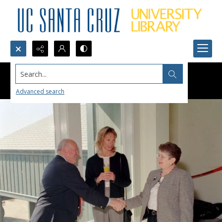
Search...
Advanced search