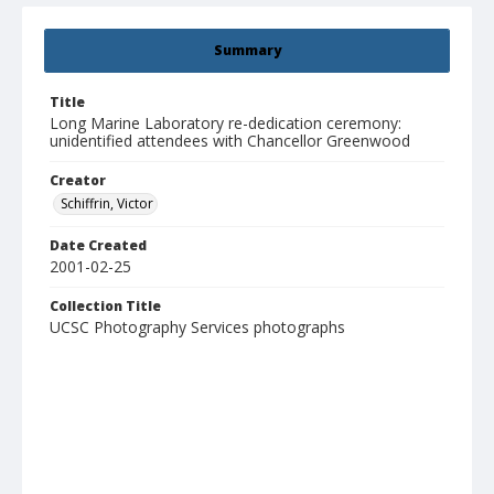
Summary
Title
Long Marine Laboratory re-dedication ceremony:
unidentified attendees with Chancellor Greenwood
Creator
Schiffrin, Victor
Date Created
2001-02-25
Collection Title
UCSC Photography Services photographs