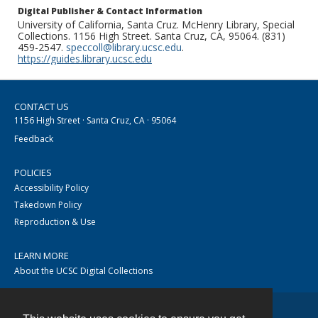
Digital Publisher & Contact Information
University of California, Santa Cruz. McHenry Library, Special
Collections. 1156 High Street. Santa Cruz, CA, 95064. (831)
459-2547.
speccoll@library.ucsc.edu
.
https://guides.library.ucsc.edu
CONTACT US
1156 High Street · Santa Cruz, CA · 95064
Feedback
POLICIES
Accessibility Policy
Takedown Policy
Reproduction & Use
LEARN MORE
About the UCSC Digital Collections