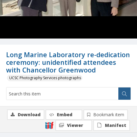
Long Marine Laboratory re-dedication
ceremony: unidentified attendees
with Chancellor Greenwood
UCSC Photography Services photographs
Download
Embed
Bookmark item
Viewer
Manifest