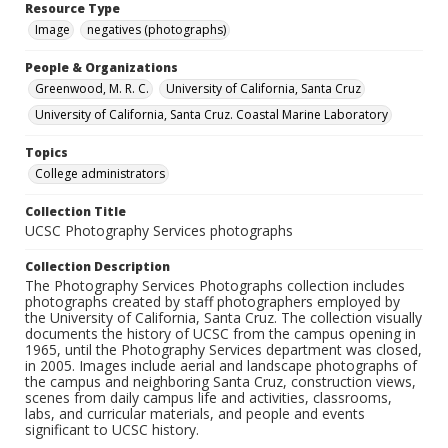
Resource Type
Image
negatives (photographs)
People & Organizations
Greenwood, M. R. C.
University of California, Santa Cruz
University of California, Santa Cruz. Coastal Marine Laboratory
Topics
College administrators
Collection Title
UCSC Photography Services photographs
Collection Description
The Photography Services Photographs collection includes
photographs created by staff photographers employed by
the University of California, Santa Cruz. The collection visually
documents the history of UCSC from the campus opening in
1965, until the Photography Services department was closed,
in 2005. Images include aerial and landscape photographs of
the campus and neighboring Santa Cruz, construction views,
scenes from daily campus life and activities, classrooms,
labs, and curricular materials, and people and events
significant to UCSC history.