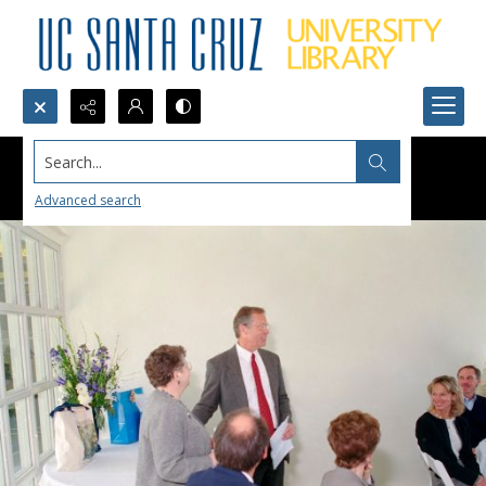
Search...
Advanced search