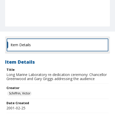
Item Details
Item Details
Title
Long Marine Laboratory re-dedication ceremony: Chancellor
Greenwood and Gary Griggs addressing the audience
Creator
Schiffrin, Victor
Date Created
2001-02-25