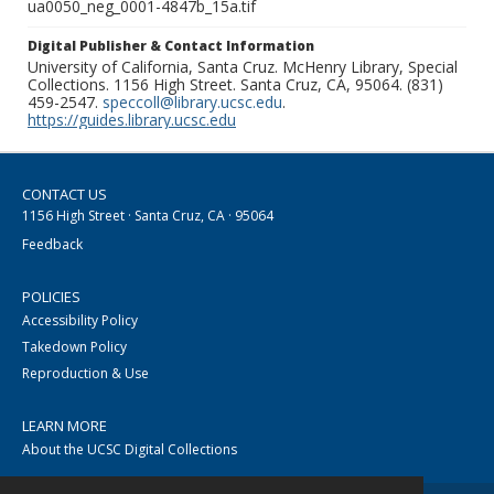
ua0050_neg_0001-4847b_15a.tif
Digital Publisher & Contact Information
University of California, Santa Cruz. McHenry Library, Special
Collections. 1156 High Street. Santa Cruz, CA, 95064. (831)
459-2547.
speccoll@library.ucsc.edu
.
https://guides.library.ucsc.edu
CONTACT US
1156 High Street · Santa Cruz, CA · 95064
Feedback
POLICIES
Accessibility Policy
Takedown Policy
Reproduction & Use
LEARN MORE
About the UCSC Digital Collections