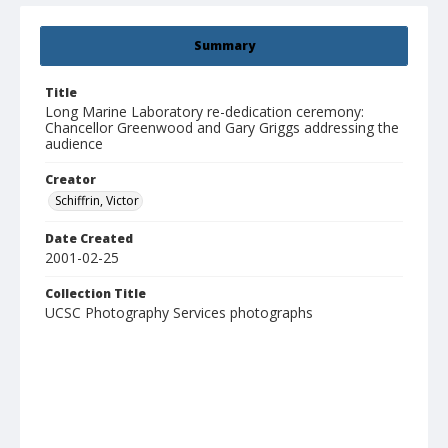
Summary
Title
Long Marine Laboratory re-dedication ceremony:
Chancellor Greenwood and Gary Griggs addressing the
audience
Creator
Schiffrin, Victor
Date Created
2001-02-25
Collection Title
UCSC Photography Services photographs