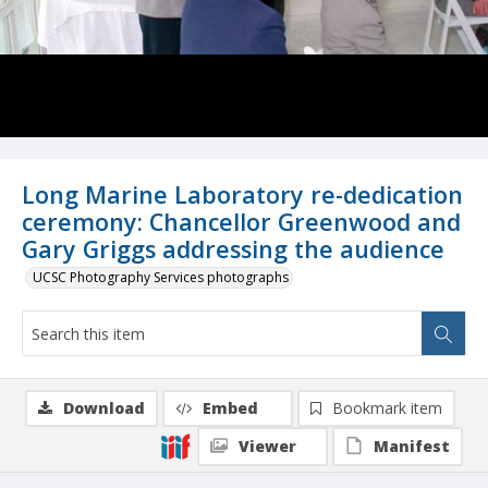
Long Marine Laboratory re-dedication
ceremony: Chancellor Greenwood and
Gary Griggs addressing the audience
UCSC Photography Services photographs
Download
Embed
Bookmark item
Viewer
Manifest