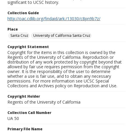
significant to UCSC history.
Collection Guide
http://oac.cdlib.org/findaid/ark:/13030/c8pn9b7z/
Place
Santa Cruz
University of California Santa Cruz
Copyright Statement
Copyright for the items in this collection is owned by the
Regents of the University of California. Reproduction or
distribution of any work protected by copyright beyond that
allowed by fair use requires permission from the copyright
owner. It is the responsibility of the user to determine
whether a use is fair use, and to obtain any necessary
permissions. For more information see UCSC Special
Collections and Archives policy on Reproduction and Use.
Copyright Holder
Regents of the University of California
Collection Call Number
UA 50
Primary File Name