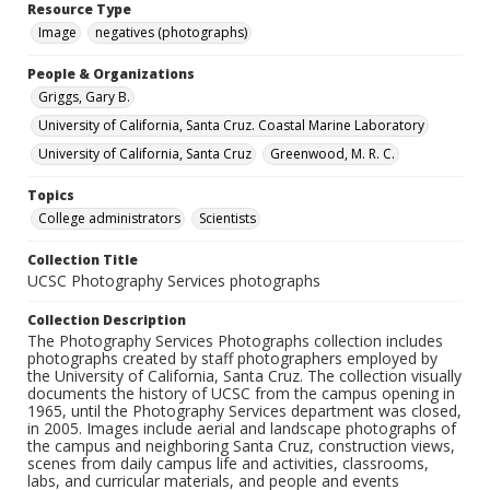
Resource Type
Image
negatives (photographs)
People & Organizations
Griggs, Gary B.
University of California, Santa Cruz. Coastal Marine Laboratory
University of California, Santa Cruz
Greenwood, M. R. C.
Topics
College administrators
Scientists
Collection Title
UCSC Photography Services photographs
Collection Description
The Photography Services Photographs collection includes
photographs created by staff photographers employed by
the University of California, Santa Cruz. The collection visually
documents the history of UCSC from the campus opening in
1965, until the Photography Services department was closed,
in 2005. Images include aerial and landscape photographs of
the campus and neighboring Santa Cruz, construction views,
scenes from daily campus life and activities, classrooms,
labs, and curricular materials, and people and events