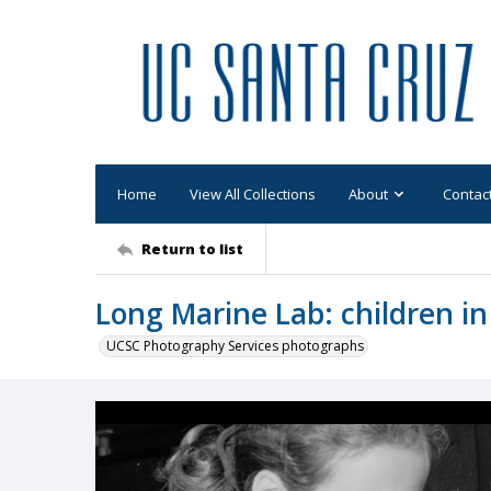
Home
View All Collections
About
Contac
Return to list
Long Marine Lab: children in
UCSC Photography Services photographs