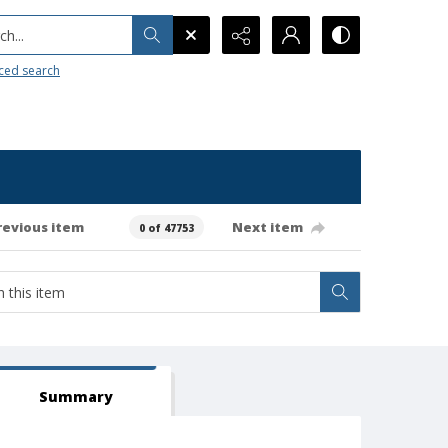
h...
ced search
revious item
Next item
0 of 47753
Summary