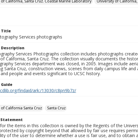
y of California, Santa Cruz. Coastal Marine Laboratory
University of California
 Title
ography Services photographs
 Description
graphy Services Photographs collection includes photographs create
 of California, Santa Cruz. The collection visually documents the his
graphy Services department was closed, in 2005. Images include aer
g Santa Cruz, construction views, scenes from daily campus life and ac
 and people and events significant to UCSC history.
n Guide
.cdlib.org/findaid/ark:/13030/c8pn9b7z/
 of California Santa Cruz
Santa Cruz
t Statement
for the items in this collection is owned by the Regents of the Universi
rotected by copyright beyond that allowed by fair use requires permis
lity of the user to determine whether a use is fair use, and to obtai