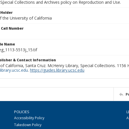
Special Collections and Archives policy on Reproduction and Use.
 Holder
 the University of California
n Call Number
ile Name
g_1113-5513j_15.tif
ublisher & Contact Information
 of California, Santa Cruz. McHenry Library, Special Collections. 1156
ibrary.ucsc.edu
.
https://guides.library.ucsc.edu
P
POLICIES
L
Accessibility Policy
A
Takedown Policy