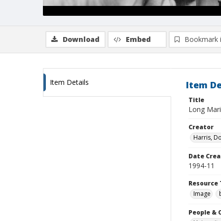
Download
Embed
Bookmark 
Item Details
Item De
Title
Long Marin
Creator
Harris, D
Date Crea
1994-11
Resource 
Image
People & 