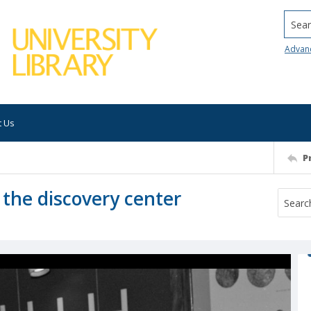
Searc
Advan
t Us
P
 the discovery center