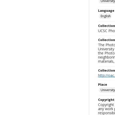
Universit
Language
English
Collection
UCSC Phot
Collection
The Photo
University
the Photo
neighborin
materials,
Collectio
http://oac
Place
University
Copyrigh
Copyright 
any work p
responsibi