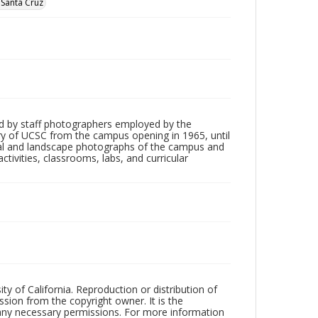
, Santa Cruz
d by staff photographers employed by the
tory of UCSC from the campus opening in 1965, until
ial and landscape photographs of the campus and
tivities, classrooms, labs, and curricular
ty of California. Reproduction or distribution of
sion from the copyright owner. It is the
n any necessary permissions. For more information