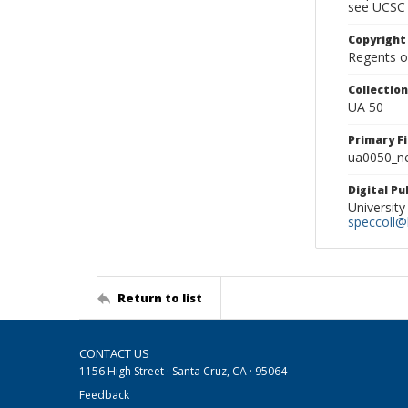
see UCSC 
Copyright
Regents of
Collectio
UA 50
Primary F
ua0050_ne
Digital P
University
speccoll@l
Return to list
CONTACT US
1156 High Street · Santa Cruz, CA · 95064
Feedback