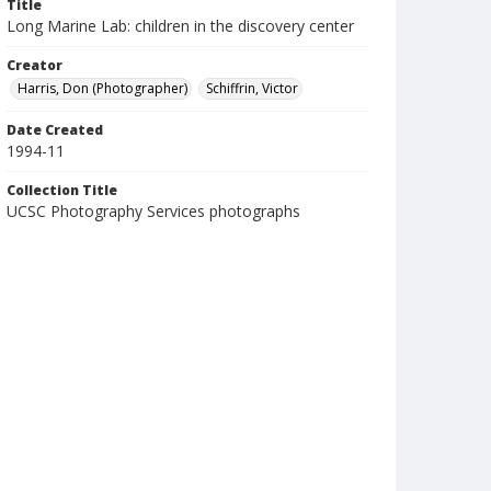
Title
Long Marine Lab: children in the discovery center
Creator
Harris, Don (Photographer)
Schiffrin, Victor
Date Created
1994-11
Collection Title
UCSC Photography Services photographs