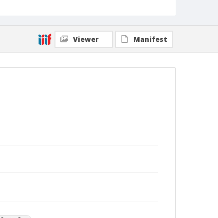
Viewer
Manifest