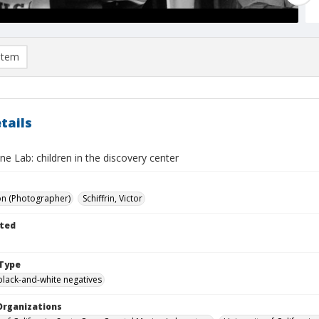
item
tails
e Lab: children in the discovery center
on (Photographer)
Schiffrin, Victor
ted
Type
black-and-white negatives
Organizations