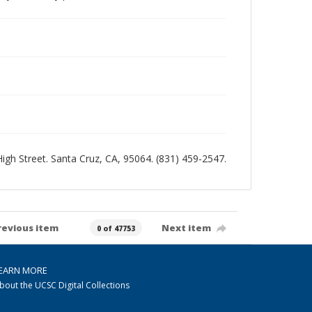
 High Street. Santa Cruz, CA, 95064. (831) 459-2547.
revious item
Next item
0 of 47753
EARN MORE
bout the UCSC Digital Collections