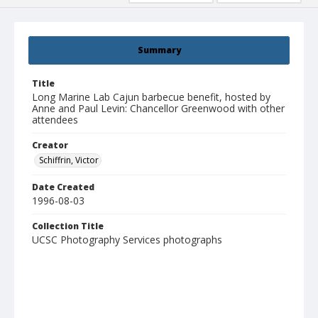
Summary
Title
Long Marine Lab Cajun barbecue benefit, hosted by
Anne and Paul Levin: Chancellor Greenwood with other
attendees
Creator
Schiffrin, Victor
Date Created
1996-08-03
Collection Title
UCSC Photography Services photographs