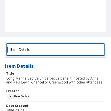
Item Details
Item Details
Title
Long Marine Lab Cajun barbecue benefit, hosted by Anne
and Paul Levin: Chancellor Greenwood with other attendees
Creator
Schiffrin, Victor
Date Created
1996-08-03