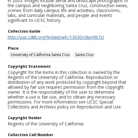
in 2005. Images include aerial and landscape photographs of
the campus and neighboring Santa Cruz, construction views,
scenes from daily campus life and activities, classrooms,
labs, and curricular materials, and people and events
significant to UCSC history.
Collection Guide
http://oac.cdlib.org/findaid/ark:/13030/c8pn9b7z/
Place
University of California Santa Cruz
Santa Cruz
Copyright Statement
Copyright for the items in this collection is owned by the
Regents of the University of California. Reproduction or
distribution of any work protected by copyright beyond that
allowed by fair use requires permission from the copyright
owner. It is the responsibility of the user to determine
whether a use is fair use, and to obtain any necessary
permissions. For more information see UCSC Special
Collections and Archives policy on Reproduction and Use.
Copyright Holder
Regents of the University of California
Collection Call Number