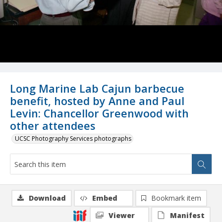
Long Marine Lab Cajun barbecue
benefit, hosted by Anne and Paul
Levin: Chancellor Greenwood with
other attendees
UCSC Photography Services photographs
Download
Embed
Bookmark item
Viewer
Manifest