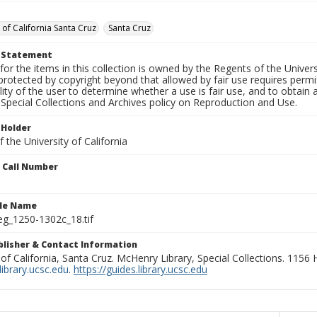
 of California Santa Cruz
Santa Cruz
t Statement
for the items in this collection is owned by the Regents of the Universi
rotected by copyright beyond that allowed by fair use requires permis
lity of the user to determine whether a use is fair use, and to obtai
Special Collections and Archives policy on Reproduction and Use.
 Holder
 the University of California
n Call Number
ile Name
g_1250-1302c_18.tif
ublisher & Contact Information
 of California, Santa Cruz. McHenry Library, Special Collections. 1156
ibrary.ucsc.edu
.
https://guides.library.ucsc.edu