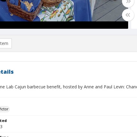
item
tails
ne Lab Cajun barbecue benefit, hosted by Anne and Paul Levin: Chan
Victor
ted
03