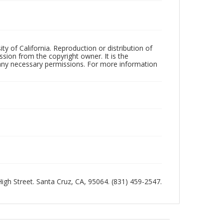
ty of California. Reproduction or distribution of
sion from the copyright owner. It is the
n any necessary permissions. For more information
 High Street. Santa Cruz, CA, 95064. (831) 459-2547.