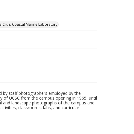
nta Cruz. Coastal Marine Laboratory
d by staff photographers employed by the
tory of UCSC from the campus opening in 1965, until
ial and landscape photographs of the campus and
tivities, classrooms, labs, and curricular