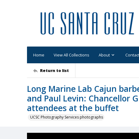
Home
View All Collections
About
Contac
Return to list
Long Marine Lab Cajun barb
and Paul Levin: Chancellor 
attendees at the buffet
UCSC Photography Services photographs