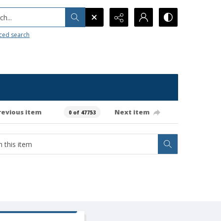
h...
ced search
revious item
Next item
0 of 47753