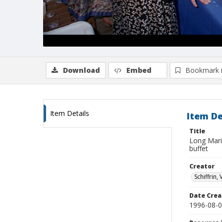
Download
Embed
Bookmark 
Item Details
Item De
Title
Long Mari
buffet
Creator
Schiffrin, 
Date Crea
1996-08-