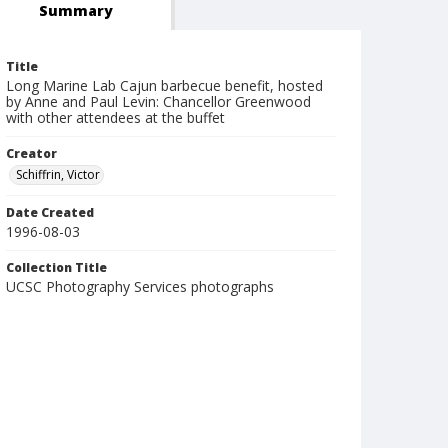
Summary
Title
Long Marine Lab Cajun barbecue benefit, hosted
by Anne and Paul Levin: Chancellor Greenwood
with other attendees at the buffet
Creator
Schiffrin, Victor
Date Created
1996-08-03
Collection Title
UCSC Photography Services photographs