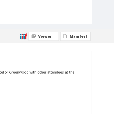
Viewer
Manifest
cellor Greenwood with other attendees at the