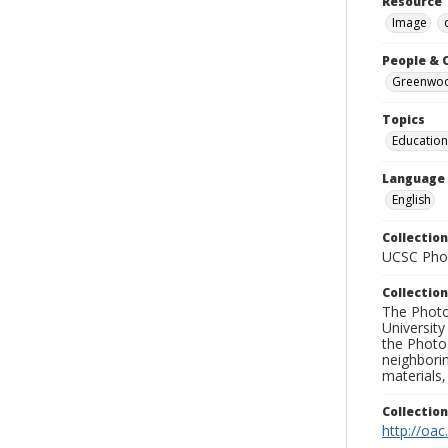
Resource 
Image
People & 
Greenwood
Topics
Education
Language
English
Collection
UCSC Phot
Collection
The Photo
University
the Photo
neighborin
materials,
Collectio
http://oac