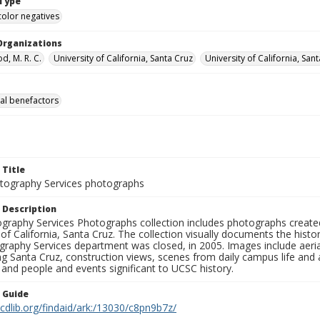
Type
color negatives
Organizations
, M. R. C.
University of California, Santa Cruz
University of California, Sa
al benefactors
 Title
ography Services photographs
 Description
graphy Services Photographs collection includes photographs create
 of California, Santa Cruz. The collection visually documents the his
graphy Services department was closed, in 2005. Images include aer
g Santa Cruz, construction views, scenes from daily campus life and ac
 and people and events significant to UCSC history.
n Guide
.cdlib.org/findaid/ark:/13030/c8pn9b7z/