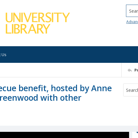
Searc
Advan
t Us
P
ecue benefit, hosted by Anne
Greenwood with other