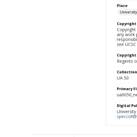
Place
University
Copyrigh
Copyright 
any work p
responsibi
see UCSC 
Copyright
Regents of
Collectio
UA 50
Primary F
ua0050_ne
Digital P
University
speccoll@l