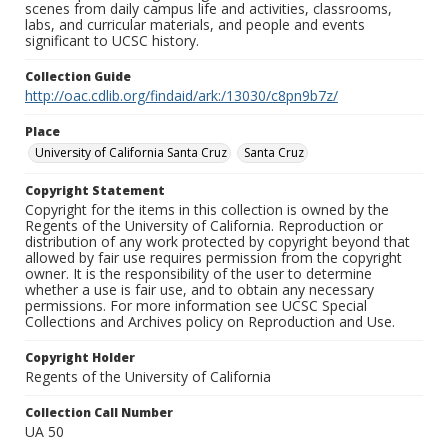
scenes from daily campus life and activities, classrooms,
labs, and curricular materials, and people and events
significant to UCSC history.
Collection Guide
http://oac.cdlib.org/findaid/ark:/13030/c8pn9b7z/
Place
University of California Santa Cruz
Santa Cruz
Copyright Statement
Copyright for the items in this collection is owned by the
Regents of the University of California. Reproduction or
distribution of any work protected by copyright beyond that
allowed by fair use requires permission from the copyright
owner. It is the responsibility of the user to determine
whether a use is fair use, and to obtain any necessary
permissions. For more information see UCSC Special
Collections and Archives policy on Reproduction and Use.
Copyright Holder
Regents of the University of California
Collection Call Number
UA 50