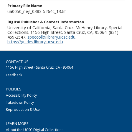
Primary File Name
ua0050_neg_0383-5264c_13.tif
Digital Publisher & Contact Information
University of California, Santa Cruz. McHenry Library, Special
Collections. 1156 High Street. Santa Cruz, CA, 95064. (831)
459-2547.
speccoll@library.ucsc.edu
.
https://guides.library.ucsc.edu
CONTACT US
1156 High Street · Santa Cruz, CA · 95064
Feedback
POLICIES
Accessibility Policy
Takedown Policy
Reproduction & Use
LEARN MORE
About the UCSC Digital Collections