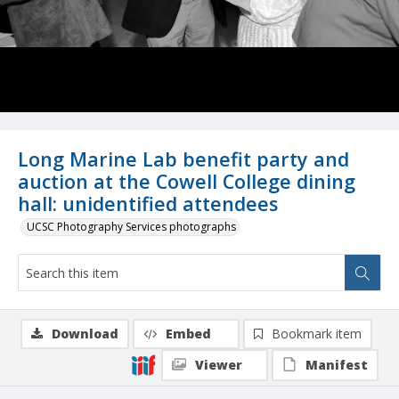
Long Marine Lab benefit party and
auction at the Cowell College dining
hall: unidentified attendees
UCSC Photography Services photographs
Download
Embed
Bookmark item
Viewer
Manifest