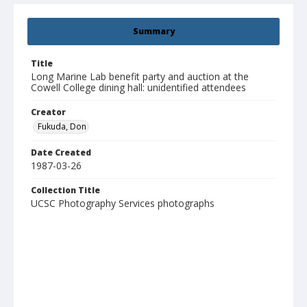
Summary
Title
Long Marine Lab benefit party and auction at the
Cowell College dining hall: unidentified attendees
Creator
Fukuda, Don
Date Created
1987-03-26
Collection Title
UCSC Photography Services photographs