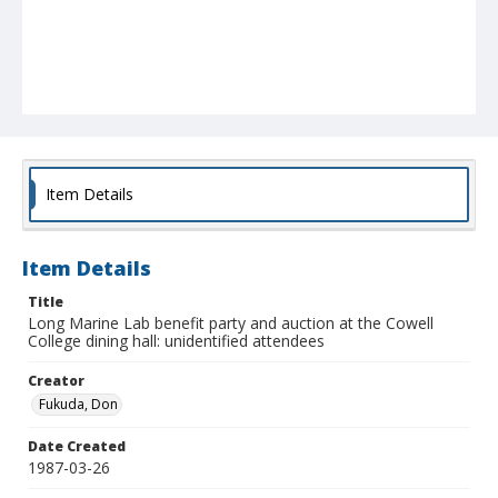
Item Details
Item Details
Title
Long Marine Lab benefit party and auction at the Cowell
College dining hall: unidentified attendees
Creator
Fukuda, Don
Date Created
1987-03-26