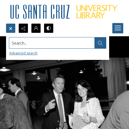
Search...
Advanced search