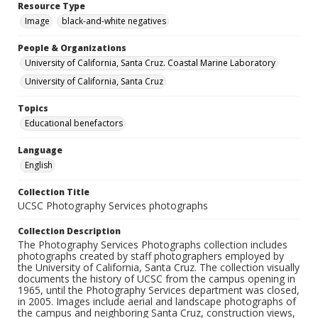
Resource Type
Image
black-and-white negatives
People & Organizations
University of California, Santa Cruz. Coastal Marine Laboratory
University of California, Santa Cruz
Topics
Educational benefactors
Language
English
Collection Title
UCSC Photography Services photographs
Collection Description
The Photography Services Photographs collection includes
photographs created by staff photographers employed by
the University of California, Santa Cruz. The collection visually
documents the history of UCSC from the campus opening in
1965, until the Photography Services department was closed,
in 2005. Images include aerial and landscape photographs of
the campus and neighboring Santa Cruz, construction views,