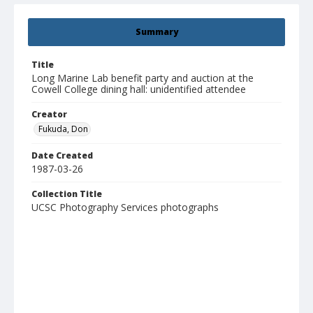
Summary
Title
Long Marine Lab benefit party and auction at the
Cowell College dining hall: unidentified attendee
Creator
Fukuda, Don
Date Created
1987-03-26
Collection Title
UCSC Photography Services photographs