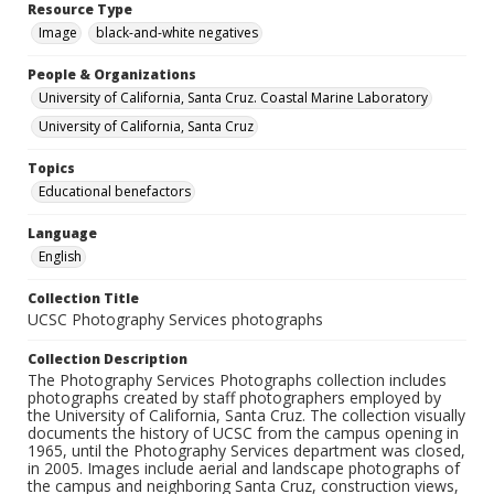
Resource Type
Image
black-and-white negatives
People & Organizations
University of California, Santa Cruz. Coastal Marine Laboratory
University of California, Santa Cruz
Topics
Educational benefactors
Language
English
Collection Title
UCSC Photography Services photographs
Collection Description
The Photography Services Photographs collection includes
photographs created by staff photographers employed by
the University of California, Santa Cruz. The collection visually
documents the history of UCSC from the campus opening in
1965, until the Photography Services department was closed,
in 2005. Images include aerial and landscape photographs of
the campus and neighboring Santa Cruz, construction views,