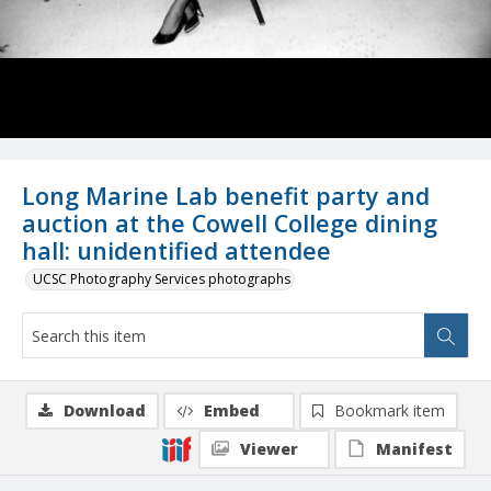
Long Marine Lab benefit party and
auction at the Cowell College dining
hall: unidentified attendee
UCSC Photography Services photographs
Download
Embed
Bookmark item
Viewer
Manifest