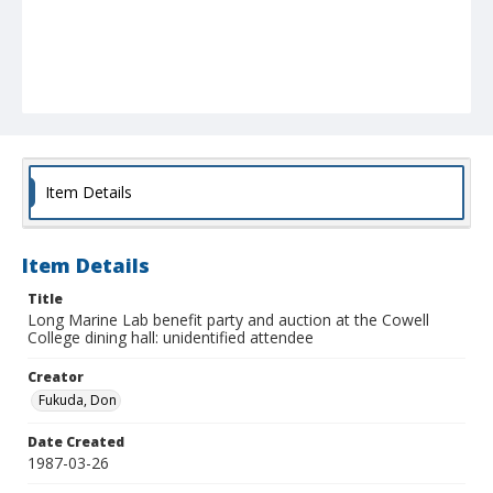
Item Details
Item Details
Title
Long Marine Lab benefit party and auction at the Cowell
College dining hall: unidentified attendee
Creator
Fukuda, Don
Date Created
1987-03-26