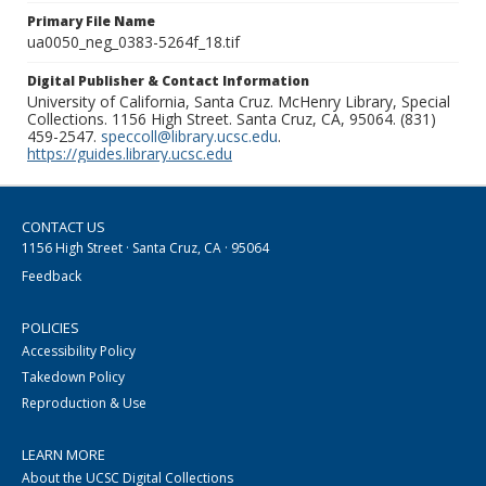
Primary File Name
ua0050_neg_0383-5264f_18.tif
Digital Publisher & Contact Information
University of California, Santa Cruz. McHenry Library, Special
Collections. 1156 High Street. Santa Cruz, CA, 95064. (831)
459-2547.
speccoll@library.ucsc.edu
.
https://guides.library.ucsc.edu
CONTACT US
1156 High Street · Santa Cruz, CA · 95064
Feedback
POLICIES
Accessibility Policy
Takedown Policy
Reproduction & Use
LEARN MORE
About the UCSC Digital Collections