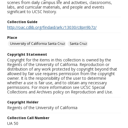
scenes from daily campus life and activities, classrooms,
labs, and curricular materials, and people and events
significant to UCSC history.
Collection Guide
http://oac.cdlib.org/findaid/ark:/13030/c8pn9b7z/
Place
University of California Santa Cruz
Santa Cruz
Copyright Statement
Copyright for the items in this collection is owned by the
Regents of the University of California. Reproduction or
distribution of any work protected by copyright beyond that
allowed by fair use requires permission from the copyright
owner. It is the responsibility of the user to determine
whether a use is fair use, and to obtain any necessary
permissions. For more information see UCSC Special
Collections and Archives policy on Reproduction and Use.
Copyright Holder
Regents of the University of California
Collection Call Number
UA 50