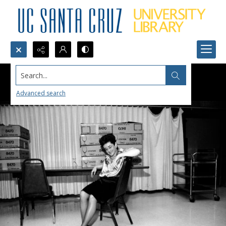
Search...
Advanced search