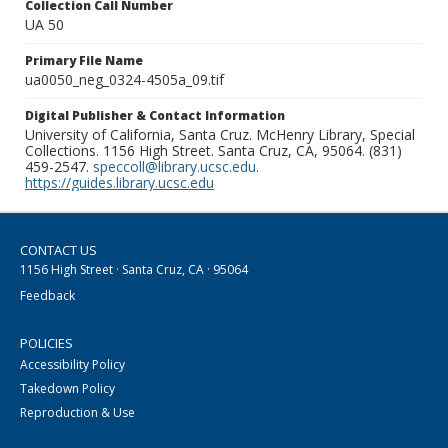
Collection Call Number
UA 50
Primary File Name
ua0050_neg_0324-4505a_09.tif
Digital Publisher & Contact Information
University of California, Santa Cruz. McHenry Library, Special
Collections. 1156 High Street. Santa Cruz, CA, 95064. (831)
459-2547.
speccoll@library.ucsc.edu
.
https://guides.library.ucsc.edu
CONTACT US
1156 High Street · Santa Cruz, CA · 95064
Feedback
POLICIES
Accessibility Policy
Takedown Policy
Reproduction & Use