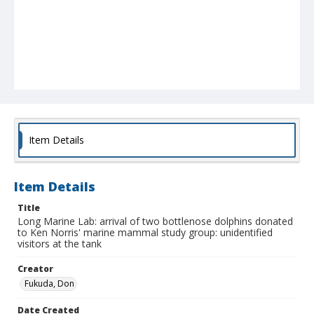
Item Details
Item Details
Title
Long Marine Lab: arrival of two bottlenose dolphins donated
to Ken Norris' marine mammal study group: unidentified
visitors at the tank
Creator
Fukuda, Don
Date Created