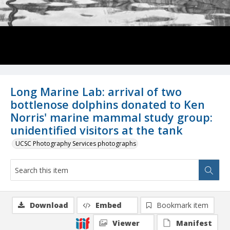
Long Marine Lab: arrival of two
bottlenose dolphins donated to Ken
Norris' marine mammal study group:
unidentified visitors at the tank
UCSC Photography Services photographs
Download
Embed
Bookmark item
Viewer
Manifest