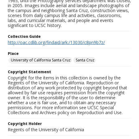
1965, until the Photography Services department was closed,
in 2005. Images include aerial and landscape photographs of
the campus and neighboring Santa Cruz, construction views,
scenes from daily campus life and activities, classrooms,
labs, and curricular materials, and people and events
significant to UCSC history.
Collection Guide
http://oac.cdlib.org/findaid/ark:/13030/c8pn9b7z/
Place
University of California Santa Cruz
Santa Cruz
Copyright Statement
Copyright for the items in this collection is owned by the
Regents of the University of California. Reproduction or
distribution of any work protected by copyright beyond that
allowed by fair use requires permission from the copyright
owner. It is the responsibility of the user to determine
whether a use is fair use, and to obtain any necessary
permissions. For more information see UCSC Special
Collections and Archives policy on Reproduction and Use.
Copyright Holder
Regents of the University of California