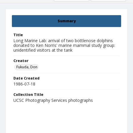
Summary
Title
Long Marine Lab: arrival of two bottlenose dolphins
donated to Ken Norris' marine mammal study group:
unidentified visitors at the tank
Creator
Fukuda, Don
Date Created
1986-07-18
Collection Title
UCSC Photography Services photographs