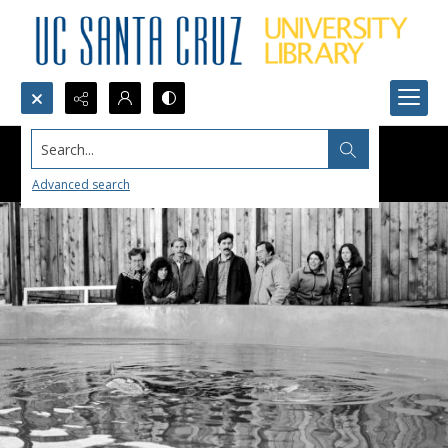
Search...
Advanced search