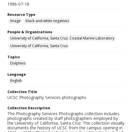
1986-07-18
Resource Type
Image
black-and-white negatives
People & Organizations
University of California, Santa Cruz. Coastal Marine Laboratory
University of California, Santa Cruz
Topics
Dolphins
Language
English
Collection Title
UCSC Photography Services photographs
Collection Description
The Photography Services Photographs collection includes
photographs created by staff photographers employed by
the University of California, Santa Cruz. The collection visually
documents the history of UCSC from the campus opening in