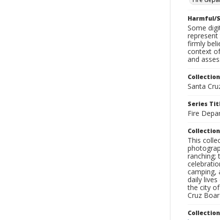
Harmful/S
Some digit
represent 
firmly bel
context of
and assess
Collection
Santa Cru
Series Tit
Fire Depa
Collection
This coll
photograp
ranching; 
celebratio
camping, a
daily live
the city o
Cruz Board
Collectio