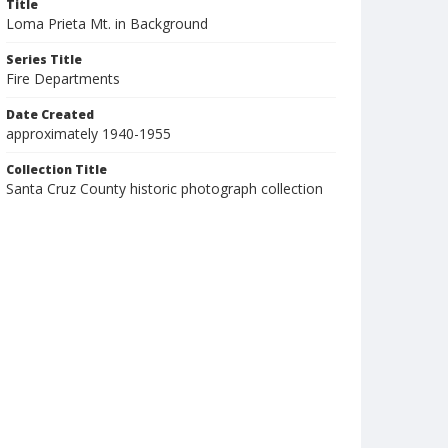
Title
Loma Prieta Mt. in Background
Series Title
Fire Departments
Date Created
approximately 1940-1955
Collection Title
Santa Cruz County historic photograph collection