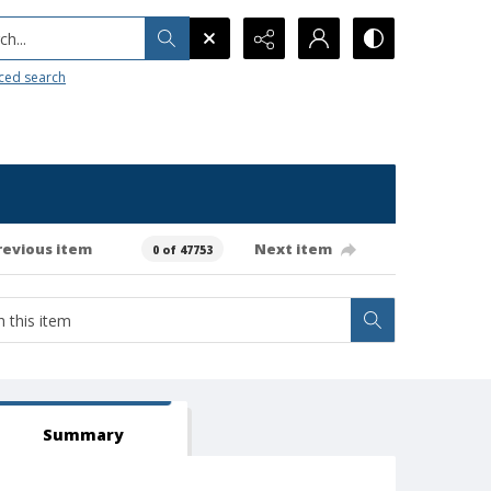
h...
ced search
revious item
Next item
0 of 47753
Summary