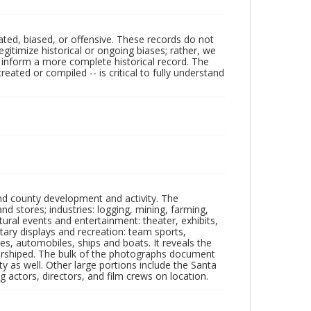
ated, biased, or offensive. These records do not
egitimize historical or ongoing biases; rather, we
lp inform a more complete historical record. The
ated or compiled -- is critical to fully understand
nd county development and activity. The
tores; industries: logging, mining, farming,
ltural events and entertainment: theater, exhibits,
itary displays and recreation: team sports,
nes, automobiles, ships and boats. It reveals the
 worshiped. The bulk of the photographs document
 as well. Other large portions include the Santa
 actors, directors, and film crews on location.