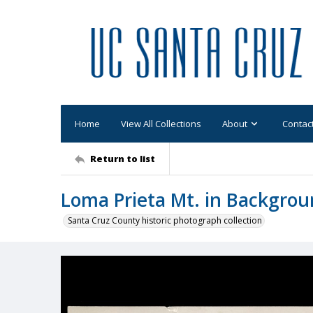
Home
View All Collections
About
Contac
Return to list
Loma Prieta Mt. in Backgro
Santa Cruz County historic photograph collection