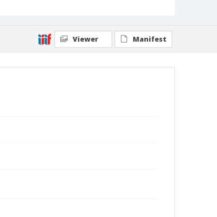
Viewer
Manifest