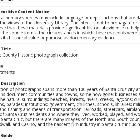
ensitive Content Notice
al primary sources may include language or depict actions that are d
the views of the University Library. The intent is not to propagate or l
ieve that these materials provide significant historical evidence to he
 the source item -- the circumstances in which these materials were cre
 its historical value or purpose as documentary evidence.
 Title
z County historic photograph collection
le
rtments
 Description
ection of photographs spans more than 100 years of Santa Cruz city a
hs document communities and towns, some now gone; businesses and s
the natural surroundings: beaches, forests, rivers, creeks, lagoons; cu
ns, parades; institutions: government, churches, schools, libraries; mil
nd fishing; and means of transportation: railroads, streetcars, airpla
s of Santa Cruz residents and where they lived, worked, played, and
f Santa Cruz, but there are many images of the North and South county
walk and Casino, and the nascent film industry in Santa Cruz including
n Guide