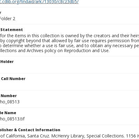
c.cdlib.org/findaid/ark:/13030/c8cz3db5/
r
Folder 2
t Statement
for the items in this collection is owned by the creators and their hei
by copyright beyond that allowed by fair use requires permission from 
to determine whether a use is fair use, and to obtain any necessary 
llections and Archives policy on Reproduction and Use.
 Holder
n Call Number
n Number
ho_08513
ile Name
o_08513.tif
ublisher & Contact Information
 of California, Santa Cruz. McHenry Library, Special Collections. 1156