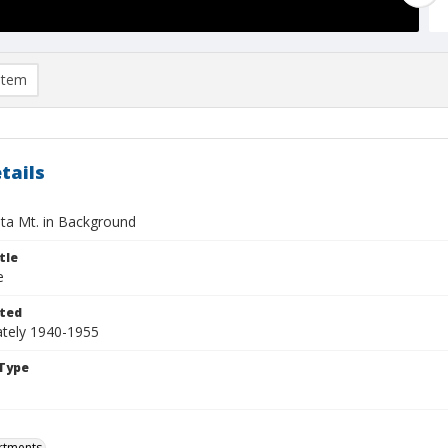
item
tails
ta Mt. in Background
tle
e
ted
tely 1940-1955
Type
rtments