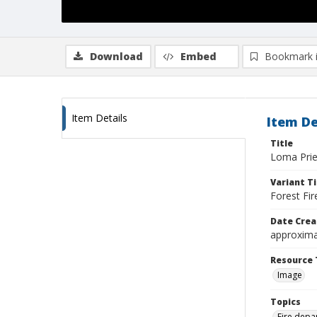
Download
Embed
Bookmark 
Item Details
Item De
Title
Loma Prie
Variant Ti
Forest Fir
Date Crea
approxima
Resource 
Image
Topics
Fire depa