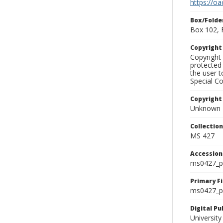
https://oa
Box/Folde
Box 102, 
Copyrigh
Copyright 
protected 
the user 
Special Co
Copyright
Unknown
Collectio
MS 427
Accessio
ms0427_p
Primary F
ms0427_ph
Digital P
University