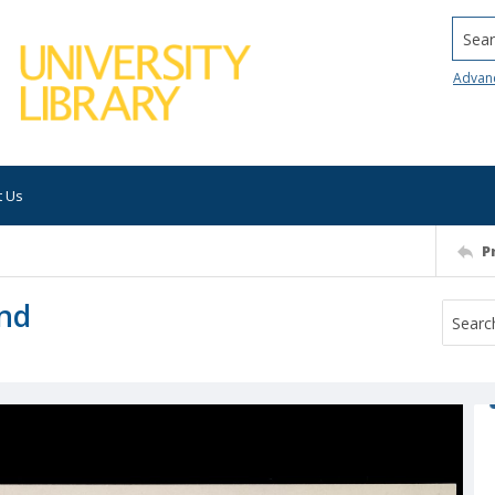
Searc
Advan
t Us
P
und