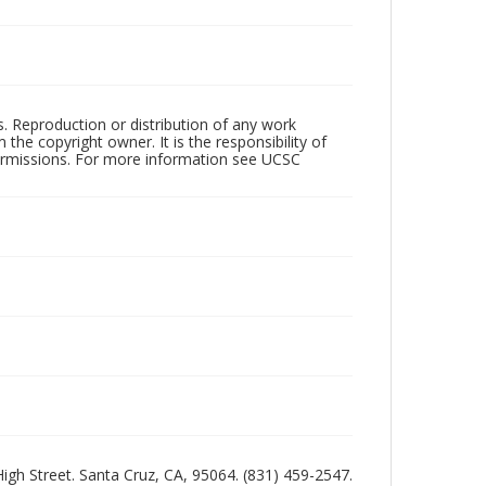
rs. Reproduction or distribution of any work
the copyright owner. It is the responsibility of
permissions. For more information see UCSC
 High Street. Santa Cruz, CA, 95064. (831) 459-2547.