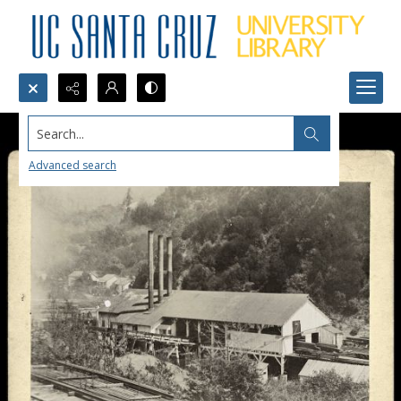
Search...
Advanced search