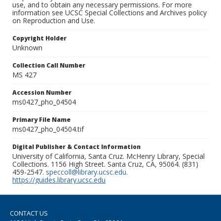
use, and to obtain any necessary permissions. For more
information see UCSC Special Collections and Archives policy
on Reproduction and Use.
Copyright Holder
Unknown
Collection Call Number
MS 427
Accession Number
ms0427_pho_04504
Primary File Name
ms0427_pho_04504.tif
Digital Publisher & Contact Information
University of California, Santa Cruz. McHenry Library, Special
Collections. 1156 High Street. Santa Cruz, CA, 95064. (831)
459-2547.
speccoll@library.ucsc.edu
.
https://guides.library.ucsc.edu
CONTACT US