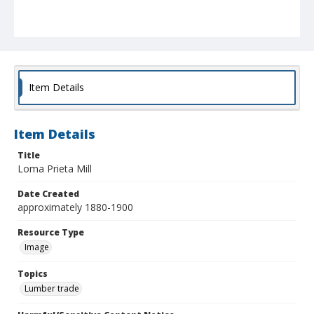
Item Details
Item Details
Title
Loma Prieta Mill
Date Created
approximately 1880-1900
Resource Type
Image
Topics
Lumber trade