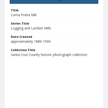
Title
Loma Prieta Mill
Series Title
Logging and Lumber Mills
Date Created
approximately 1880-1900
Collection Title
Santa Cruz County historic photograph collection