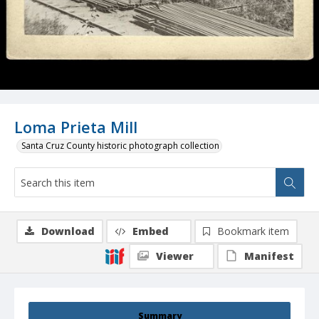
Loma Prieta Mill
Santa Cruz County historic photograph collection
Download
Embed
Bookmark item
Viewer
Manifest
Summary