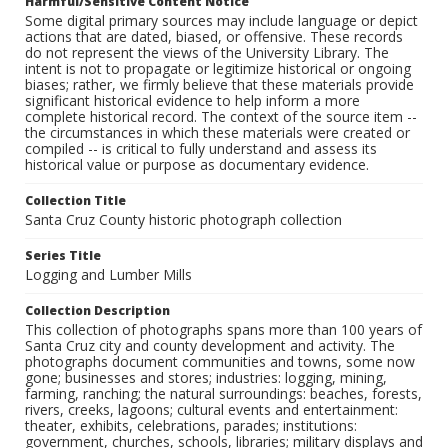
Harmful/Sensitive Content Notice
Some digital primary sources may include language or depict
actions that are dated, biased, or offensive. These records
do not represent the views of the University Library. The
intent is not to propagate or legitimize historical or ongoing
biases; rather, we firmly believe that these materials provide
significant historical evidence to help inform a more
complete historical record. The context of the source item --
the circumstances in which these materials were created or
compiled -- is critical to fully understand and assess its
historical value or purpose as documentary evidence.
Collection Title
Santa Cruz County historic photograph collection
Series Title
Logging and Lumber Mills
Collection Description
This collection of photographs spans more than 100 years of
Santa Cruz city and county development and activity. The
photographs document communities and towns, some now
gone; businesses and stores; industries: logging, mining,
farming, ranching; the natural surroundings: beaches, forests,
rivers, creeks, lagoons; cultural events and entertainment:
theater, exhibits, celebrations, parades; institutions:
government, churches, schools, libraries; military displays and