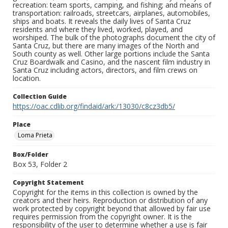
recreation: team sports, camping, and fishing; and means of
transportation: railroads, streetcars, airplanes, automobiles,
ships and boats. It reveals the daily lives of Santa Cruz
residents and where they lived, worked, played, and
worshiped. The bulk of the photographs document the city of
Santa Cruz, but there are many images of the North and
South county as well. Other large portions include the Santa
Cruz Boardwalk and Casino, and the nascent film industry in
Santa Cruz including actors, directors, and film crews on
location.
Collection Guide
https://oac.cdlib.org/findaid/ark:/13030/c8cz3db5/
Place
Loma Prieta
Box/Folder
Box 53, Folder 2
Copyright Statement
Copyright for the items in this collection is owned by the
creators and their heirs. Reproduction or distribution of any
work protected by copyright beyond that allowed by fair use
requires permission from the copyright owner. It is the
responsibility of the user to determine whether a use is fair