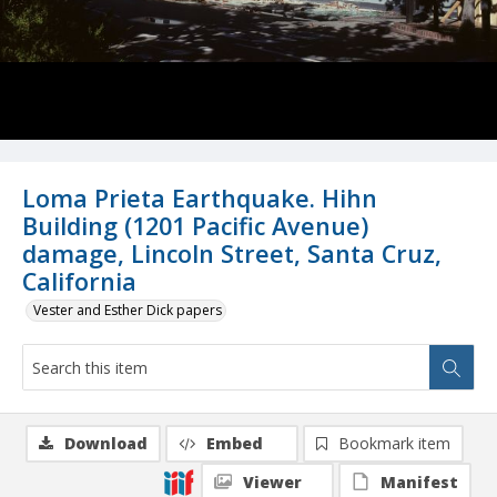
Loma Prieta Earthquake. Hihn
Building (1201 Pacific Avenue)
damage, Lincoln Street, Santa Cruz,
California
Vester and Esther Dick papers
Download
Embed
Bookmark item
Viewer
Manifest