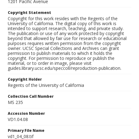
1201 Pacific Avenue
Copyright Statement
Copyright for this work resides with the Regents of the
University of California. The digital copy of this work is
intended to support research, teaching, and private study.
The publication or use of any work protected by copyright
beyond that allowed by fair use for research or educational
purposes requires written permission from the copyright
owner. UCSC Special Collections and Archives can grant
permission to publish materials to which it holds the
copyright. For permission to reproduce or publish the
material, or to order in image, please visit
guides.library.ucsc.edu/speccoll/reproduction-publication.
Copyright Holder
Regents of the University of California
Collection Call Number
MS 235
Accession Number
VD1.04.08
Primary File Name
vd1_04_08.tif