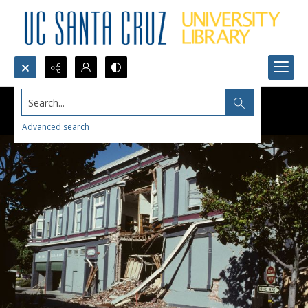
Search...
Advanced search