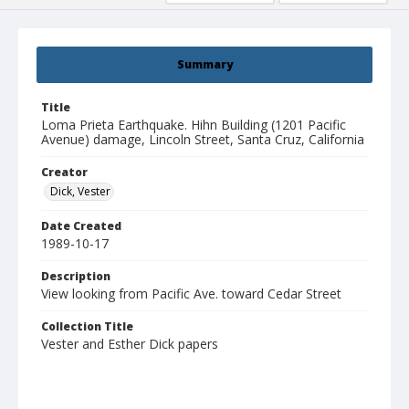
Summary
Title
Loma Prieta Earthquake. Hihn Building (1201 Pacific
Avenue) damage, Lincoln Street, Santa Cruz, California
Creator
Dick, Vester
Date Created
1989-10-17
Description
View looking from Pacific Ave. toward Cedar Street
Collection Title
Vester and Esther Dick papers