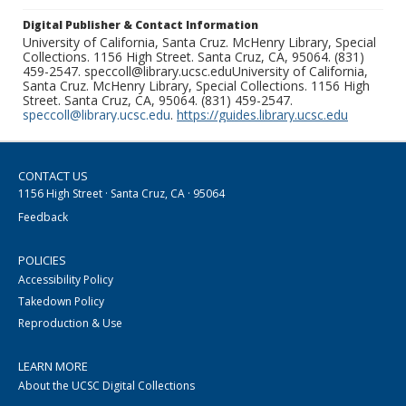
Digital Publisher & Contact Information
University of California, Santa Cruz. McHenry Library, Special
Collections. 1156 High Street. Santa Cruz, CA, 95064. (831)
459-2547. speccoll@library.ucsc.eduUniversity of California,
Santa Cruz. McHenry Library, Special Collections. 1156 High
Street. Santa Cruz, CA, 95064. (831) 459-2547.
speccoll@library.ucsc.edu
.
https://guides.library.ucsc.edu
CONTACT US
1156 High Street · Santa Cruz, CA · 95064
Feedback
POLICIES
Accessibility Policy
Takedown Policy
Reproduction & Use
LEARN MORE
About the UCSC Digital Collections