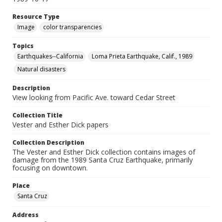
Resource Type
Image
color transparencies
Topics
Earthquakes--California
Loma Prieta Earthquake, Calif., 1989
Natural disasters
Description
View looking from Pacific Ave. toward Cedar Street
Collection Title
Vester and Esther Dick papers
Collection Description
The Vester and Esther Dick collection contains images of
damage from the 1989 Santa Cruz Earthquake, primarily
focusing on downtown.
Place
Santa Cruz
Address