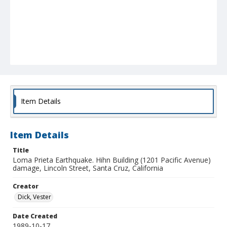
Item Details
Item Details
Title
Loma Prieta Earthquake. Hihn Building (1201 Pacific Avenue)
damage, Lincoln Street, Santa Cruz, California
Creator
Dick, Vester
Date Created
1989-10-17