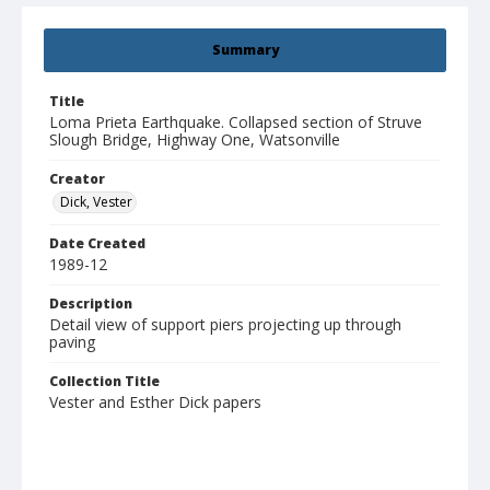
Summary
Title
Loma Prieta Earthquake. Collapsed section of Struve
Slough Bridge, Highway One, Watsonville
Creator
Dick, Vester
Date Created
1989-12
Description
Detail view of support piers projecting up through
paving
Collection Title
Vester and Esther Dick papers