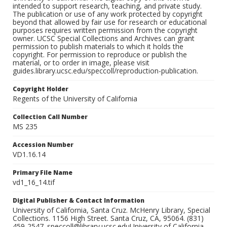
intended to support research, teaching, and private study.
The publication or use of any work protected by copyright
beyond that allowed by fair use for research or educational
purposes requires written permission from the copyright
owner. UCSC Special Collections and Archives can grant
permission to publish materials to which it holds the
copyright. For permission to reproduce or publish the
material, or to order in image, please visit
guides.library.ucsc.edu/speccoll/reproduction-publication.
Copyright Holder
Regents of the University of California
Collection Call Number
MS 235
Accession Number
VD1.16.14
Primary File Name
vd1_16_14.tif
Digital Publisher & Contact Information
University of California, Santa Cruz. McHenry Library, Special
Collections. 1156 High Street. Santa Cruz, CA, 95064. (831)
459-2547. speccoll@library.ucsc.eduUniversity of California,