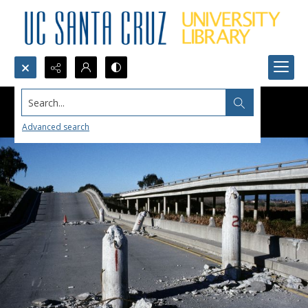
Search...
Advanced search