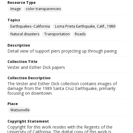
Resource Type
Image
color transparencies
Topics
Earthquakes--California
Loma Prieta Earthquake, Calif., 1989
Natural disasters
Transportation
Roads
Description
Detail view of support piers projecting up through paving
Collection Title
Vester and Esther Dick papers
Collection Description
The Vester and Esther Dick collection contains images of
damage from the 1989 Santa Cruz Earthquake, primarily
focusing on downtown.
Place
Watsonville
Copyright Statement
Copyright for this work resides with the Regents of the
University of California. The digital copy of this work is