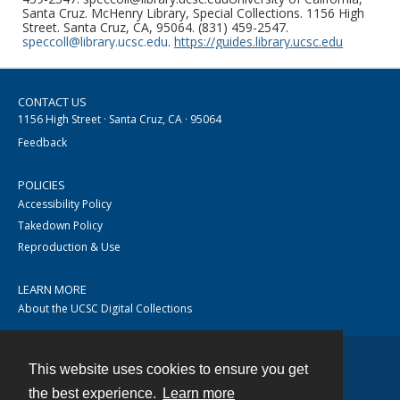
Santa Cruz. McHenry Library, Special Collections. 1156 High
Street. Santa Cruz, CA, 95064. (831) 459-2547.
speccoll@library.ucsc.edu
.
https://guides.library.ucsc.edu
CONTACT US
1156 High Street · Santa Cruz, CA · 95064
Feedback
POLICIES
Accessibility Policy
Takedown Policy
Reproduction & Use
LEARN MORE
About the UCSC Digital Collections
This website uses cookies to ensure you get
Contact
the best experience.
Learn more