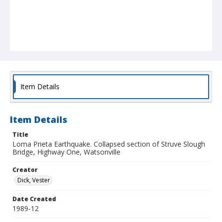
Item Details
Item Details
Title
Loma Prieta Earthquake. Collapsed section of Struve Slough
Bridge, Highway One, Watsonville
Creator
Dick, Vester
Date Created
1989-12