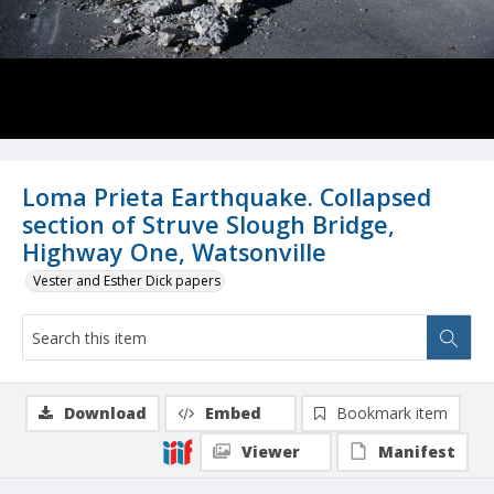
Loma Prieta Earthquake. Collapsed
section of Struve Slough Bridge,
Highway One, Watsonville
Vester and Esther Dick papers
Download
Embed
Bookmark item
Viewer
Manifest