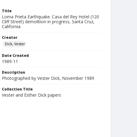
Title
Loma Prieta Earthquake. Casa del Rey Hotel (120
Cliff Street) demolition in progress, Santa Cruz,
California
Creator
Dick, Vester
Date Created
1989-11
Description
Photographed by Vester Dick, November 1989
Collection Title
Vester and Esther Dick papers