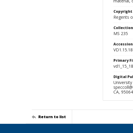
material, 
Copyright
Regents of
Collectio
MS 235
Accessio
VD1.15.18
Primary F
vd1_15_18.
Digital P
University
speccoll@l
CA, 95064
Return to list