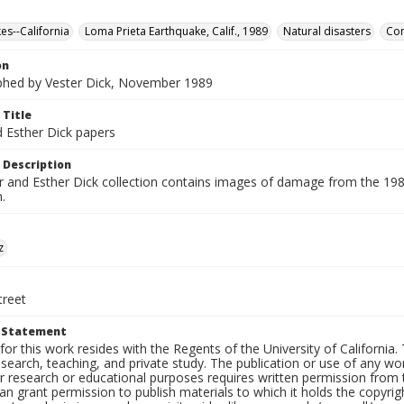
es--California
Loma Prieta Earthquake, Calif., 1989
Natural disasters
Con
on
hed by Vester Dick, November 1989
 Title
d Esther Dick papers
 Description
r and Esther Dick collection contains images of damage from the 198
.
z
treet
t Statement
for this work resides with the Regents of the University of California. 
search, teaching, and private study. The publication or use of any w
or research or educational purposes requires written permission from
an grant permission to publish materials to which it holds the copyrig