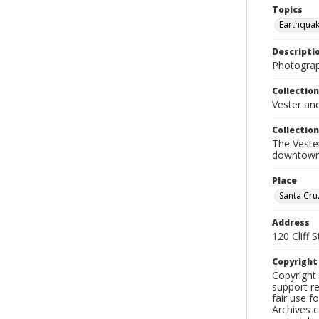
Topics
Earthquak
Descripti
Photograp
Collection
Vester an
Collection
The Veste
downtown
Place
Santa Cru
Address
120 Cliff S
Copyrigh
Copyright 
support re
fair use f
Archives c