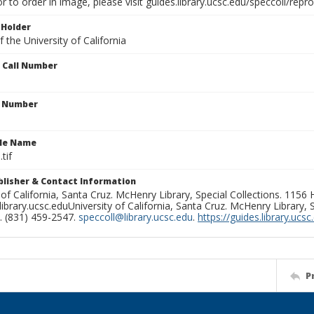
or to order in image, please visit guides.library.ucsc.edu/speccoll/repr
 Holder
 the University of California
n Call Number
n Number
ile Name
tif
ublisher & Contact Information
 of California, Santa Cruz. McHenry Library, Special Collections. 1156
ibrary.ucsc.eduUniversity of California, Santa Cruz. McHenry Library, S
. (831) 459-2547.
speccoll@library.ucsc.edu
.
https://guides.library.ucsc
P