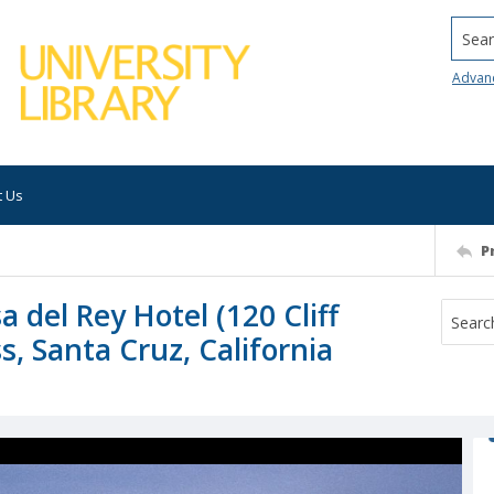
Searc
Advan
t Us
P
 del Rey Hotel (120 Cliff
s, Santa Cruz, California