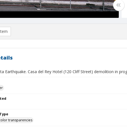
item
tails
a Earthquake. Casa del Rey Hotel (120 Cliff Street) demolition in prog
er
ted
Type
color transparencies