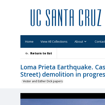
Home
View All Collections
About
Contac
Return to list
Loma Prieta Earthquake. Casa
Street) demolition in progres
Vester and Esther Dick papers