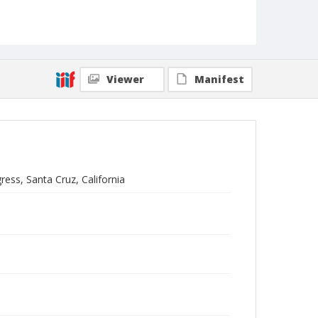
Viewer
Manifest
ress, Santa Cruz, California