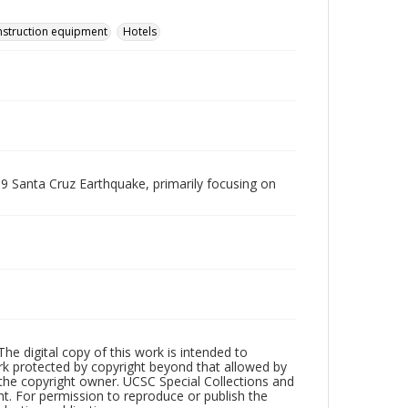
struction equipment
Hotels
9 Santa Cruz Earthquake, primarily focusing on
The digital copy of this work is intended to
ork protected by copyright beyond that allowed by
 the copyright owner. UCSC Special Collections and
ht. For permission to reproduce or publish the