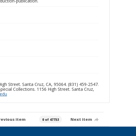
oduction-publication.
 High Street. Santa Cruz, CA, 95064. (831) 459-2547.
pecial Collections. 1156 High Street. Santa Cruz,
.edu
revious item
Next item
0 of 47753