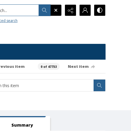
h...
ced search
revious item
Next item
0 of 47753
Summary