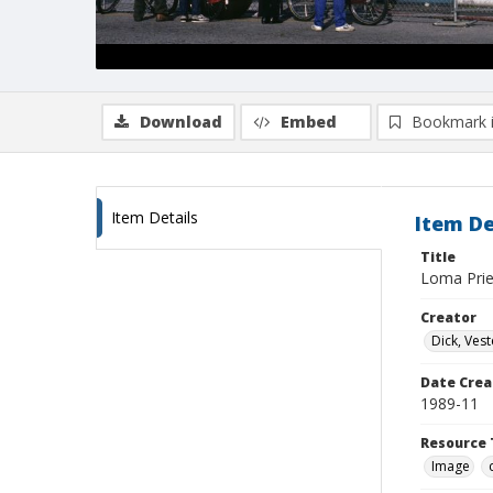
Download
Embed
Bookmark 
Item Details
Item De
Title
Loma Priet
Creator
Dick, Vest
Date Crea
1989-11
Resource 
Image