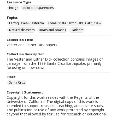
Resource Type
Image
color transparencies
Topics
Earthquakes--California
Loma Prieta Earthquake, Calif., 1989
Natural disasters
Boats and boating
Harbors
Collection Title
Vester and Esther Dick papers
Collection Description
The Vester and Esther Dick collection contains images of
damage from the 1989 Santa Cruz Earthquake, primarily
focusing on downtown.
Place
Santa Cruz
Copyright Statement
Copyright for this work resides with the Regents of the
University of California. The digital copy of this work is
intended to support research, teaching, and private study.
The publication or use of any work protected by copyright
beyond that allowed by fair use for research or educational