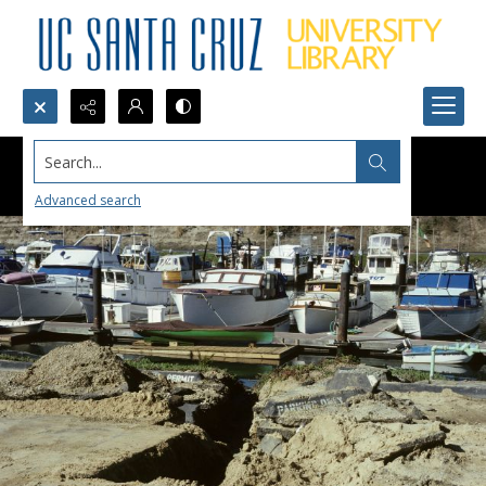
Search...
Advanced search