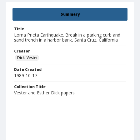
Summary
Title
Loma Prieta Earthquake. Break in a parking curb and
sand trench in a harbor bank, Santa Cruz, California
Creator
Dick, Vester
Date Created
1989-10-17
Collection Title
Vester and Esther Dick papers