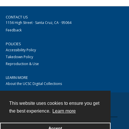
CONTACT US
1156 High Street · Santa Cruz, CA · 95064
Feedback
POLICIES
Accessibility Policy
Takedown Policy
Reproduction & Use
LEARN MORE
About the UCSC Digital Collections
This website uses cookies to ensure you get
Contact
the best experience.
Learn more
Accept
Powered by