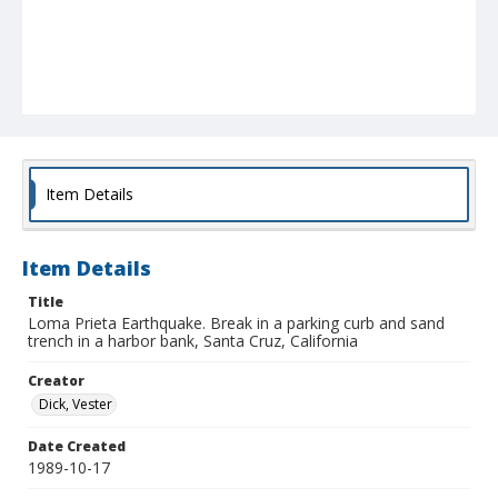
Item Details
Item Details
Title
Loma Prieta Earthquake. Break in a parking curb and sand
trench in a harbor bank, Santa Cruz, California
Creator
Dick, Vester
Date Created
1989-10-17