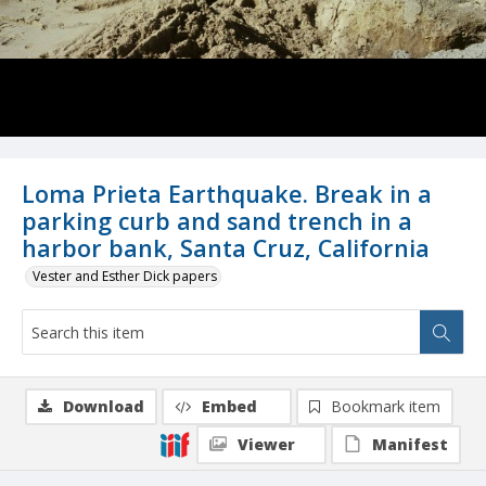
Loma Prieta Earthquake. Break in a
parking curb and sand trench in a
harbor bank, Santa Cruz, California
Vester and Esther Dick papers
Download
Embed
Bookmark item
Viewer
Manifest