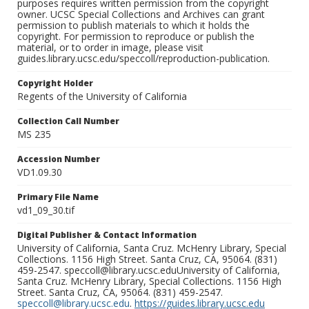
purposes requires written permission from the copyright
owner. UCSC Special Collections and Archives can grant
permission to publish materials to which it holds the
copyright. For permission to reproduce or publish the
material, or to order in image, please visit
guides.library.ucsc.edu/speccoll/reproduction-publication.
Copyright Holder
Regents of the University of California
Collection Call Number
MS 235
Accession Number
VD1.09.30
Primary File Name
vd1_09_30.tif
Digital Publisher & Contact Information
University of California, Santa Cruz. McHenry Library, Special
Collections. 1156 High Street. Santa Cruz, CA, 95064. (831)
459-2547. speccoll@library.ucsc.eduUniversity of California,
Santa Cruz. McHenry Library, Special Collections. 1156 High
Street. Santa Cruz, CA, 95064. (831) 459-2547.
speccoll@library.ucsc.edu
.
https://guides.library.ucsc.edu