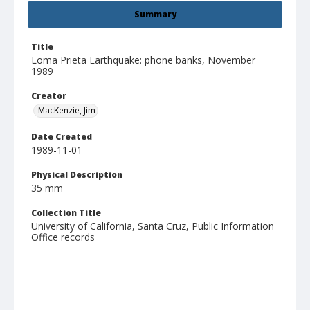
Summary
Title
Loma Prieta Earthquake: phone banks, November
1989
Creator
MacKenzie, Jim
Date Created
1989-11-01
Physical Description
35 mm
Collection Title
University of California, Santa Cruz, Public Information
Office records