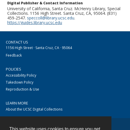
Digital Publisher & Contact Information
University of California, Santa Cruz. McHenry Library, Special
Collections. 1156 High Street. Santa Cruz, CA, 95064. (831)
459-2547.
speccoll@library.ucsc.edu
.
https://guides.library.ucsc.edu
CONTACT US
1156 High Street · Santa Cruz, CA · 95064
Feedback
POLICIES
Accessibility Policy
Takedown Policy
Reproduction & Use
LEARN MORE
About the UCSC Digital Collections
This website uses cookies to ensure you get