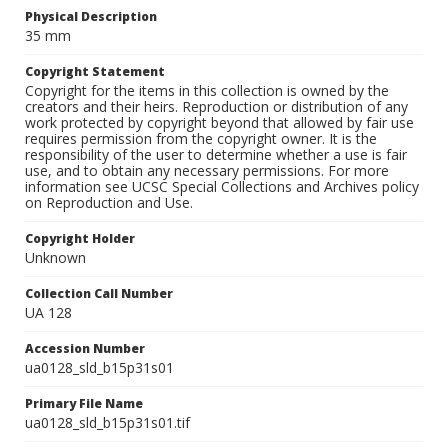
Physical Description
35 mm
Copyright Statement
Copyright for the items in this collection is owned by the
creators and their heirs. Reproduction or distribution of any
work protected by copyright beyond that allowed by fair use
requires permission from the copyright owner. It is the
responsibility of the user to determine whether a use is fair
use, and to obtain any necessary permissions. For more
information see UCSC Special Collections and Archives policy
on Reproduction and Use.
Copyright Holder
Unknown
Collection Call Number
UA 128
Accession Number
ua0128_sld_b15p31s01
Primary File Name
ua0128_sld_b15p31s01.tif