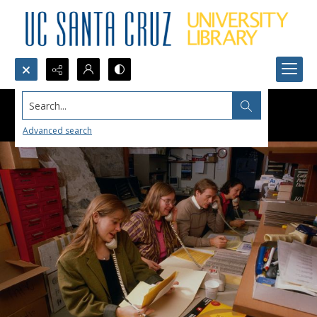
Search...
Advanced search