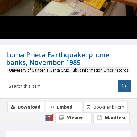
Loma Prieta Earthquake: phone
banks, November 1989
University of California, Santa Cruz, Public Information Office records
Download
Embed
Bookmark item
Viewer
Manifest