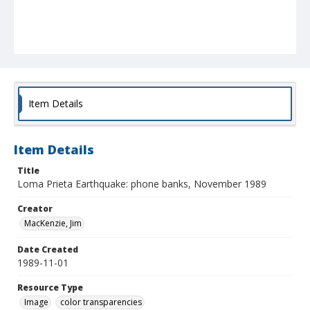
Item Details
Item Details
Title
Loma Prieta Earthquake: phone banks, November 1989
Creator
MacKenzie, Jim
Date Created
1989-11-01
Resource Type
Image
color transparencies