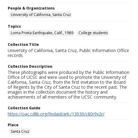
People & Organizations
University of California, Santa Cruz
Topics
Loma Prieta Earthquake, Calif., 1989
College students
Collection Title
University of California, Santa Cruz, Public Information Office
records
Collection Description
These photographs were produced by the Public Information
Office of UCSC and were used to promote the University of
California, Santa Cruz, from the first invitation to the Board
of Regents by the City of Santa Cruz to the recent past. The
images in the collection document the history and
achievements of all members of the UCSC community.
Collection Guide
https://oac.cdlib.org/findaid/ark:/13030/c80r9v2r/
Place
Santa Cruz