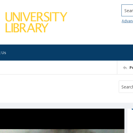
Searc
Advan
t Us
P