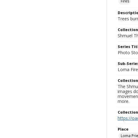
Fires
Descripti
Trees bur
Collection
Shmuel Th
Series Tit
Photo Sto
Sub-Series
Loma Fire
Collection
The Shmue
images doc
movement, 
more.
Collectio
https://oa
Place
Loma Prie