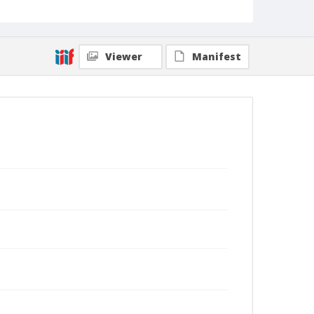
Viewer
Manifest