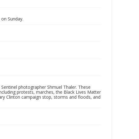
 on Sunday.
 Sentinel photographer Shmuel Thaler. These
ncluding protests, marches, the Black Lives Matter
lary Clinton campaign stop, storms and floods, and