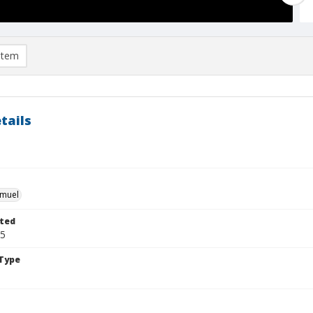
item
tails
hmuel
ted
25
Type