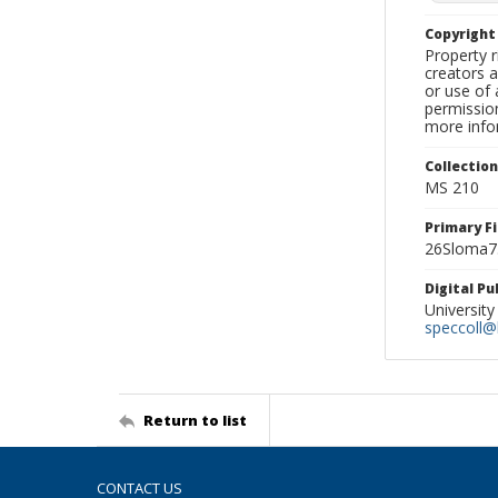
Copyrigh
Property r
creators a
or use of 
permission
more infor
Collectio
MS 210
Primary F
26Sloma7.
Digital P
University
speccoll@l
Return to list
CONTACT US