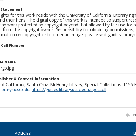
t Statement
ights for this work reside with the University of California. Literary rig
nd their heirs. The digital copy of this work is intended to support re
any work protected by copyright beyond that allowed by fair use for 
 from the copyright owner. Responsibility for obtaining permissions, a
mation on copyright or to order an image, please visit guides.library.
n Call Number
ile Name
rgb.jpg
ublisher & Contact Information
 of California, Santa Cruz. McHenry Library, Special Collections. 1156
ibrary.ucsc.edu
.
https://guides.library.ucsc.edu/speccoll
P
POLICIES
L