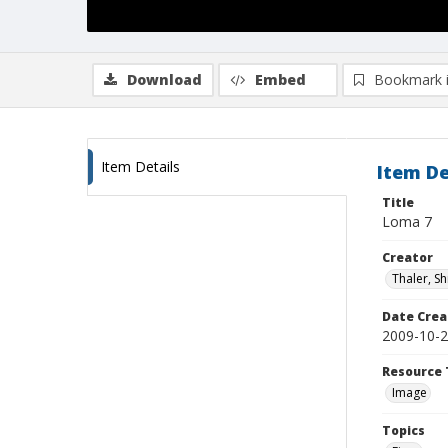
Download
Embed
Bookmark 
Item Details
Item De
Title
Loma 7
Creator
Thaler, S
Date Crea
2009-10-
Resource 
Image
Topics