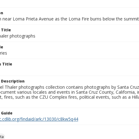
on
n near Loma Prieta Avenue as the Loma Fire burns below the summit
 Title
aler photographs
le
ries
 Title
 Description
l Thaler photographs collection contains photographs by Santa Cruz
ument various locales and events in Santa Cruz County, California, i
fires, such as the CZU Complex fires, political events, such as a Hil
n Guide
c.cdlib.org/findaid/ark:/13030/c8kw5q44
ta