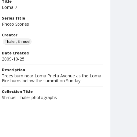
Title
Loma 7
Series Title
Photo Stories
Creator
Thaler, Shmuel
Date Created
2009-10-25
Description
Trees burn near Loma Prieta Avenue as the Loma
Fire burns below the summit on Sunday.
Collection Title
Shmuel Thaler photographs