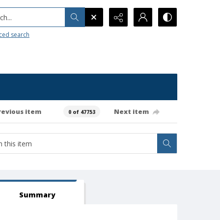
h...
ced search
revious item
Next item
0 of 47753
Summary