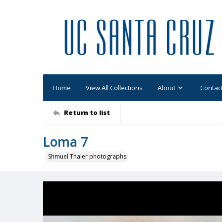
Home
View All Collections
About
Contac
Return to list
Loma 7
Shmuel Thaler photographs