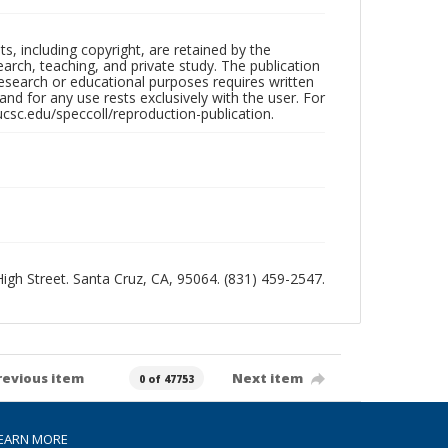
hts, including copyright, are retained by the
search, teaching, and private study. The publication
research or educational purposes requires written
nd for any use rests exclusively with the user. For
ucsc.edu/speccoll/reproduction-publication.
 High Street. Santa Cruz, CA, 95064. (831) 459-2547.
revious item
Next item
0 of 47753
EARN MORE