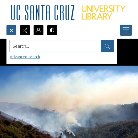
Search...
Advanced search