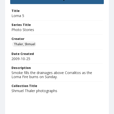
Title
Loma 5
Series Title
Photo Stories
Creator
Thaler, Shmuel
Date Created
2009-10-25
Description
Smoke fills the drainages above Corralitos as the
Loma Fire burns on Sunday.
Collection Title
Shmuel Thaler photographs