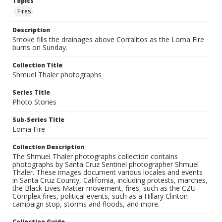
Topics
Fires
Description
Smoke fills the drainages above Corralitos as the Loma Fire
burns on Sunday.
Collection Title
Shmuel Thaler photographs
Series Title
Photo Stories
Sub-Series Title
Loma Fire
Collection Description
The Shmuel Thaler photographs collection contains
photographs by Santa Cruz Sentinel photographer Shmuel
Thaler. These images document various locales and events
in Santa Cruz County, California, including protests, marches,
the Black Lives Matter movement, fires, such as the CZU
Complex fires, political events, such as a Hillary Clinton
campaign stop, storms and floods, and more.
Collection Guide