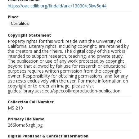
https://oac.cdlib.org/findaid/ark:/13030/c8kw5q44
Place
Corralitos
Copyright Statement
Property rights for this work reside with the University of
California. Literary rights, including copyright, are retained by
the creators and their heirs. The digital copy of this work is
intended to support research, teaching, and private study.
The publication or use of any work protected by copyright
beyond that allowed by fair use for research or educational
purposes requires written permission from the copyright
owner. Responsibility for obtaining permissions, and for any
use rests exclusively with the user. For more information on
copyright or to order an image, please visit
guides.library.ucsc.edu/speccoll/reproduction-publication.
Collection Call Number
MS 210
Primary File Name
26Sloma5.rgb.jpg
Digital Publisher & Contact Information