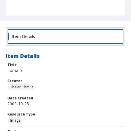
Item Details
Item Details
Title
Loma 5
Creator
Thaler, Shmuel
Date Created
2009-10-25
Resource Type
Image