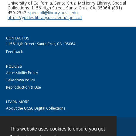
University of California, Santa Cruz. McHenry Library, Special
Collections. 1156 High Street. Santa Cruz, CA, 95064. (831)
459-2547.
speccoll@library.ucsc.edu
.
https://guides.library.ucsc.edu/speccoll
CONTACT US
1156 High Street · Santa Cruz, CA · 95064
Feedback
POLICIES
Accessibility Policy
Takedown Policy
Reproduction & Use
LEARN MORE
About the UCSC Digital Collections
This website uses cookies to ensure you get
Contact