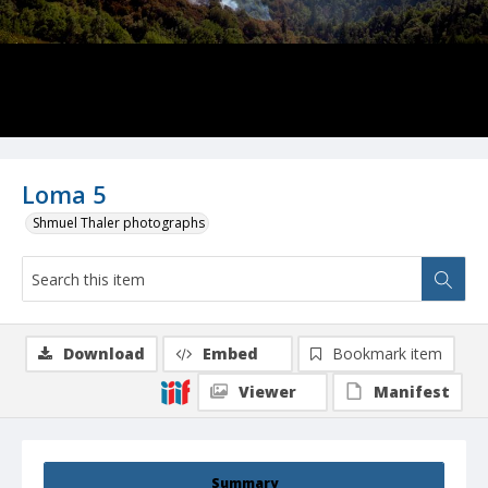
Loma 5
Shmuel Thaler photographs
Download
Embed
Bookmark item
Viewer
Manifest
Summary